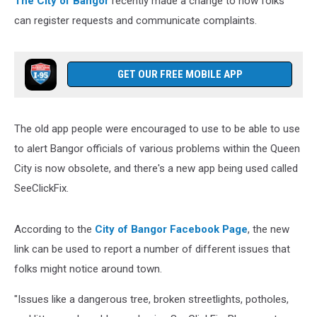
The City of Bangor
recently made a change to how folks
It.
can register requests and communicate complaints.
GET OUR FREE MOBILE APP
The old app people were encouraged to use to be able to use
to alert Bangor officials of various problems within the Queen
City is now obsolete, and there's a new app being used called
SeeClickFix.
According to the
City of Bangor Facebook Page
, the new
link can be used to report a number of different issues that
folks might notice around town.
"Issues like a dangerous tree, broken streetlights, potholes,