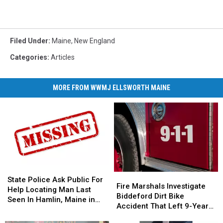
Filed Under
:
Maine
,
New England
Categories
:
Articles
MORE FROM WWMJ ELLSWORTH MAINE
State
State
Fire
Fire
Police
Police
State Police Ask Public For
Marshals
Marshals
Fire Marshals Investigate
Ask
Ask
Help Locating Man Last
Investigate
Investigate
Biddeford Dirt Bike
Public
Public
Seen In Hamlin, Maine in
Biddeford
Biddeford
Accident That Left 9-Year-
For
For
2019
Dirt
Dirt
Old Boy With Burns
Help
Help