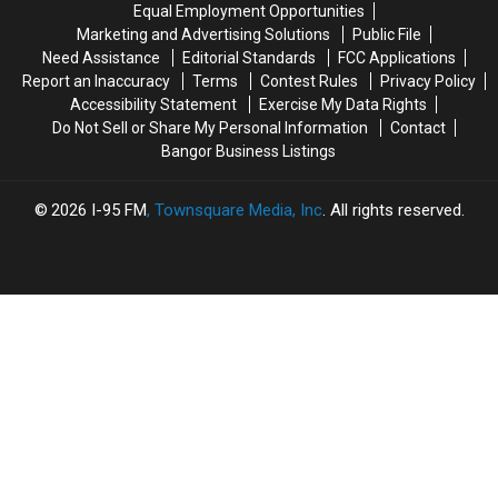
Equal Employment Opportunities
Bucksport
Bucksport
Marketing and Advertising Solutions
Public File
&
&
Need Assistance
Editorial Standards
FCC Applications
Brewer
Brewer
Report an Inaccuracy
Terms
Contest Rules
Privacy Policy
Accessibility Statement
Exercise My Data Rights
Do Not Sell or Share My Personal Information
Contact
Bangor Business Listings
2026
I-95 FM
, Townsquare Media, Inc
. All rights reserved.