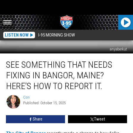
LISTEN NOW
I-95 MORNING SHOW
anyaberkut
See
SEE SOMETHING THAT NEEDS
Something
That
FIXING IN BANGOR, MAINE?
Needs
Fixing
HERE’S HOW TO REPORT IT.
In
Bangor,
Cori
Cori
Maine?
Published: October 15, 2025
Here’s
How
Share
Tweet
To
Report