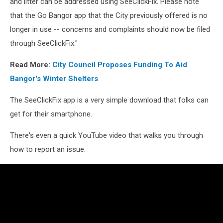
and litter can be addressed using SeeClickFix. Please note
that the Go Bangor app that the City previously offered is no
longer in use -- concerns and complaints should now be filed
through SeeClickFix."
Read More:
City Council Proposes Funding To Aid
Bangor's Winter Shelters
The SeeClickFix app is a very simple download that folks can
get for their smartphone.
There's even a quick YouTube video that walks you through
how to report an issue.