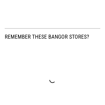
REMEMBER THESE BANGOR STORES?