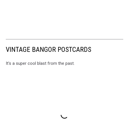
VINTAGE BANGOR POSTCARDS
It's a super cool blast from the past.