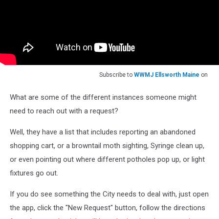
Subscribe to
WWMJ Ellsworth Maine
on
What are some of the different instances someone might
need to reach out with a request?
Well, they have a list that includes reporting an abandoned
shopping cart, or a browntail moth sighting, Syringe clean up,
or even pointing out where different potholes pop up, or light
fixtures go out.
If you do see something the City needs to deal with, just open
the app, click the "New Request" button, follow the directions