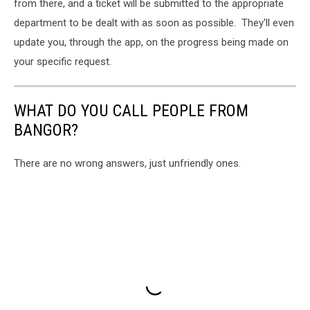
from there, and a ticket will be submitted to the appropriate
department to be dealt with as soon as possible. They'll even
update you, through the app, on the progress being made on
your specific request.
WHAT DO YOU CALL PEOPLE FROM
BANGOR?
There are no wrong answers, just unfriendly ones.