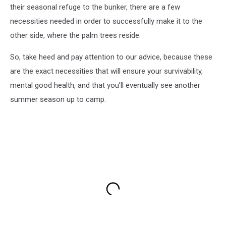
their seasonal refuge to the bunker, there are a few
necessities needed in order to successfully make it to the
other side, where the palm trees reside.
So, take heed and pay attention to our advice, because these
are the exact necessities that will ensure your survivability,
mental good health, and that you’ll eventually see another
summer season up to camp.