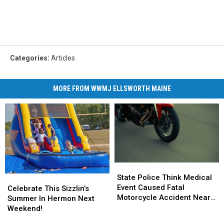
Categories
:
Articles
MORE FROM WWMJ ELLSWORTH MAINE
State
State
Police
Police
State Police Think Medical
Celebrate
Celebrate
Think
Think
Event Caused Fatal
This
This
Celebrate This Sizzlin’s
Medical
Medical
Motorcycle Accident Near
Sizzlin’s
Sizzlin’s
Summer In Hermon Next
Event
Event
Freeport Wednesday
Summer
Summer
Weekend!
Caused
Caused
In
In