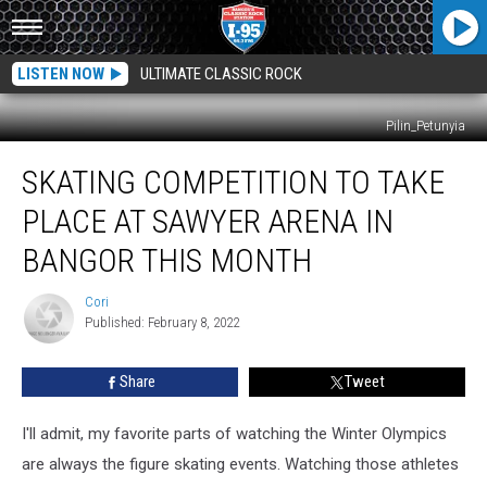
LISTEN NOW
ULTIMATE CLASSIC ROCK
Pilin_Petunyia
Skating
SKATING COMPETITION TO TAKE
Competition
To
PLACE AT SAWYER ARENA IN
Take
Place
BANGOR THIS MONTH
At
Sawyer
Cori
Cori
Arena
Published: February 8, 2022
In
Bangor
Share
Tweet
This
Month
I'll admit, my favorite parts of watching the Winter Olympics
are always the figure skating events. Watching those athletes