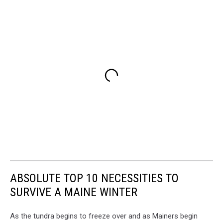
ABSOLUTE TOP 10 NECESSITIES TO
SURVIVE A MAINE WINTER
As the tundra begins to freeze over and as Mainers begin