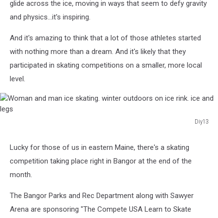
glide across the ice, moving in ways that seem to defy gravity
and physics...it's inspiring.
And it's amazing to think that a lot of those athletes started
with nothing more than a dream. And it's likely that they
participated in skating competitions on a smaller, more local
level.
Diy13
Woman
and
Lucky for those of us in eastern Maine, there's a skating
man
competition taking place right in Bangor at the end of the
ice
skating.
month.
winter
outdoors
The Bangor Parks and Rec Department along with Sawyer
on
Arena are sponsoring "The Compete USA Learn to Skate
ice