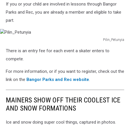
If you or your child are involved in lessons through Bangor
Parks and Rec, you are already a member and eligible to take
part.
Pilin_Petunyia
Pilin_Petunyia
There is an entry fee for each event a skater enters to
compete.
For more information, or if you want to register, check out the
link on the
Bangor Parks and Rec website
.
MAINERS SHOW OFF THEIR COOLEST ICE
AND SNOW FORMATIONS
Ice and snow doing super cool things, captured in photos.