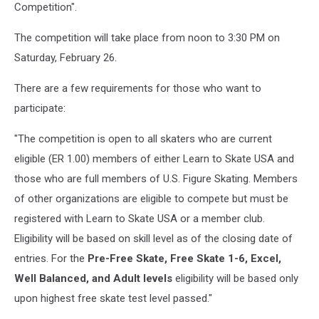
Competition".
rink.
ice
The competition will take place from noon to 3:30 PM on
and
Saturday, February 26.
legs
There are a few requirements for those who want to
participate:
"The competition is open to all skaters who are current
eligible (ER 1.00) members of either Learn to Skate USA and
those who are full members of U.S. Figure Skating. Members
of other organizations are eligible to compete but must be
registered with Learn to Skate USA or a member club.
Eligibility will be based on skill level as of the closing date of
entries. For the
Pre-Free Skate, Free Skate 1-6, Excel,
Well Balanced, and Adult levels
eligibility will be based only
upon highest free skate test level passed."