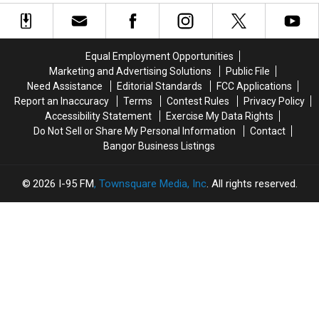
Fatal
Fatal
Hermon
Hermon
Motorcycle
Motorcycle
Next
Next
Accident
Accident
Weekend!
Weekend!
Near
Near
Equal Employment Opportunities
Freeport
Freeport
Marketing and Advertising Solutions
Public File
Wednesday
Wednesday
Need Assistance
Editorial Standards
FCC Applications
Report an Inaccuracy
Terms
Contest Rules
Privacy Policy
Accessibility Statement
Exercise My Data Rights
Do Not Sell or Share My Personal Information
Contact
Bangor Business Listings
2026
I-95 FM
, Townsquare Media, Inc
. All rights reserved.