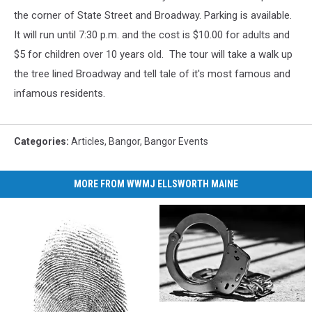
the corner of State Street and Broadway. Parking is available.
It will run until 7:30 p.m. and the cost is $10.00 for adults and
$5 for children over 10 years old. The tour will take a walk up
the tree lined Broadway and tell tale of it's most famous and
infamous residents.
Categories
:
Articles
,
Bangor
,
Bangor Events
MORE FROM WWMJ ELLSWORTH MAINE
Lockbox
Lockbox