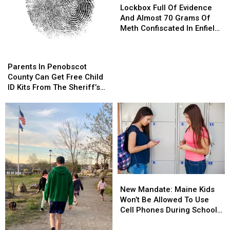
Full
Full
Lockbox Full Of Evidence
Of
Of
And Almost 70 Grams Of
Evidence
Evidence
Meth Confiscated In Enfield
And
And
Drug Bust
Almost
Almost
Parents
Parents
70
70
In
In
Parents In Penobscot
Grams
Grams
Penobscot
Penobscot
County Can Get Free Child
Of
Of
County
County
ID Kits From The Sheriff’s
Meth
Meth
Can
Can
Department
Confiscated
Confiscated
Get
Get
In
In
Free
Free
Enfield
Enfield
Child
Child
Drug
Drug
ID
ID
Bust
Bust
Kits
Kits
From
From
The
The
New
New
Sheriff’s
Sheriff’s
Mandate:
Mandate:
Department
Department
New Mandate: Maine Kids
Maine
Maine
Won’t Be Allowed To Use
Kids
Kids
Cell Phones During School
Won’t
Won’t
This Year