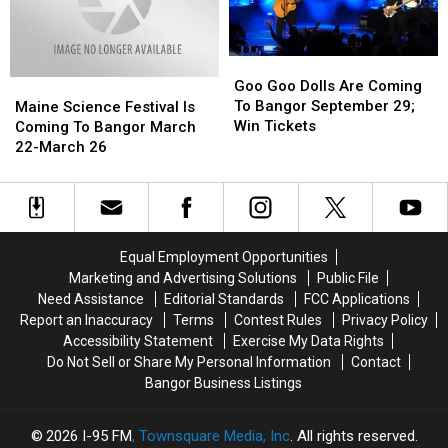
Weekend
Weekend
Goo
Goo
Goo
Goo
Goo Goo Dolls Are Coming
Maine
Maine
Dolls
Dolls
To Bangor September 29;
Science
Science
Maine Science Festival Is
Are
Are
Win Tickets
Festival
Festival
Coming To Bangor March
Coming
Coming
Is
Is
22-March 26
To
To
Coming
Coming
Bangor
Bangor
To
To
September
September
Bangor
Bangor
29;
29;
March
March
Win
Win
22-
22-
Equal Employment Opportunities
Tickets
Tickets
March
March
Marketing and Advertising Solutions
Public File
26
26
Need Assistance
Editorial Standards
FCC Applications
Report an Inaccuracy
Terms
Contest Rules
Privacy Policy
Accessibility Statement
Exercise My Data Rights
Do Not Sell or Share My Personal Information
Contact
Bangor Business Listings
2026
I-95 FM
, Townsquare Media, Inc
. All rights reserved.