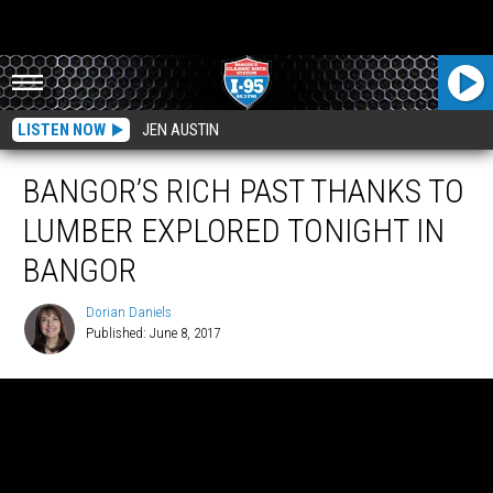
LISTEN NOW
JEN AUSTIN
BANGOR’S RICH PAST THANKS TO
LUMBER EXPLORED TONIGHT IN
BANGOR
Dorian Daniels
Published: June 8, 2017
Dorian
Daniels