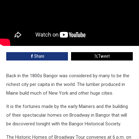
Share
Tweet
Back in the 1800s Bangor was considered by many to be the
richest city per capita in the world. The lumber produced in
Maine build much of New York and other huge cities.
It is the fortunes made by the early Mainers and the building
of their spectacular homes on Broadway in Bangor that will
be discovered tonight with the Bangor Historical Society.
The Historic Homes of Broadway Tour convenes at 6 p.m. on