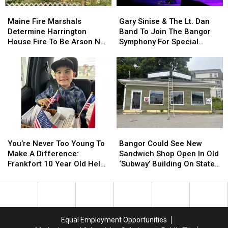
Needle
Needle
Maine
Maine
Gary
Gary
On
On
Fire
Fire
Sinise
Sinise
Waterfront
Waterfront
Maine Fire Marshals
Gary Sinise & The Lt. Dan
Marshals
Marshals
&
&
Determine Harrington
Band To Join The Bangor
Determine
Determine
The
The
House Fire To Be Arson Not
Symphony For Special
Harrington
Harrington
Lt.
Lt.
Accident
Concerts This Fall
House
House
Dan
Dan
Fire
Fire
Band
Band
To
To
To
To
Be
Be
Join
Join
Arson
Arson
The
The
Not
Not
Bangor
Bangor
Accident
Accident
Symphony
Symphony
You’re
You’re
Bangor
Bangor
For
For
Never
Never
Could
Could
Special
Special
You’re Never Too Young To
Bangor Could See New
Too
Too
See
See
Concerts
Concerts
Make A Difference:
Sandwich Shop Open In Old
Young
Young
New
New
This
This
Frankfort 10 Year Old Helps
‘Subway’ Building On State
To
To
Sandwich
Sandwich
Fall
Fall
Veterans
Street
Make
Make
Shop
Shop
A
A
Open
Open
Difference:
Difference:
In
In
Frankfort
Frankfort
Old
Old
Equal Employment Opportunities
10
10
‘Subway’
‘Subway’