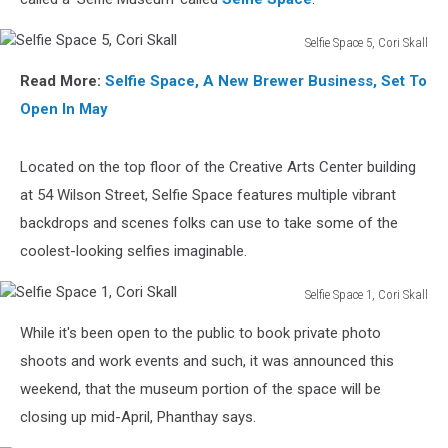
Selfie Space 5, Cori Skall
Selfie
Read More:
Selfie Space, A New Brewer Business, Set To
Space
5,
Open In May
Cori
Skall
Located on the top floor of the Creative Arts Center building
at 54 Wilson Street, Selfie Space features multiple vibrant
backdrops and scenes folks can use to take some of the
coolest-looking selfies imaginable.
Selfie Space 1, Cori Skall
Selfie
While it's been open to the public to book private photo
Space
1,
shoots and work events and such, it was announced this
Cori
weekend, that the museum portion of the space will be
Skall
closing up mid-April, Phanthay says.