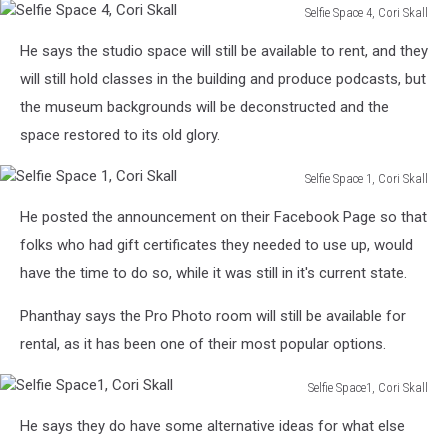
Selfie Space 4, Cori Skall
Selfie
He says the studio space will still be available to rent, and they
Space
4,
will still hold classes in the building and produce podcasts, but
Cori
the museum backgrounds will be deconstructed and the
Skall
space restored to its old glory.
Selfie Space 1, Cori Skall
Selfie
He posted the announcement on their Facebook Page so that
Space
1,
folks who had gift certificates they needed to use up, would
Cori
have the time to do so, while it was still in it's current state.
Skall
Phanthay says the Pro Photo room will still be available for
rental, as it has been one of their most popular options.
Selfie Space1, Cori Skall
Selfie
He says they do have some alternative ideas for what else
Space1,