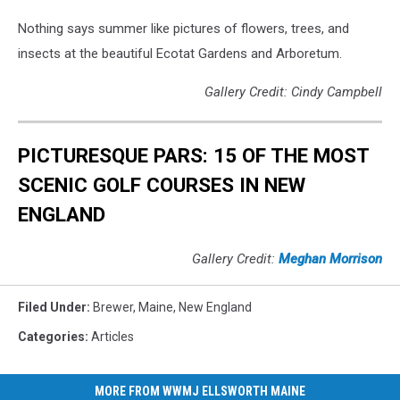
Nothing says summer like pictures of flowers, trees, and
insects at the beautiful Ecotat Gardens and Arboretum.
Gallery Credit: Cindy Campbell
PICTURESQUE PARS: 15 OF THE MOST
SCENIC GOLF COURSES IN NEW
ENGLAND
Gallery Credit:
Meghan Morrison
Filed Under
:
Brewer
,
Maine
,
New England
Categories
:
Articles
MORE FROM WWMJ ELLSWORTH MAINE