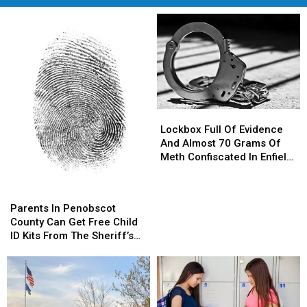
Lockbox
Lockbox
Full
Full
Lockbox Full Of Evidence
Of
Of
And Almost 70 Grams Of
Evidence
Evidence
Meth Confiscated In Enfield
And
And
Drug Bust
Almost
Almost
Parents
Parents
70
70
In
In
Parents In Penobscot
Grams
Grams
Penobscot
Penobscot
County Can Get Free Child
Of
Of
County
County
ID Kits From The Sheriff’s
Meth
Meth
Can
Can
Department
Confiscated
Confiscated
Get
Get
In
In
Free
Free
Enfield
Enfield
Child
Child
Drug
Drug
ID
ID