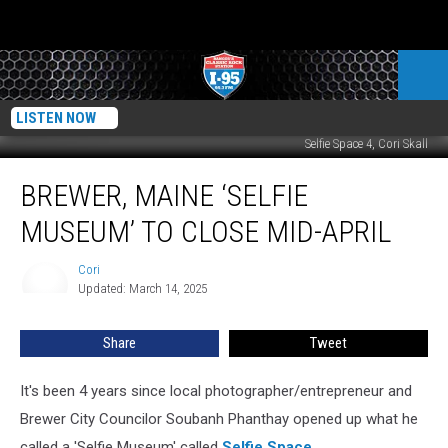
LISTEN NOW
Selfie Space 4, Cori Skall
Brewer,
BREWER, MAINE ‘SELFIE
Maine
‘Selfie
MUSEUM’ TO CLOSE MID-APRIL
Museum’
To
Cori
Cori
Close
Updated: March 14, 2025
Mid-
April
Share
Tweet
It's been 4 years since local photographer/entrepreneur and
Brewer City Councilor Soubanh Phanthay opened up what he
called a 'Selfie Museum' called
Selfie Space
.