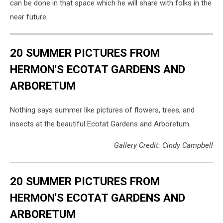
Cori
can be done in that space which he will share with folks in the
Skall
near future.
20 SUMMER PICTURES FROM
HERMON'S ECOTAT GARDENS AND
ARBORETUM
Nothing says summer like pictures of flowers, trees, and
insects at the beautiful Ecotat Gardens and Arboretum.
Gallery Credit: Cindy Campbell
20 SUMMER PICTURES FROM
HERMON'S ECOTAT GARDENS AND
ARBORETUM