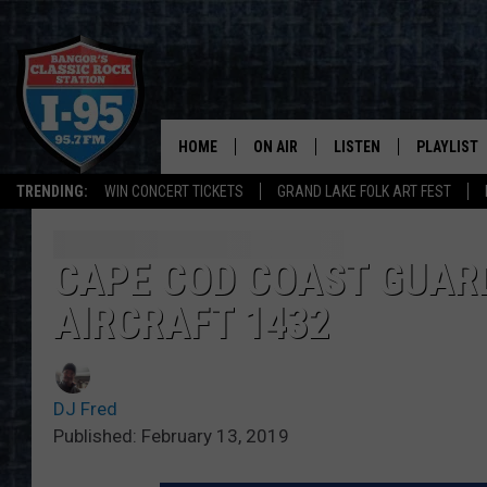
HOME
ON AIR
LISTEN
PLAYLIST
TRENDING:
WIN CONCERT TICKETS
GRAND LAKE FOLK ART FEST
ALL DJS
LISTEN LIVE
RECENTLY 
SCHEDULE
MOBILE APP
CAPE COD COAST GUAR
AIRCRAFT 1432
CORI
ON DEMAND
JEN
DJ Fred
DOC HOLLIDAY
Published: February 13, 2019
ULTIMATE CLASSIC ROCK