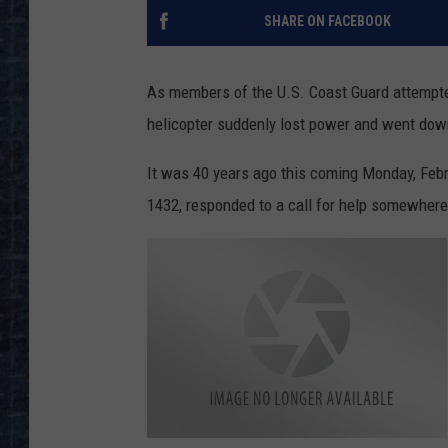
SHARE ON FACEBOOK
As members of the U.S. Coast Guard attempted
helicopter suddenly lost power and went dow
It was 40 years ago this coming Monday, Febru
1432, responded to a call for help somewhere