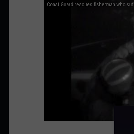
Coast Guard rescues fisherman who suff