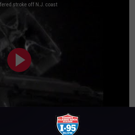
ered stroke off N.J. coast
Subscribe to
WWMJ Ellsworth Maine
on