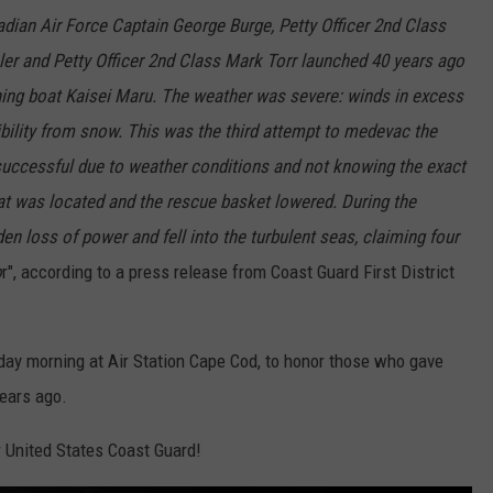
adian Air Force Captain George Burge, Petty Officer 2nd Class
hler and Petty Officer 2nd Class Mark Torr launched 40 years ago
hing boat Kaisei Maru. The weather was severe: winds in excess
sibility from snow. This was the third attempt to medevac the
uccessful due to weather conditions and not knowing the exact
boat was located and the rescue basket lowered. During the
n loss of power and fell into the turbulent seas, claiming four
o
r", according to a press release from Coast Guard First District
day morning at Air Station Cape Cod, to honor those who gave
years ago.
r United States Coast Guard!