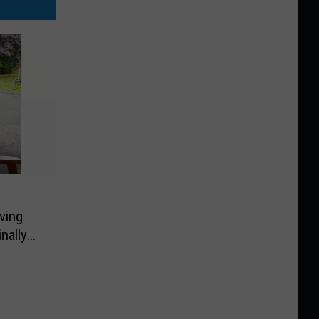
ving
nally