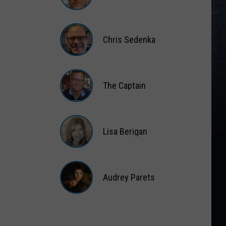
Matt
Wardlaw
Chris Sedenka
Chris
Sedenka
The Captain
The
Captain
Lisa Berigan
Lisa
Berigan
Audrey Parets
Audrey
Parets