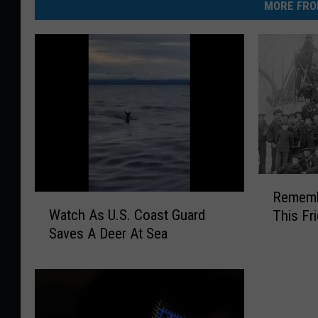
MORE FRO
R
Rememb
e
W
Watch As U.S. Coast Guard
This Fr
m
a
Saves A Deer At Sea
e
t
m
c
b
h
e
A
r
s