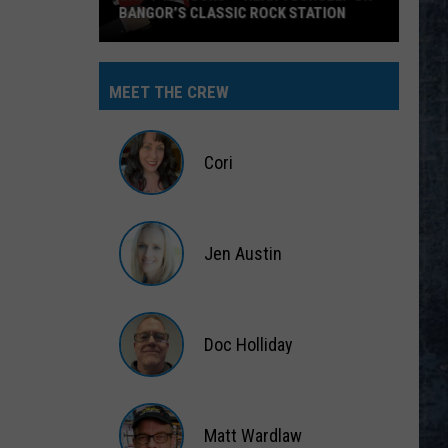
BANGOR’S CLASSIC ROCK STATION
Say
‘I-
MEET THE CREW
95
Rocks’
+
Cori
Hear
Yourself
Cori
on
Jen Austin
Bangor’s
Classic
Jen
Rock
Austin
Station
Doc Holliday
Doc
Holliday
Matt Wardlaw