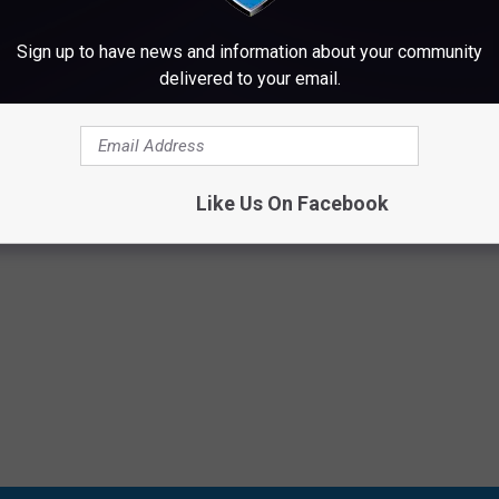
MAINE DAY IS THIS FRIDAY IN BANGOR
Sign up to have news and information about your community
delivered to your email.
Like Us On Facebook