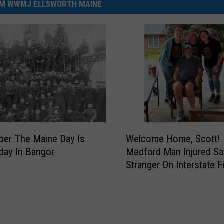
M WWMJ ELLSWORTH MAINE
W
er The Maine Day Is
Welcome Home, Scott!
e
iday In Bangor
Medford Man Injured Sa
l
Stranger On Interstate Fi
c
Goes Home
o
m
e
H