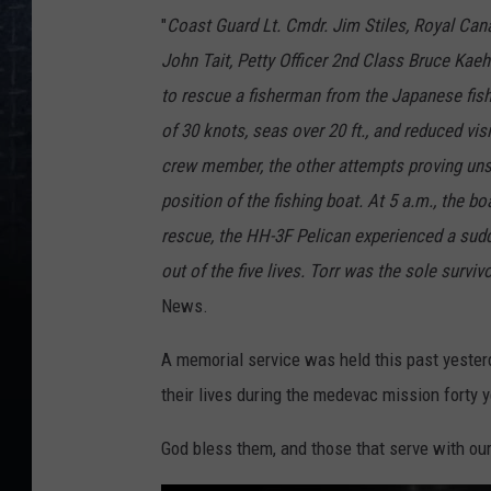
A
i
"
Coast Guard Lt. Cmdr. Jim Stiles, Royal Can
r
c
John Tait, Petty Officer 2nd Class Bruce Kae
r
a
f
to rescue a fisherman from the Japanese fis
t
1
of 30 knots, seas over 20 ft., and reduced vi
4
3
2
crew member, the other attempts proving uns
position of the fishing boat. At 5 a.m., the 
rescue, the HH-3F Pelican experienced a sudde
out of the five lives. Torr was the sole surviv
News.
A memorial service was held this past yester
their lives during the medevac mission forty 
God bless them, and those that serve with ou