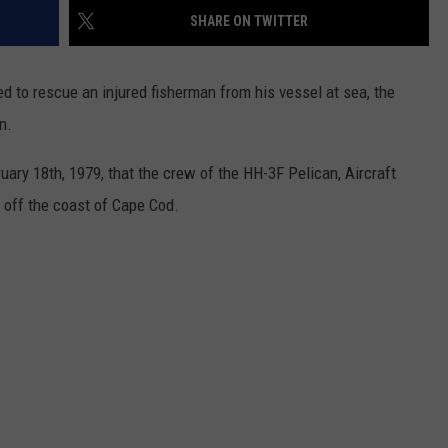
SHARE ON TWITTER
WEB MARKETING
 to rescue an injured fisherman from his vessel at sea, the
n.
ary 18th, 1979, that the crew of the HH-3F Pelican, Aircraft
 off the coast of Cape Cod.