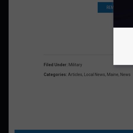
REMEMBER THE 
Filed Under
:
Military
Categories
:
Articles
,
Local News
,
Maine
,
News