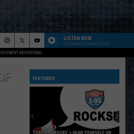
LISTEN NOW
I-95 Bangor's Classic Rock
CRUITMENT ADVERTISING
OF
FEATURED
SAY ‘I-95 ROCKS’ + HEAR YOURSELF ON