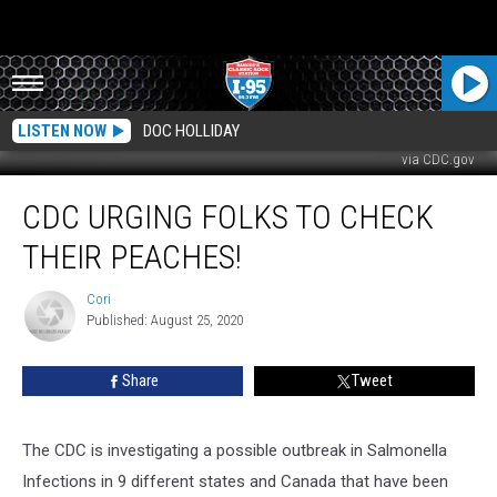
LISTEN NOW
DOC HOLLIDAY
via CDC.gov
CDC
CDC URGING FOLKS TO CHECK
Urging
Folks
THEIR PEACHES!
To
Check
Cori
Cori
Their
Published: August 25, 2020
Peaches!
Share
Tweet
The CDC is investigating a possible outbreak in Salmonella
Infections in 9 different states and Canada that have been