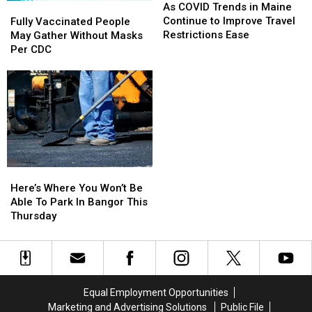
COVID
COVID
Fully
Fully
As COVID Trends in Maine
Trends
Trends
Vaccinated
Vaccinated
Continue to Improve Travel
Fully Vaccinated People
in
in
People
People
Restrictions Ease
May Gather Without Masks
Maine
Maine
May
May
Per CDC
Continue
Continue
Gather
Gather
to
to
Without
Without
Improve
Improve
Masks
Masks
Travel
Travel
Per
Per
Restrictions
Restrictions
CDC
CDC
Ease
Ease
Here’s
Here’s
Where
Where
Here’s Where You Won’t Be
You
You
Able To Park In Bangor This
Won’t
Won’t
Thursday
Be
Be
Able
Able
To
To
Park
Park
In
In
Equal Employment Opportunities
Bangor
Bangor
Marketing and Advertising Solutions
Public File