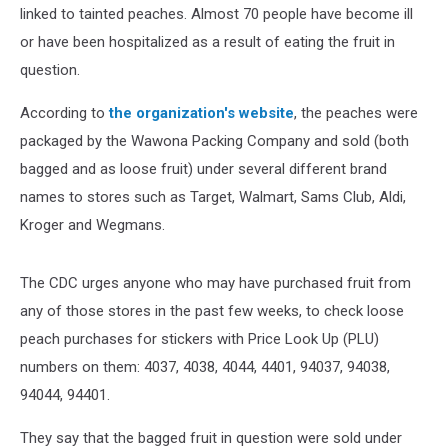
linked to tainted peaches. Almost 70 people have become ill
or have been hospitalized as a result of eating the fruit in
question.
According to
the organization's website
, the peaches were
packaged by the Wawona Packing Company and sold (both
bagged and as loose fruit) under several different brand
names to stores such as Target, Walmart, Sams Club, Aldi,
Kroger and Wegmans.
The CDC urges anyone who may have purchased fruit from
any of those stores in the past few weeks, to check loose
peach purchases for stickers with Price Look Up (PLU)
numbers on them: 4037, 4038, 4044, 4401, 94037, 94038,
94044, 94401.
They say that the bagged fruit in question were sold under