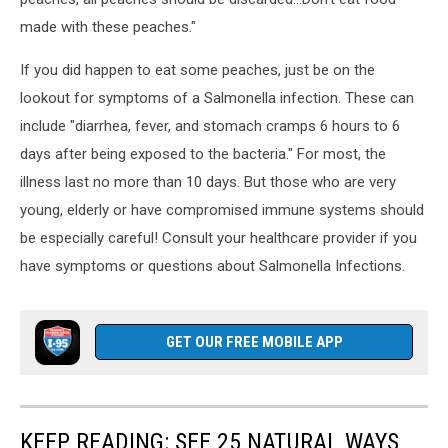
made with these peaches."
If you did happen to eat some peaches, just be on the
lookout for symptoms of a Salmonella infection. These can
include "diarrhea, fever, and stomach cramps 6 hours to 6
days after being exposed to the bacteria." For most, the
illness last no more than 10 days. But those who are very
young, elderly or have compromised immune systems should
be especially careful! Consult your healthcare provider if you
have symptoms or questions about Salmonella Infections.
GET OUR FREE MOBILE APP
KEEP READING: SEE 25 NATURAL WAYS