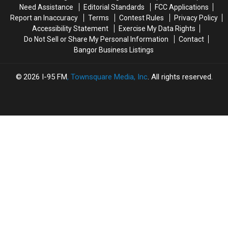
This
This
Need Assistance
Editorial Standards
FCC Applications
Thursday
Thursday
Report an Inaccuracy
Terms
Contest Rules
Privacy Policy
Accessibility Statement
Exercise My Data Rights
Do Not Sell or Share My Personal Information
Contact
Bangor Business Listings
2026
I-95 FM
, Townsquare Media, Inc
. All rights reserved.