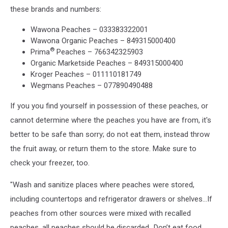
these brands and numbers:
Wawona Peaches – 033383322001
Wawona Organic Peaches – 849315000400
®
Prima
Peaches – 766342325903
Organic Marketside Peaches – 849315000400
Kroger Peaches – 011110181749
Wegmans Peaches – 077890490488
If you you find yourself in possession of these peaches, or
cannot determine where the peaches you have are from, it's
better to be safe than sorry; do not eat them, instead throw
the fruit away, or return them to the store. Make sure to
check your freezer, too.
"Wash and sanitize places where peaches were stored,
including countertops and refrigerator drawers or shelves...If
peaches from other sources were mixed with recalled
peaches, all peaches should be discarded...Don’t eat food