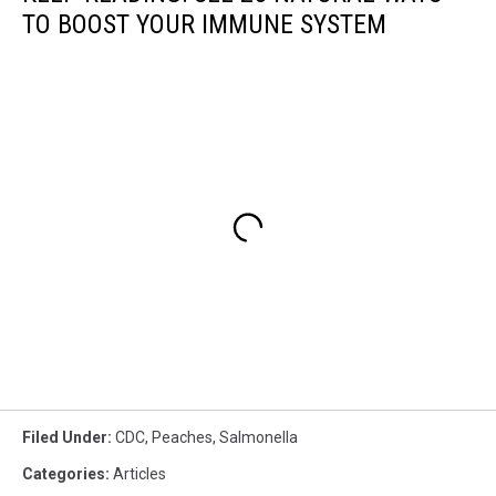
TO BOOST YOUR IMMUNE SYSTEM
Filed Under
:
CDC
,
Peaches
,
Salmonella
Categories
:
Articles