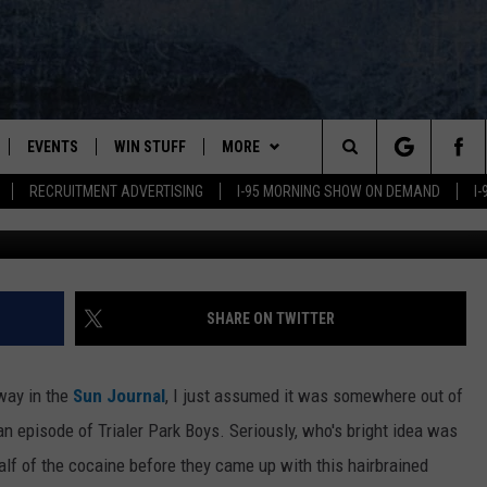
GARDINER FOR A CAKE MAD
EVENTS
WIN STUFF
MORE
Search
RECRUITMENT ADVERTISING
I-95 MORNING SHOW ON DEMAND
I
Maine Drug Enforcement Agency/Evgen_Prozhyrko, G
PLAYED
CONTESTS
NEWSLETTER
VIEW ALL CONTESTS
The
CONTEST RULES
DEALS
Site
CONTACT
ADVERTISE
SHARE ON TWITTER
FEEDBACK
way in the
Sun Journal
, I just assumed it was somewhere out of
HELP
 an episode of Trialer Park Boys. Seriously, who's bright idea was
half of the cocaine before they came up with this hairbrained
JOBS WITH US