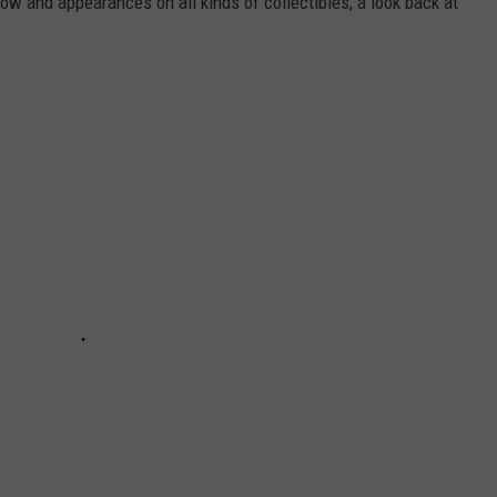
 and appearances on all kinds of collectibles, a look back at