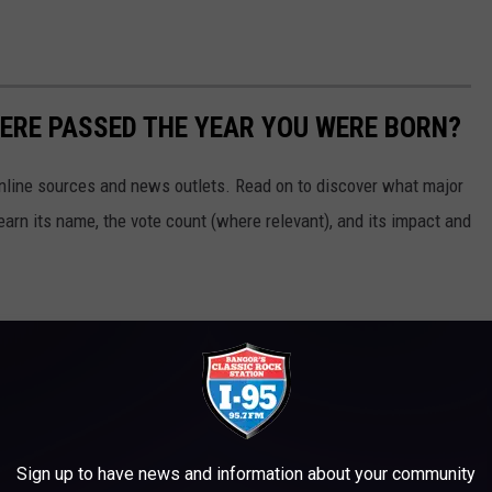
ERE PASSED THE YEAR YOU WERE BORN?
 online sources and news outlets. Read on to discover what major
arn its name, the vote count (where relevant), and its impact and
Sign up to have news and information about your community