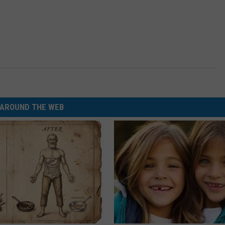
AROUND THE WEB