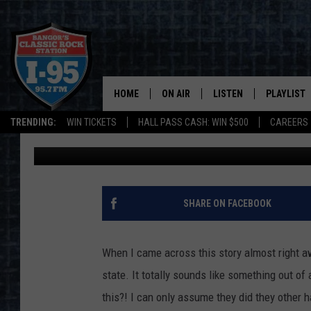
COUPLE ARRESTED IN 
OF COCAINE
HOME
ON AIR
LISTEN
PLAYLIST
TRENDING:
WIN TICKETS
HALL PASS CASH: WIN $500
CAREERS
Jason Stewart
Published: July 22, 2021
ALL DJS
LISTEN LIVE
RECENTLY 
SCHEDULE
MOBILE APP
CORI
ON DEMAND
SHARE ON FACEBOOK
JEN
When I came across this story almost right a
DOC HOLLIDAY
state. It totally sounds like something out of
this?! I can only assume they did they other 
ULTIMATE CLASSIC ROCK