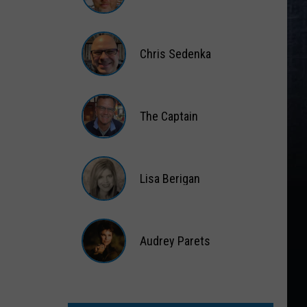
Matt
Wardlaw
Chris Sedenka
Chris
Sedenka
The Captain
The
Captain
Lisa Berigan
Lisa
Berigan
Audrey Parets
Audrey
Parets