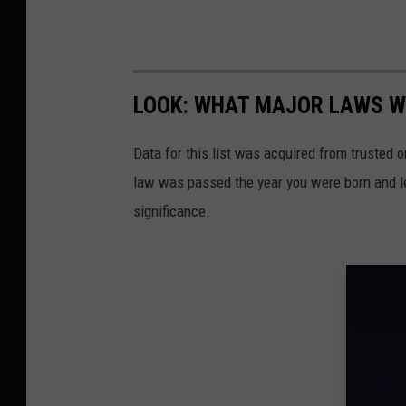
LOOK: WHAT MAJOR LAWS W
Data for this list was acquired from trusted
law was passed the year you were born and le
significance.