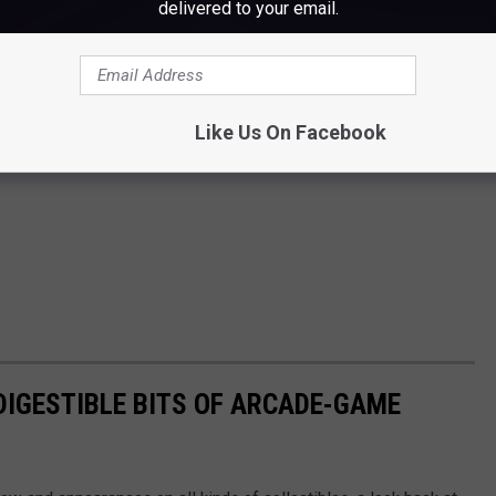
delivered to your email.
Like Us On Facebook
 DIGESTIBLE BITS OF ARCADE-GAME