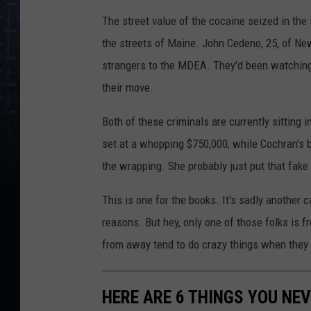
The street value of the cocaine seized in the 
the streets of Maine. John Cedeno, 25, of Ne
strangers to the MDEA. They'd been watchin
their move.
Both of these criminals are currently sitting in
set at a whopping $750,000, while Cochran's b
the wrapping. She probably just put that fake 
This is one for the books. It's sadly another
reasons. But hey, only one of those folks is 
from away tend to do crazy things when they 
HERE ARE 6 THINGS YOU NEV