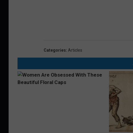
Categories
:
Articles