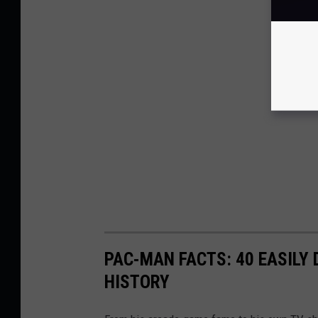
PAC-MAN FACTS: 40 EASILY
HISTORY