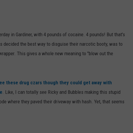
WEB MARKETING
rday in Gardiner, with 4 pounds of cocaine. 4 pounds! But that's
s decided the best way to disguise their narcotic booty, was to
re wrapper. This gives a whole new meaning to "blow out the
 see these drug czars though they could get away with
ke
. Like, I can totally see Ricky and Bubbles making this stupid
pisode where they paved their driveway with hash. Yet, that seems