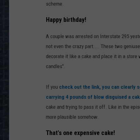
scheme.
Happy birthday!
A couple was arrested on Interstate 295 yeste
not even the crazy part.... These two geniuse
decorate it like a cake and place it in a sto
candles".
If you
check out the link, you can clearly
carrying 4 pounds of blow disguised a ca
cake and trying to pass it off. Like in the e
more plausible somehow.
That's one expensive cake!