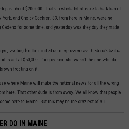
stop is about $200,000. That's a whole lot of coke to be taken off
w York, and Chelsy Cochran, 33, from here in Maine, were no
g Cedeno for some time, and yesterday was they day they made
 jail, waiting for their initial court appearances. Cedeno's bail is
ail is set at $50,000. I'm guessing she wasn't the one who did
brown frosting on it.
 case where Maine will make the national news for all the wrong
from here. That other dude is from away. We all know that people
come here to Maine. But this may be the craziest of all.
ER DO IN MAINE