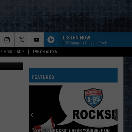
E
LISTEN NOW
I-95 Bangor's Classic Rock
-95 MOBILE APP
I-95 ON ALEXA
etty Images
BORN TO RUN
Bruce
Bruce Springsteen
Springsteen
The Essential Bruce Springsteen
FEATURED
START ME UP
Rolling
Rolling Stones
Stones
Tattoo You
THE JOKER
Steve
Steve Miller Band
Miller
Greatest Hits 1974-78
Band
SISTER CHRISTIAN
Night
Night Ranger
SAY ‘I-95 ROCKS’ + HEAR YOURSELF ON