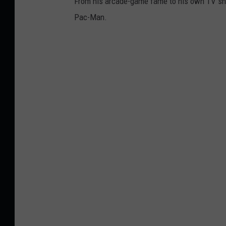
From his arcade-game fame to his own TV show
Pac-Man.