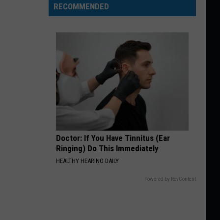
RECOMMENDED
Doctor: If You Have Tinnitus (Ear
Ringing) Do This Immediately
HEALTHY HEARING DAILY
Powered by RevContent