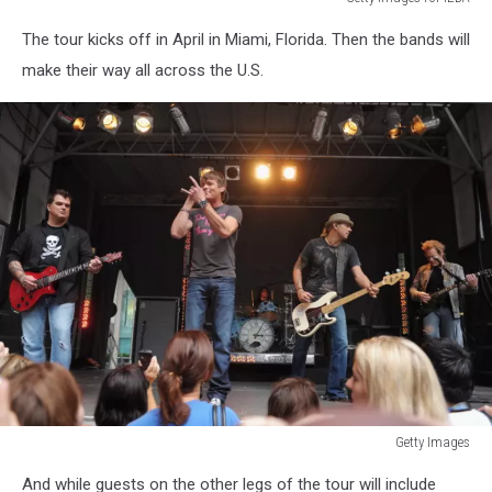
Getty
The tour kicks off in April in Miami, Florida. Then the bands will
Images
for
make their way all across the U.S.
IEBA
Getty Images
Getty
And while guests on the other legs of the tour will include
Images