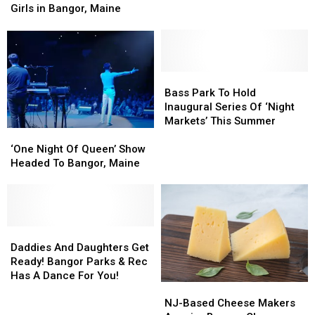
Tickets
Tickets
The
The
Girls in Bangor, Maine
to
to
Struts
Struts
Melissa
Melissa
in
in
Etheridge,
Etheridge,
Bangor,
Bangor,
Indigo
Indigo
Maine
Maine
Girls
Girls
Bass
Bass
in
in
Park
Park
Bass Park To Hold
Bangor,
Bangor,
To
To
Inaugural Series Of ‘Night
Maine
Maine
Hold
Hold
Markets’ This Summer
‘One
‘One
Inaugural
Inaugural
Night
Night
Series
Series
‘One Night Of Queen’ Show
Of
Of
Of
Of
Headed To Bangor, Maine
Queen’
Queen’
‘Night
‘Night
Show
Show
Markets’
Markets’
Headed
Headed
This
This
To
To
Summer
Summer
Bangor,
Bangor,
Daddies
Daddies
Maine
Maine
And
And
Daddies And Daughters Get
Daughters
Daughters
Ready! Bangor Parks & Rec
Get
Get
Has A Dance For You!
NJ-
NJ-
Ready!
Ready!
Based
Based
Bangor
Bangor
NJ-Based Cheese Makers