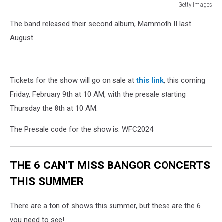
Getty Images
Getty
The band released their second album, Mammoth II last
Images
August.
Tickets for the show will go on sale at
this link
, this coming
Friday, February 9th at 10 AM, with the presale starting
Thursday the 8th at 10 AM.
The Presale code for the show is: WFC2024
THE 6 CAN'T MISS BANGOR CONCERTS
THIS SUMMER
There are a ton of shows this summer, but these are the 6
you need to see!