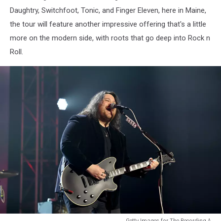
Daughtry, Switchfoot, Tonic, and Finger Eleven, here in Maine,
the tour will feature another impressive offering that's a little
more on the modern side, with roots that go deep into Rock n
Roll.
Getty Images for The Recording A