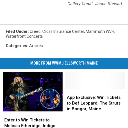
Gallery Credit: Jason Stewart
Filed Under
:
Creed
,
Cross Insurance Center
,
Mammoth WVH
,
Waterfront Concerts
Categories
:
Articles
MORE FROM WWMJ ELLSWORTH MAINE
App
App
Exclusive:
Exclusive:
App Exclusive: Win Tickets
Win
Win
to Def Leppard, The Struts
Tickets
Tickets
in Bangor, Maine
Enter
Enter
to
to
to
to
Def
Def
Enter to Win Tickets to
Win
Win
Leppard,
Leppard,
Melissa Etheridge, Indigo