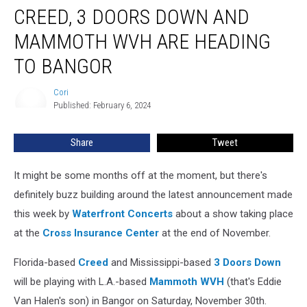
CREED, 3 DOORS DOWN AND
3
Doors
MAMMOTH WVH ARE HEADING
Down
and
TO BANGOR
Mammoth
WVH
Cori
Cori
Are
Published: February 6, 2024
Heading
To
Share
Tweet
Bangor
It might be some months off at the moment, but there's
definitely buzz building around the latest announcement made
this week by
Waterfront Concerts
about a show taking place
at the
Cross Insurance Center
at the end of November.
Florida-based
Creed
and Mississippi-based
3 Doors Down
will be playing with L.A.-based
Mammoth WVH
(that's Eddie
Van Halen's son) in Bangor on Saturday, November 30th.