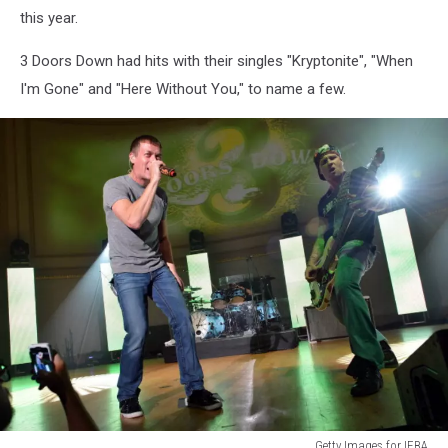
this year.
3 Doors Down had hits with their singles "Kryptonite", "When
I'm Gone" and "Here Without You," to name a few.
Getty Images for IEBA