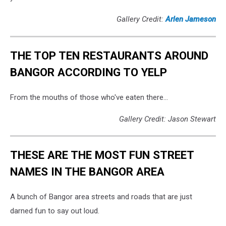
Gallery Credit:
Arlen Jameson
THE TOP TEN RESTAURANTS AROUND
BANGOR ACCORDING TO YELP
From the mouths of those who've eaten there...
Gallery Credit: Jason Stewart
THESE ARE THE MOST FUN STREET
NAMES IN THE BANGOR AREA
A bunch of Bangor area streets and roads that are just
darned fun to say out loud.