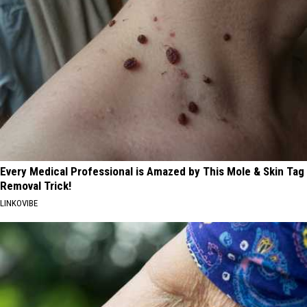
Every Medical Professional is Amazed by This Mole & Skin Tag
Removal Trick!
LINKOVIBE