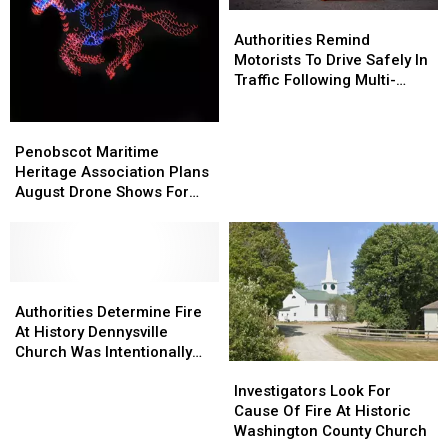
Authorities
Authorities
Home
Home
Remind
Remind
Authorities Remind
Motorists
Motorists
Motorists To Drive Safely In
To
To
Traffic Following Multi-
Drive
Drive
Vehicle Crash In Sidney
Safely
Safely
Penobscot
Penobscot
In
In
Maritime
Maritime
Penobscot Maritime
Traffic
Traffic
Heritage
Heritage
Heritage Association Plans
Following
Following
Association
Association
August Drone Shows For
Multi-
Multi-
Plans
Plans
Bucksport & Brewer
Vehicle
Vehicle
August
August
Crash
Crash
Drone
Drone
In
In
Shows
Shows
Sidney
Sidney
For
For
Authorities
Authorities
Bucksport
Bucksport
Determine
Determine
Authorities Determine Fire
&
&
Fire
Fire
At History Dennysville
Brewer
Brewer
At
At
Church Was Intentionally
Investigators
Investigators
History
History
Set
Look
Look
Dennysville
Dennysville
Investigators Look For
For
For
Church
Church
Cause Of Fire At Historic
Cause
Cause
Was
Was
Washington County Church