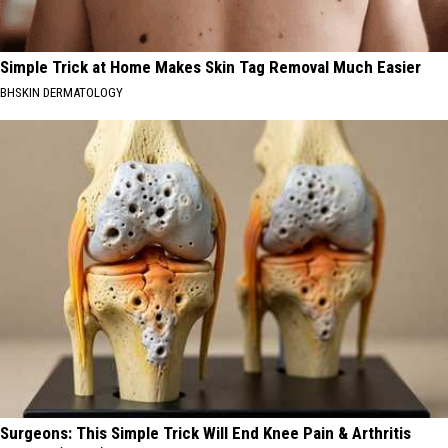
Simple Trick at Home Makes Skin Tag Removal Much Easier
BHSKIN DERMATOLOGY
Surgeons: This Simple Trick Will End Knee Pain & Arthritis