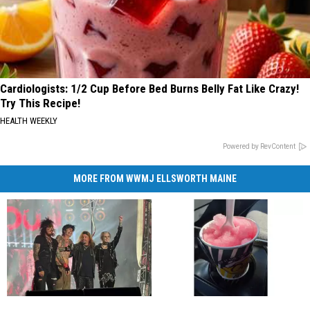
Cardiologists: 1/2 Cup Before Bed Burns Belly Fat Like Crazy!
Try This Recipe!
HEALTH WEEKLY
Powered by RevContent
MORE FROM WWMJ ELLSWORTH MAINE
Rock
Rock
Rhode
Rhode