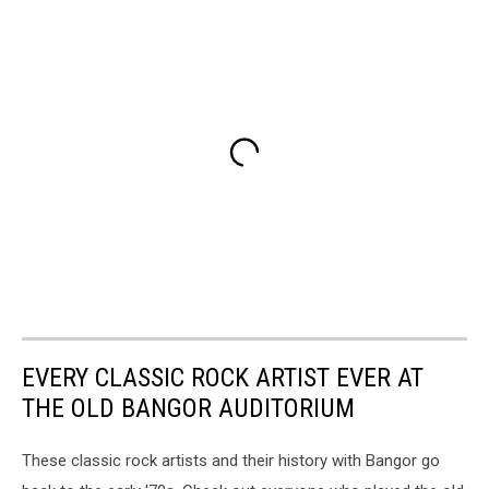
EVERY CLASSIC ROCK ARTIST EVER AT
THE OLD BANGOR AUDITORIUM
These classic rock artists and their history with Bangor go