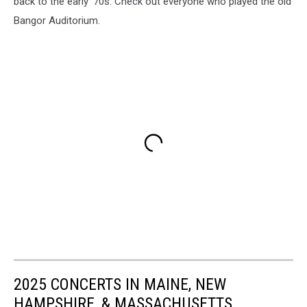
back to the early '70s. Check out everyone who played the old
Bangor Auditorium.
2025 CONCERTS IN MAINE, NEW
HAMPSHIRE, & MASSACHUSETTS