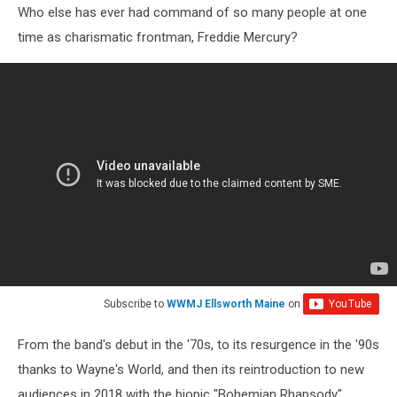
Who else has ever had command of so many people at one
time as charismatic frontman, Freddie Mercury?
Subscribe to
WWMJ Ellsworth Maine
on
From the band's debut in the '70s, to its resurgence in the '90s
thanks to Wayne's World, and then its reintroduction to new
audiences in 2018 with the biopic "Bohemian Rhapsody"