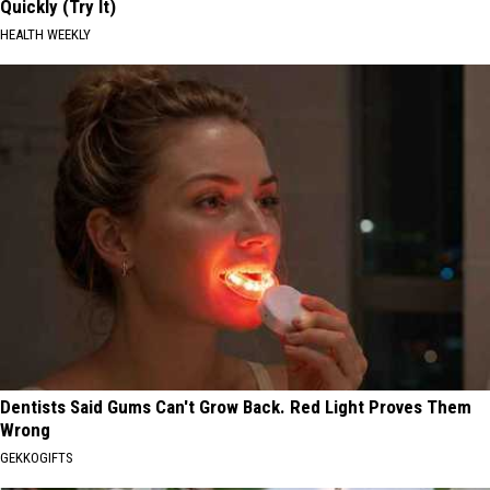
Quickly (Try It)
HEALTH WEEKLY
Dentists Said Gums Can't Grow Back. Red Light Proves Them
Wrong
GEKKOGIFTS