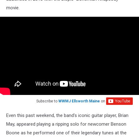
movie.
Subscribe to
WWMJ Ellsworth Maine
on
Even this past weekend, the band's iconic guitar player, Brian
May, appeared playing a ripping solo for newcomer Benson
Boone as he performed one of their legendary tunes at the