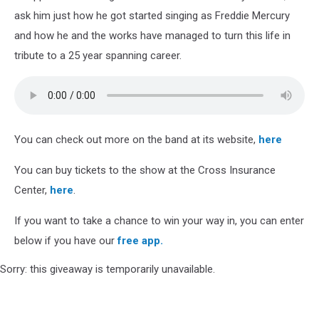
ask him just how he got started singing as Freddie Mercury
and how he and the works have managed to turn this life in
tribute to a 25 year spanning career.
You can check out more on the band at its website,
here
You can buy tickets to the show at the Cross Insurance
Center,
here
.
If you want to take a chance to win your way in, you can enter
below if you have our
free app.
Sorry: this giveaway is temporarily unavailable.