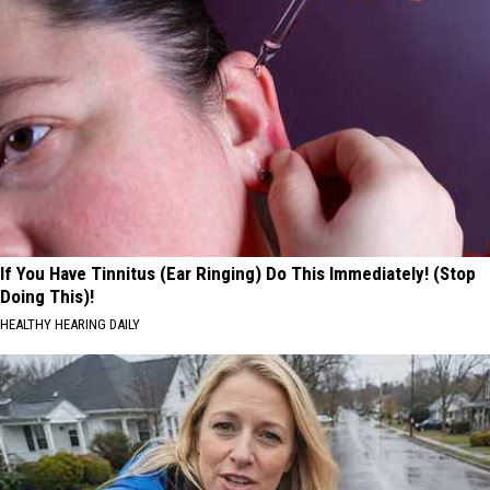
If You Have Tinnitus (Ear Ringing) Do This Immediately! (Stop
Doing This)!
HEALTHY HEARING DAILY