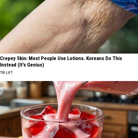
Crepey Skin: Most People Use Lotions. Koreans Do This
Instead (It's Genius)
TRI LIFT