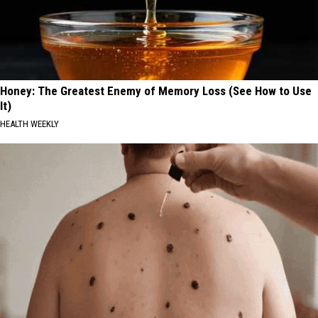
Honey: The Greatest Enemy of Memory Loss (See How to Use
It)
HEALTH WEEKLY