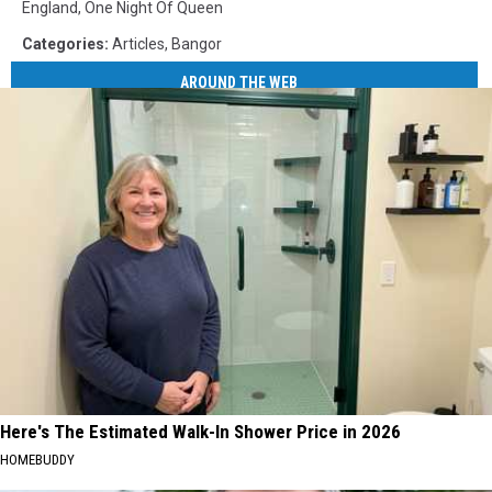
England
,
One Night Of Queen
Categories
:
Articles
,
Bangor
AROUND THE WEB
Here's The Estimated Walk-In Shower Price in 2026
HOMEBUDDY