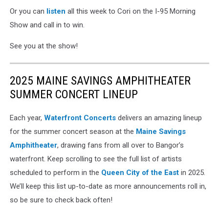
Or you can
listen
all this week to Cori on the I-95 Morning
Show and call in to win.
See you at the show!
2025 MAINE SAVINGS AMPHITHEATER
SUMMER CONCERT LINEUP
Each year,
Waterfront Concerts
delivers an amazing lineup
for the summer concert season at the
Maine Savings
Amphitheater
, drawing fans from all over to Bangor’s
waterfront. Keep scrolling to see the full list of artists
scheduled to perform in the
Queen City of the East
in 2025.
We’ll keep this list up-to-date as more announcements roll in,
so be sure to check back often!