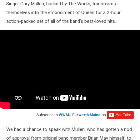
Singer Gary Mullen, backed by The Works, transforms
themselves into the embodiment of Queen for a 2-hour
action-packed set of all of the band's best-loved hits.
Subscribe to
WWMJ Ellsworth Maine
on
We had a chance to speak with Mullen, who has gotten a nod
of approval from original band member Brian May himself, to