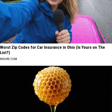
Worst Zip Codes for Car Insurance in Ohio (Is Yours on The
List?)
INSURE.COM