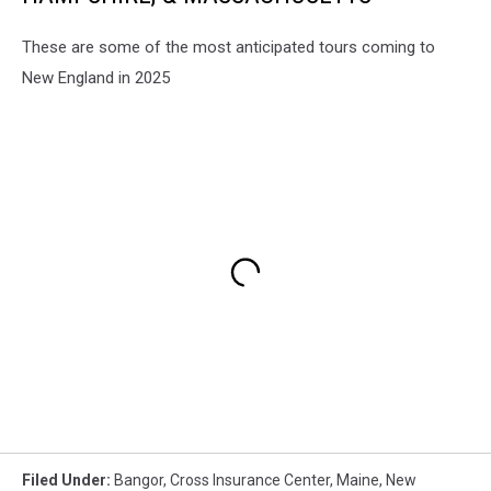
These are some of the most anticipated tours coming to
New England in 2025
Filed Under
:
Bangor
,
Cross Insurance Center
,
Maine
,
New