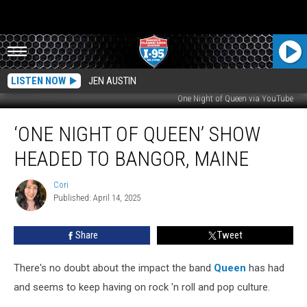
LISTEN NOW
JEN AUSTIN
One Night of Queen via YouTube
‘One
‘ONE NIGHT OF QUEEN’ SHOW
Night
Of
HEADED TO BANGOR, MAINE
Queen’
Show
Cori
Cori
Headed
Published: April 14, 2025
To
Bangor,
Share
Tweet
Maine
There's no doubt about the impact the band
Queen
has had
and seems to keep having on rock 'n roll and pop culture.