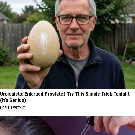
Urologists: Enlarged Prostate? Try This Simple Trick Tonight
(It's Genius)
HEALTH WEEKLY