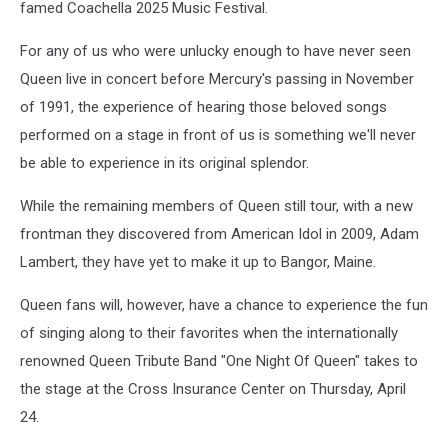
famed Coachella 2025 Music Festival.
For any of us who were unlucky enough to have never seen
Queen live in concert before Mercury's passing in November
of 1991, the experience of hearing those beloved songs
performed on a stage in front of us is something we'll never
be able to experience in its original splendor.
While the remaining members of Queen still tour, with a new
frontman they discovered from American Idol in 2009, Adam
Lambert, they have yet to make it up to Bangor, Maine.
Queen fans will, however, have a chance to experience the fun
of singing along to their favorites when the internationally
renowned Queen Tribute Band "One Night Of Queen" takes to
the stage at the Cross Insurance Center on Thursday, April
24.