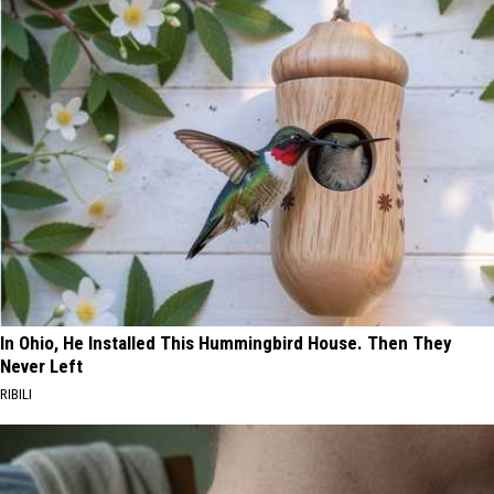
In Ohio, He Installed This Hummingbird House. Then They
Never Left
RIBILI