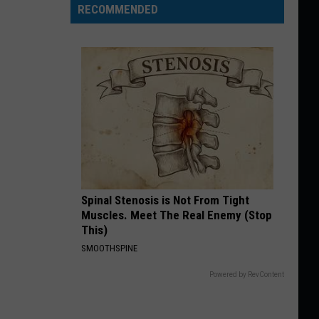
RECOMMENDED
Spinal Stenosis is Not From Tight
Muscles. Meet The Real Enemy (Stop
This)
SMOOTHSPINE
Powered by RevContent