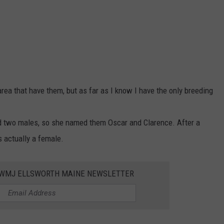
area that have them, but as far as I know I have the only breeding
ad two males, so she named them Oscar and Clarence. After a
 actually a female.
WWMJ ELLSWORTH MAINE NEWSLETTER