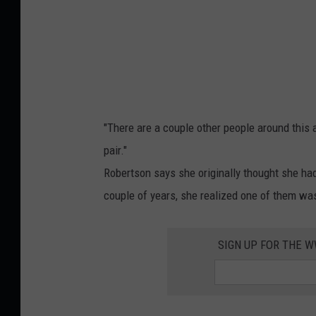
n
g
,
J
e
n
"There are a couple other people around this 
n
pair."
i
Robertson says she originally thought she h
f
couple of years, she realized one of them was
e
r
SIGN UP FOR THE 
R
o
b