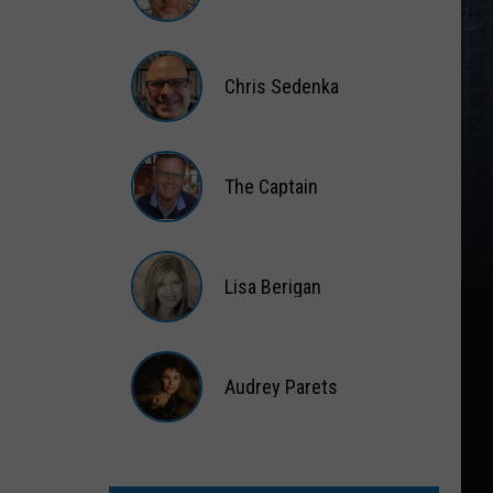
Matt
Wardlaw
Chris Sedenka
Chris
Sedenka
The Captain
The
Captain
Lisa Berigan
Lisa
Berigan
Audrey Parets
Audrey
Parets