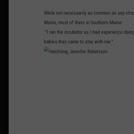
R
n
While not necessarily as common as say chic
o
Maine, most of them in Southern Maine.
b
"I ran the incubator as I had experience doin
e
babies they came to stay with me."
r
t
s
H
o
a
n
t
c
h
l
i