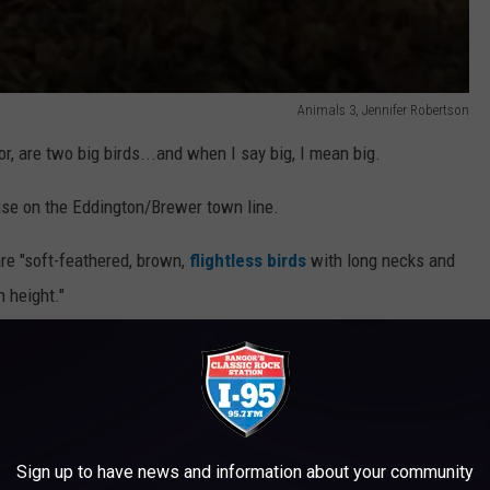
Animals 3, Jennifer Robertson
r, are two big birds...and when I say big, I mean big.
ouse on the Eddington/Brewer town line.
re "soft-feathered, brown,
flightless birds
with long necks and
n height."
at now call Maine home.
ncubator for a hatching project. When the incubator arrived we
it could hatch emu eggs. Took us about 6 months to find an emu
il they were laying."
Sign up to have news and information about your community