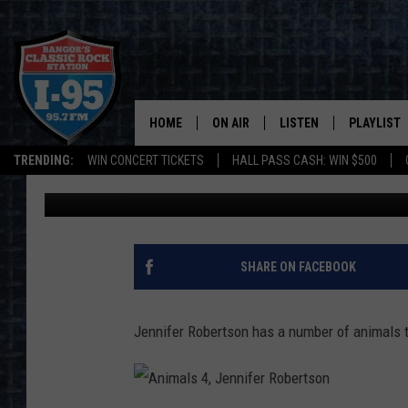
DID YOU KNOW EDDIN
CLARENCE AND OSCAR
HOME
ON AIR
LISTEN
PLAYLIST
TRENDING:
WIN CONCERT TICKETS
HALL PASS CASH: WIN $500
Cori
Published: March 21, 2023
ALL DJS
LISTEN LIVE
RECENTLY 
SCHEDULE
MOBILE APP
CORI
ON DEMAND
SHARE ON FACEBOOK
JEN
Jennifer Robertson has a number of animals th
DOC HOLLIDAY
ULTIMATE CLASSIC ROCK