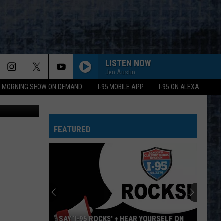
LISTEN NOW
Jen Austin
95 MORNING SHOW ON DEMAND
I-95 MOBILE APP
I-95 ON ALEXA
er Robertson
FEATURED
SAY ‘I-95 ROCKS’ + HEAR YOURSELF ON