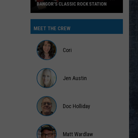
BANGOR’S CLASSIC ROCK STATION
Say
‘I-
MEET THE CREW
95
Rocks’
+
Cori
Hear
Yourself
Cori
on
Jen Austin
Bangor’s
Classic
Jen
Rock
Austin
Station
Doc Holliday
Doc
Holliday
Matt Wardlaw