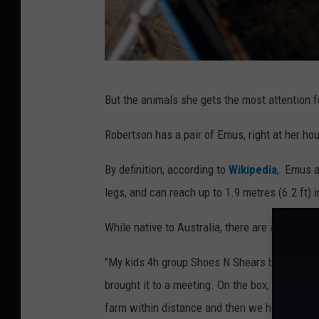
A
But the animals she gets the most attention fo
n
i
Robertson has a pair of Emus, right at her h
m
By definition, according to
Wikipedia
, Emus a
a
legs, and can reach up to 1.9 metres (6.2 ft) i
l
s
While native to Australia, there are a few th
3
"My kids 4h group Shoes N Shears bought an i
,
brought it to a meeting. On the box, it said 
J
farm within distance and then we had to wait t
e