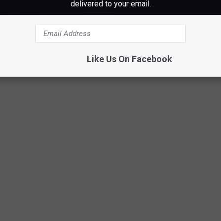
delivered to your email.
Egg, Jennifer Robertson
Like Us On Facebook