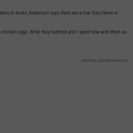
kens or ducks, Robertson says there are a few Emu farms in
g chicken eggs. After they hatched and I spent time with them as
Hatchling, Jennifer Robertson