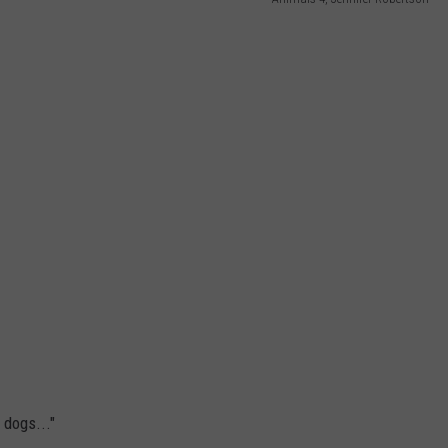
WEB MARKETING
 dogs..."