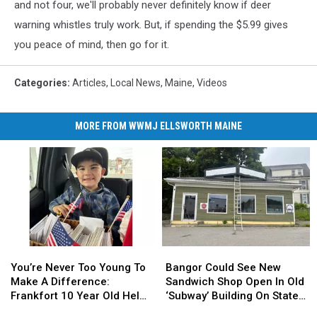
and not four, we'll probably never definitely know if deer
warning whistles truly work. But, if spending the $5.99 gives
you peace of mind, then go for it.
Categories
:
Articles
,
Local News
,
Maine
,
Videos
MORE FROM WWMJ ELLSWORTH MAINE
You’re
You’re
Bangor
Bangor
Never
Never
Could
Could
You’re Never Too Young To
Bangor Could See New
Too
Too
See
See
Make A Difference:
Sandwich Shop Open In Old
Young
Young
New
New
Frankfort 10 Year Old Helps
‘Subway’ Building On State
To
To
Sandwich
Sandwich
Veterans
Street