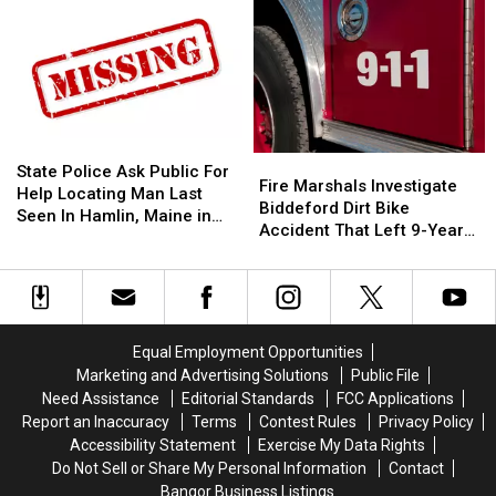
Make
Make
Shop
Shop
A
A
Open
Open
Difference:
Difference:
In
In
Frankfort
Frankfort
Old
Old
10
10
‘Subway’
‘Subway’
Year
Year
Building
Building
Old
Old
On
On
State
State
Fire
Fire
Helps
Helps
State
State
Police
Police
State Police Ask Public For
Marshals
Marshals
Fire Marshals Investigate
Veterans
Veterans
Street
Street
Ask
Ask
Help Locating Man Last
Investigate
Investigate
Biddeford Dirt Bike
Public
Public
Seen In Hamlin, Maine in
Biddeford
Biddeford
Accident That Left 9-Year-
For
For
2019
Dirt
Dirt
Old Boy With Burns
Help
Help
Bike
Bike
Locating
Locating
Accident
Accident
Man
Man
That
That
Last
Last
Left
Left
Seen
Seen
Equal Employment Opportunities
9-
9-
In
In
Marketing and Advertising Solutions
Public File
Year-
Year-
Hamlin,
Hamlin,
Need Assistance
Editorial Standards
FCC Applications
Old
Old
Maine
Maine
Report an Inaccuracy
Terms
Contest Rules
Privacy Policy
Boy
Boy
in
in
Accessibility Statement
Exercise My Data Rights
With
With
2019
2019
Do Not Sell or Share My Personal Information
Contact
Burns
Burns
Bangor Business Listings