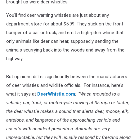
brought up were deer whistles.
You'll find deer warning whistles are just about any
department store for about $5.99. They stick on the front
bumper of a car or truck, and emit a high-pitch whine that
only animals like deer can hear, supposedly sending the
animals scurrying back into the woods and away from the
highway.
But opinions differ significantly between the manufacturers
of deer whistles and wildlife officials. For instance, here's
what it says at
DeerWhistle.com
: "
When mounted to a
vehicle, car, truck, or motorcycle moving at 35 mph or faster,
the deer whistle makes a sound that alerts deer, moose, elk,
antelope, and kangaroos of the approaching vehicle and
assists with accident prevention. Animals are very
unpredictable, but they will usually respond by freezing along