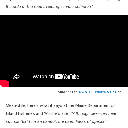
the side of the road avoiding vehicle collision.
"
Subscribe to
WWMJ Ellsworth Maine
on
Meanwhile, here's what it says at the Maine Department of
Inland Fisheries and Wildlife's site: "
Although deer can hear
sounds that human cannot, the usefulness of special