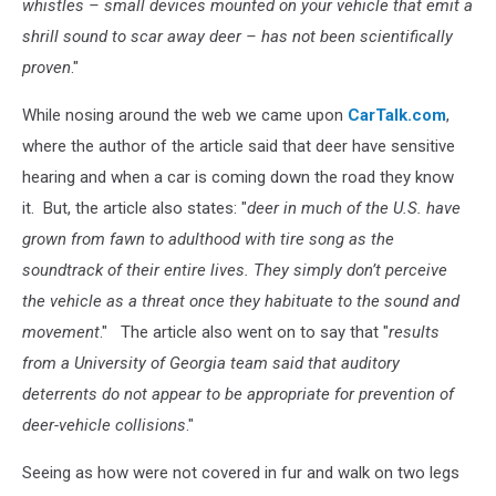
whistles – small devices mounted on your vehicle that emit a
shrill sound to scar away deer – has not been scientifically
proven
."
While nosing around the web we came upon
CarTalk.com
,
where the author of the article said that deer have sensitive
hearing and when a car is coming down the road they know
it. But, the article also states: "
deer in much of the U.S. have
grown from fawn to adulthood with tire song as the
soundtrack of their entire lives. They simply don’t perceive
the vehicle as a threat once they habituate to the sound and
movement
." The article also went on to say that "
results
from a University of Georgia team said that auditory
deterrents do not appear to be appropriate for prevention of
deer-vehicle collisions
."
Seeing as how were not covered in fur and walk on two legs