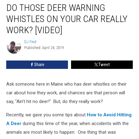
DO THOSE DEER WARNING
Those
Deer
WHISTLES ON YOUR CAR REALLY
Warning
Whistles
WORK? [VIDEO]
On
Your
DJ Fred
DJ
Car
Published: April 24, 2019
Fred
Really
Work?
Share
Tweet
[VIDEO]
Ask someone here in Maine who has deer whistles on their
car about how they work, and chances are that person will
say, "Ain't hit no deer!" But, do they really work?
Recently, we gave you some tips about
How to Avoid Hitting
A Deer
during this time of the year, when accidents with the
animals are most likely to happen. One thing that was