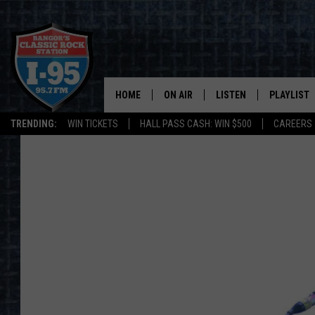
HOME
ON AIR
LISTEN
PLAYLIST
TRENDING:
WIN TICKETS
HALL PASS CASH: WIN $500
CAREERS
ALL DJS
LISTEN LIVE
RECENTLY 
SCHEDULE
MOBILE APP
CORI
ON DEMAND
JEN
DOC HOLLIDAY
ULTIMATE CLASSIC ROCK