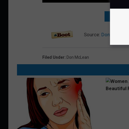
NEXT: TO
Source:
Don McLean 
Filed Under
:
Don McLean