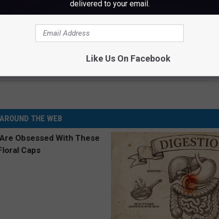
delivered to your email.
P 10 PATRIOTIC COUNTRY SONGS
Like Us On Facebook
Resolves Domestic Violence Case By Paying $3,660 Fine
AROUND THE WEB