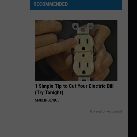
RECOMMENDED
1 Simple Tip to Cut Your Electric Bill
(Try Tonight)
MADEINGENIUS
Powered by RevContent