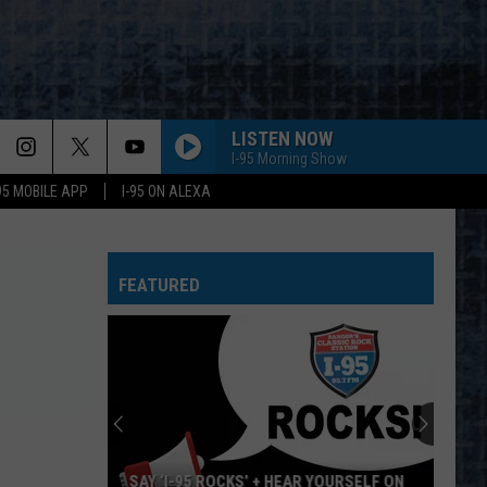
LISTEN NOW
I-95 Morning Show
-95 MOBILE APP
I-95 ON ALEXA
FEATURED
SAY ‘I-95 ROCKS’ + HEAR YOURSELF ON