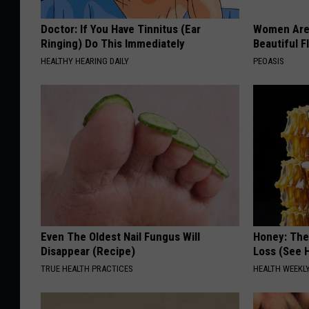
Doctor: If You Have Tinnitus (Ear
Women Are
Ringing) Do This Immediately
Beautiful F
HEALTHY HEARING DAILY
PEOASIS
Even The Oldest Nail Fungus Will
Honey: The
Disappear (Recipe)
Loss (See H
TRUE HEALTH PRACTICES
HEALTH WEEKL