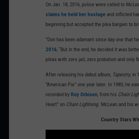
On Jan. 18, 2016, police were called to McL
claims he held her hostage
and inflicted h
beginning but accepted the plea bargain to br
“Don has been adamant since day one that he 
2016
, “But in the end, he decided it was bett
pleas with zero jail, zero probation and only f
After releasing his debut album,
Tapestry
, in
“American Pie” one year later. In 1980, he earn
recorded by
Roy Orbison
, from his
Chain Lig
Heart” on
Chain Lightning
. McLean and his wi
Country Stars Wh