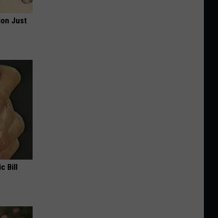
ion Just
c Bill