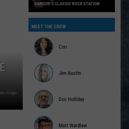
BANGOR’S CLASSIC ROCK STATION
Say
‘I-
MEET THE CREW
95
Rocks’
+
Cori
Hear
Yourself
Cori
E
on
Jen Austin
Bangor’s
Classic
Jen
Rock
Austin
Getty Images
Station
Doc Holliday
Doc
Holliday
Matt Wardlaw