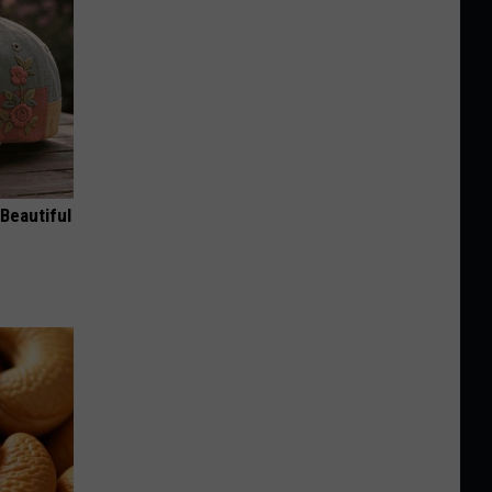
Beautiful