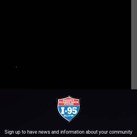
Sign up to have news and information about your community