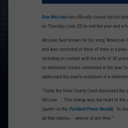
Don McLean
has officially closed out his do
on Thursday (July 20) to end the year-and-a-h
McLean, best known for his song "American P
and was convicted of three of them in a plea d
including no contact with his wife of 30 year
no additional crimes committed in the year fo
addressed the case's resolution in a stateme
“Today the Knox County Court dismissed the 
McLean ... This charge was the heart of the c
(quote via the
Portland Press Herald
)
. "In sh
all that implies -- anyone at any time."