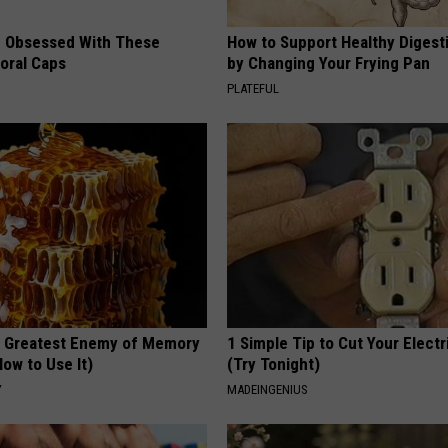
 Obsessed With These
How to Support Healthy Digest
loral Caps
by Changing Your Frying Pan
PLATEFUL
 Greatest Enemy of Memory
1 Simple Tip to Cut Your Electri
ow to Use It)
(Try Tonight)
Y
MADEINGENIUS