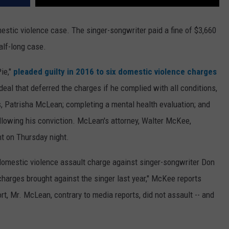
mestic violence case. The singer-songwriter paid a fine of $3,660
alf-long case.
ie,"
pleaded guilty in 2016 to six domestic violence charges
eal that deferred the charges if he complied with all conditions,
s, Patrisha McLean; completing a mental health evaluation; and
llowing his conviction. McLean's attorney, Walter McKee,
nt on Thursday night.
domestic violence assault charge against singer-songwriter Don
harges brought against the singer last year," McKee reports
ort, Mr. McLean, contrary to media reports, did not assault -- and