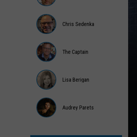
Matt
Wardlaw
Chris Sedenka
Chris
Sedenka
The Captain
The
Captain
Lisa Berigan
Lisa
Berigan
Audrey Parets
Audrey
Parets