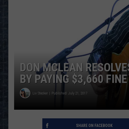
DON MCLEAN RESOLVE
BY PAYING $3,660 FINE
Liv Stecker
Published: July 21, 2017
SHARE ON FACEBOOK