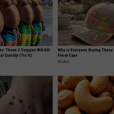
ts: These 2 Veggies Will Kill
Why is Everyone Buying These 
at Quickly (Try It)
Floral Caps
Y
PEOASIS