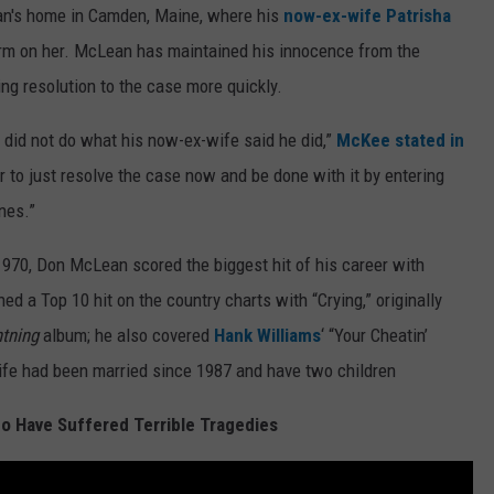
ean's home in Camden, Maine, where his
now-ex-wife Patrisha
arm on her. McLean has maintained his innocence from the
ing resolution to the case more quickly.
did not do what his now-ex-wife said he did,”
McKee stated in
er to just resolve the case now and be done with it by entering
ines.”
 1970, Don McLean scored the biggest hit of his career with
ed a Top 10 hit on the country charts with “Crying,” originally
htning
album; he also covered
Hank Williams
‘ “Your Cheatin’
fe had been married since 1987 and have two children
o Have Suffered Terrible Tragedies