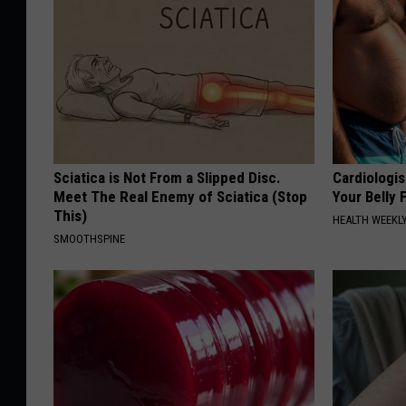
Sciatica is Not From a Slipped Disc.
Cardiologis
Meet The Real Enemy of Sciatica (Stop
Your Belly F
This)
HEALTH WEEKL
SMOOTHSPINE