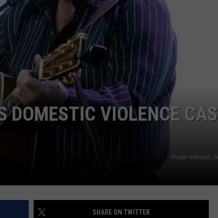
WEB MARKETING
S DOMESTIC VIOLENCE CAS
Frazer Harrison, 
SHARE ON TWITTER