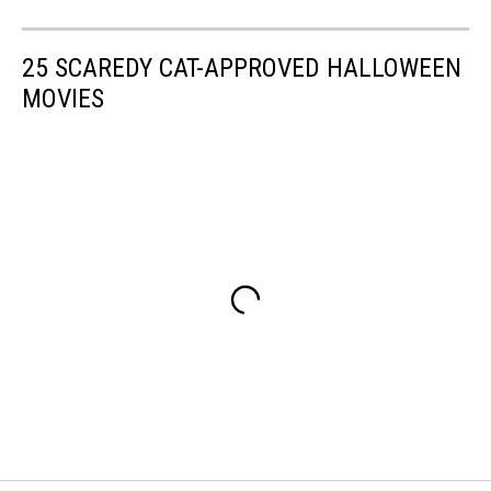
25 SCAREDY CAT-APPROVED HALLOWEEN
MOVIES