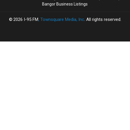
Bangor Business Listings
2026
I-95 FM
, Townsquare Media, Inc
. All rights reserved.