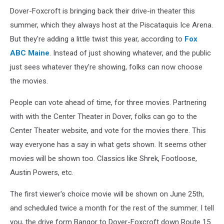
Dover-Foxcroft is bringing back their drive-in theater this
summer, which they always host at the Piscataquis Ice Arena.
But they're adding a little twist this year, according to
Fox
ABC Maine
. Instead of just showing whatever, and the public
just sees whatever they're showing, folks can now choose
the movies.
People can vote ahead of time, for three movies. Partnering
with with the Center Theater in Dover, folks can go to the
Center Theater website, and vote for the movies there. This
way everyone has a say in what gets shown. It seems other
movies will be shown too. Classics like Shrek, Footloose,
Austin Powers, etc.
The first viewer's choice movie will be shown on June 25th,
and scheduled twice a month for the rest of the summer. I tell
you, the drive form Bangor to Dover-Foxcroft down Route 15