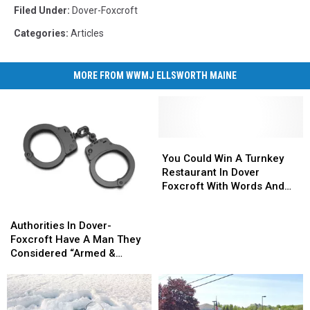
Filed Under
:
Dover-Foxcroft
Categories
:
Articles
MORE FROM WWMJ ELLSWORTH MAINE
You
You
Could
Could
You Could Win A Turnkey
Win
Win
Restaurant In Dover
A
A
Foxcroft With Words And
Turnkey
Turnkey
$100
Authorities
Authorities
Restaurant
Restaurant
In
In
Authorities In Dover-
In
In
Dover-
Dover-
Foxcroft Have A Man They
Dover
Dover
Foxcroft
Foxcroft
Considered “Armed &
Foxcroft
Foxcroft
Have
Have
Dangerous” In Custody
With
With
A
A
Words
Words
Man
Man
And
And
They
They
$100
$100