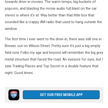
towards drive-in movies. The warm temps, big buckets of
popcorn, and blasting the movie audio full blast on the car
stereo is where it's at. Way better than that little box that
sounded like a crappy AM radio that used to hang outside the
window.
The first time I ever went to the drive-in, there was still one in
Brewer, out on Wilson Street. Pretty sure it's just a big empty
field now. Folks my age and beyond will remember the big grey
metal structure that faced the road. An eyesore for sure, but I
saw Trading Places and Top Secret in a double feature that
night. Good times.
GET OUR FREE MOBILE APP