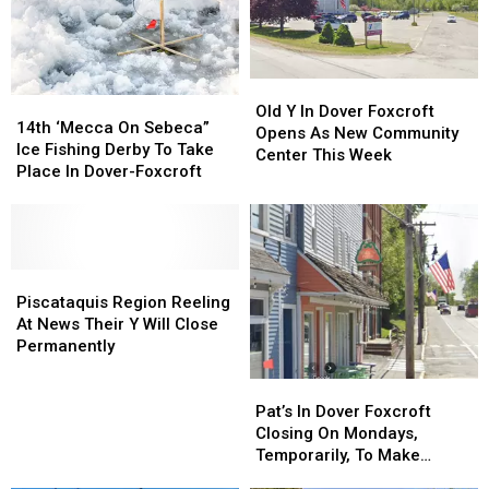
Considered
Considered
“Armed
“Armed
&
&
Dangerous”
Dangerous”
Old
Old
14th
14th
In
In
Y
Y
Old Y In Dover Foxcroft
‘Mecca
‘Mecca
Custody
Custody
14th ‘Mecca On Sebeca”
In
In
Opens As New Community
On
On
Ice Fishing Derby To Take
Dover
Dover
Center This Week
Sebeca”
Sebeca”
Place In Dover-Foxcroft
Foxcroft
Foxcroft
Ice
Ice
Opens
Opens
Fishing
Fishing
As
As
Derby
Derby
New
New
To
To
Community
Community
Take
Take
Piscataquis
Piscataquis
Center
Center
Place
Place
Region
Region
Piscataquis Region Reeling
This
This
In
In
Reeling
Reeling
At News Their Y Will Close
Week
Week
Dover-
Dover-
At
At
Permanently
Foxcroft
Foxcroft
News
News
Their
Their
Pat’s
Pat’s
Y
Y
In
In
Pat’s In Dover Foxcroft
Will
Will
Dover
Dover
Closing On Mondays,
Close
Close
Foxcroft
Foxcroft
Temporarily, To Make
Permanently
Permanently
Closing
Closing
Upgrades