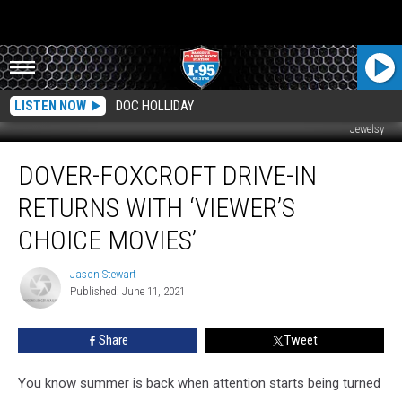
LISTEN NOW
DOC HOLLIDAY
Jewelsy
Dover-
DOVER-FOXCROFT DRIVE-IN
Foxcroft
Drive-
RETURNS WITH ‘VIEWER’S
In
Returns
CHOICE MOVIES’
With
‘Viewer’s
Jason Stewart
Jason
Choice
Published: June 11, 2021
Stewart
Movies’
Share
Tweet
You know summer is back when attention starts being turned