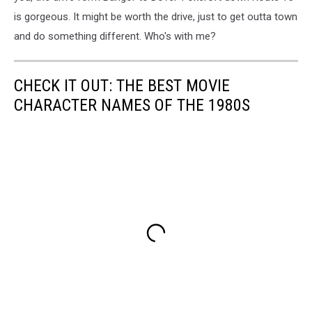
is gorgeous. It might be worth the drive, just to get outta town
and do something different. Who's with me?
CHECK IT OUT: THE BEST MOVIE
CHARACTER NAMES OF THE 1980S