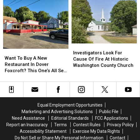
On
On
Mondays,
Mondays,
Temporarily,
Temporarily,
To
To
Make
Make
Upgrades
Upgrades
Investigators
Investigators
Want
Want
Look
Look
Investigators Look For
To
To
Want To Buy A New
For
For
Cause Of Fire At Historic
Buy
Buy
Restaurant In Dover
Cause
Cause
Washington County Church
A
A
Foxcroft? This One’s All Set
Of
Of
New
New
To Go!
Fire
Fire
Restaurant
Restaurant
At
At
In
In
Historic
Historic
Dover
Dover
Washington
Washington
Foxcroft?
Foxcroft?
County
County
Equal Employment Opportunities
This
This
Church
Church
Marketing and Advertising Solutions
Public File
One’s
One’s
Need Assistance
Editorial Standards
FCC Applications
All
All
Report an Inaccuracy
Terms
Contest Rules
Privacy Policy
Set
Set
Accessibility Statement
Exercise My Data Rights
To
To
Do Not Sell or Share My Personal Information
Contact
Go!
Go!