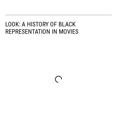
LOOK: A HISTORY OF BLACK
REPRESENTATION IN MOVIES