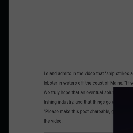
Leland admits in the video that "ship strikes 
lobster in waters off the coast of Maine, "If w
We truly hope that an eventual solution is fo
fishing industry, and that things go well tha
"Please make this post shareable, go viral, I 
the video.