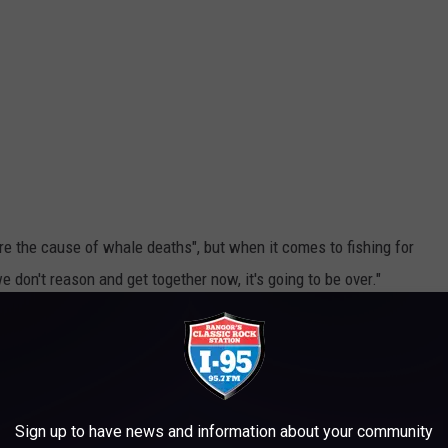
are the cause of whale deaths", but when it comes to fishing for
e don't reason and get together now, it's going to be over."
und that will preserve both the whales and the Maine lobster
t Wednesday in Augusta for all concerned.
don't even know how to do that", David Leland said at the end of
Sign up to have news and information about your community