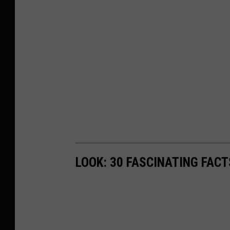
LOOK: 30 FASCINATING FAC