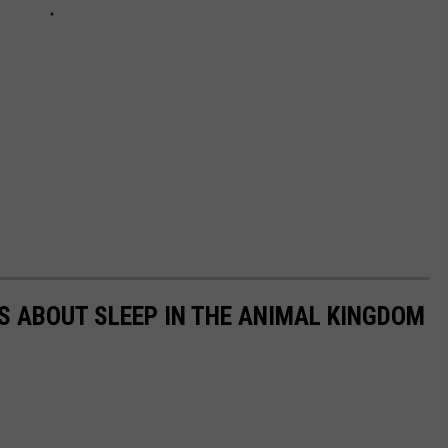
TS ABOUT SLEEP IN THE ANIMAL KINGDOM