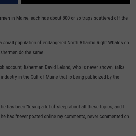
rmen in Maine, each has about 800 or so traps scattered off the
 small population of endangered North Atlantic Right Whales on
 fishermen do the same.
ok account, fisherman David Leland, who is never shown, talks
r industry in the Gulf of Maine that is being publicized by the
 he has been "losing a lot of sleep about all these topics, and I
at he has "never posted online my comments, never commented on