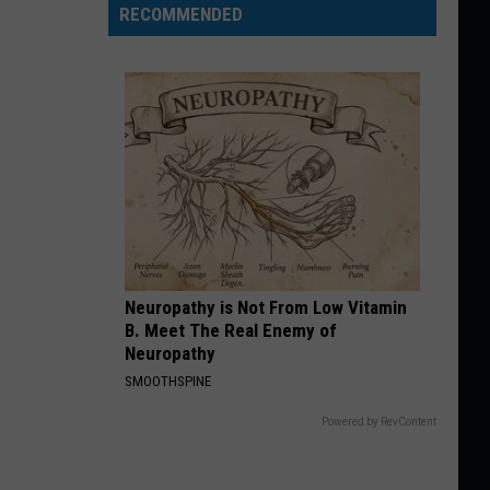
RECOMMENDED
Neuropathy is Not From Low Vitamin
B. Meet The Real Enemy of
Neuropathy
SMOOTHSPINE
Powered by RevContent