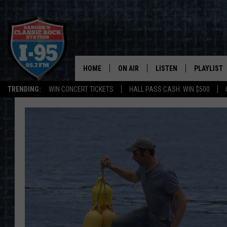
HOME
ON AIR
LISTEN
PLAYLIST
TRENDING:
WIN CONCERT TICKETS
HALL PASS CASH: WIN $500
ALL DJS
LISTEN LIVE
RECENTLY 
SCHEDULE
MOBILE APP
CORI
ON DEMAND
JEN
DOC HOLLIDAY
ULTIMATE CLASSIC ROCK