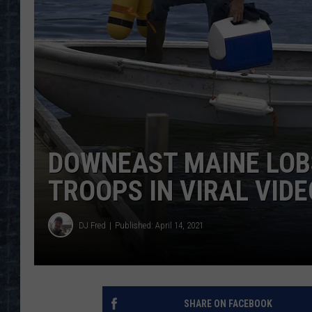
DOWNEAST MAINE LOB
TROOPS IN VIRAL VIDE
DJ Fred
Published: April 14, 2021
SHARE ON FACEBOOK