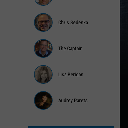
Matt
Wardlaw
Chris Sedenka
Chris
Sedenka
The Captain
The
Captain
Lisa Berigan
Lisa
Berigan
Audrey Parets
Audrey
Parets