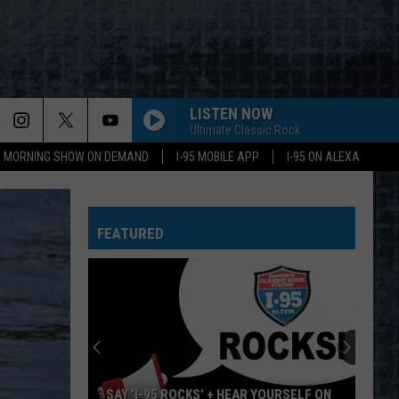
LISTEN NOW
Ultimate Classic Rock
95 MORNING SHOW ON DEMAND
I-95 MOBILE APP
I-95 ON ALEXA
FEATURED
SAY ‘I-95 ROCKS’ + HEAR YOURSELF ON