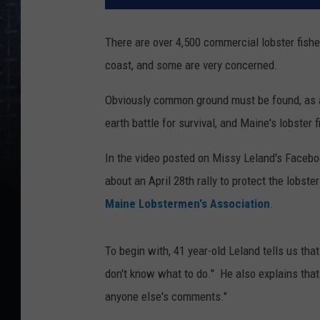
There are over 4,500 commercial lobster fishe
coast, and some are very concerned.
Obviously common ground must be found, as a
earth battle for survival, and Maine's lobster
In the video posted on Missy Leland's Facebo
about an April 28th rally to protect the lobste
Maine Lobstermen's Association
.
To begin with, 41 year-old Leland tells us that
don't know what to do." He also explains th
anyone else's comments."