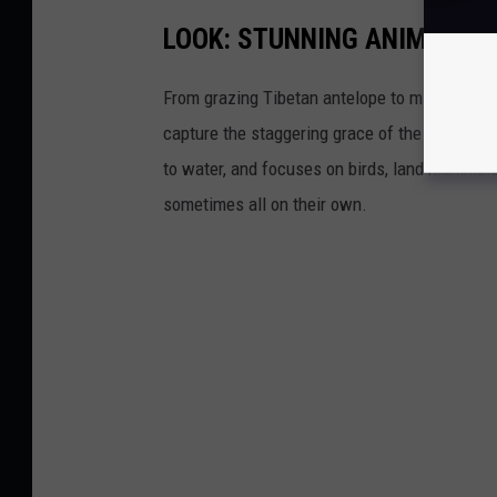
LOOK: STUNNING ANIMAL P
From grazing Tibetan antelope to migrating mo
capture the staggering grace of the animal ki
to water, and focuses on birds, land mammals, 
sometimes all on their own.