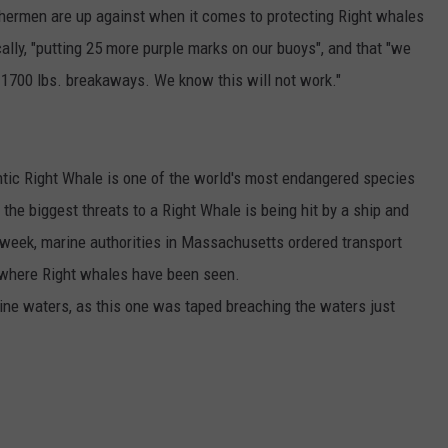
ishermen are up against when it comes to protecting Right whales
ally, "putting 25 more purple marks on our buoys", and that "we
th 1700 lbs. breakaways. We know this will not work."
antic Right Whale is one of the world's most endangered species
 the biggest threats to a Right Whale is being hit by a ship and
s week, marine authorities in Massachusetts ordered transport
 where Right whales have been seen.
aine waters, as this one was taped breaching the waters just