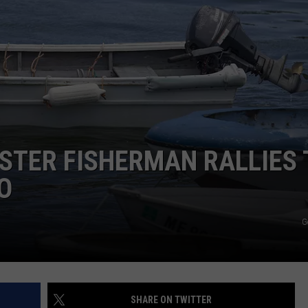
WEB MARKETING
STER FISHERMAN RALLIES 
O
G
SHARE ON TWITTER