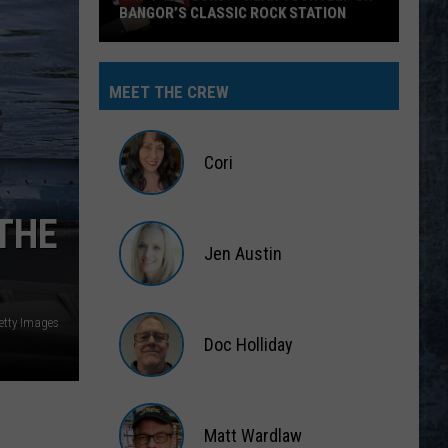
BANGOR’S CLASSIC ROCK STATION
Say
‘I-
MEET THE CREW
95
Rocks’
+
Cori
Hear
Yourself
Cori
THE
on
Jen Austin
Bangor’s
Classic
Jen
Rock
Austin
etty Images
Station
Doc Holliday
Doc
Holliday
Matt Wardlaw