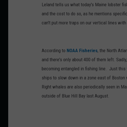
Leland tells us what today's Maine lobster f
and the cost to do so, as he mentions specific
can't put more traps on our vertical lines wi
According to
NOAA Fisheries
, the North Atl
and there's only about 400 of them left. Sadly,
becoming entangled in fishing line. Just thi
ships to slow down in a zone east of Boston
Right whales are also periodically seen in M
outside of Blue Hill Bay last August.