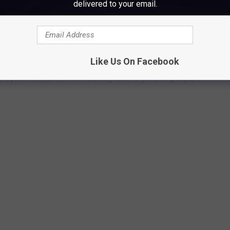
delivered to your email.
HOTOS FROM AROUND THE WORLD
narch butterflies, these 50 photos of wildlife around the world
Like Us On Facebook
ngdom. The forthcoming gallery runs sequentially from air to land
aquatic life, and insects as they work in pairs or groups, or