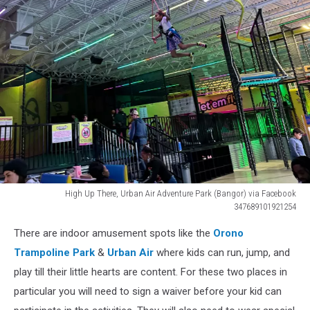
High Up There, Urban Air Adventure Park (Bangor) via Facebook
347689101921254
High
There are indoor amusement spots like the
Orono
Up
There,
Trampoline Park
&
Urban Air
where kids can run, jump, and
Urban
play till their little hearts are content. For these two places in
Air
particular you will need to sign a waiver before your kid can
Adventure