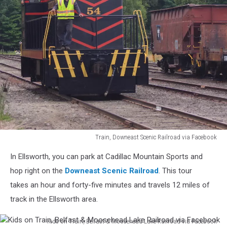
Train, Downeast Scenic Railroad via Facebook
Train,
In Ellsworth, you can park at Cadillac Mountain Sports and
Downeast
Scenic
hop right on the
Downeast Scenic Railroad
. This tour
Railroad
takes an hour and forty-five minutes and travels 12 miles of
via
track in the Ellsworth area.
Facebook
Kids on Train, Belfast & Moosehead Lake Railroad via Facebook