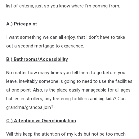
list of criteria, just so you know where I'm coming from.
A.) Pricepoint
I want something we can all enjoy, that I don't have to take
out a second mortgage to experience.
B.) Bathrooms/Accessibility
No matter how many times you tell them to go before you
leave, inevitably someone is going to need to use the facilities
at one point. Also, is the place easily manageable for all ages:
babies in strollers, tiny teetering toddlers and big kids? Can
grandma/grandpa join?
C.) Attention vs Overstimulation
Will this keep the attention of my kids but not be too much