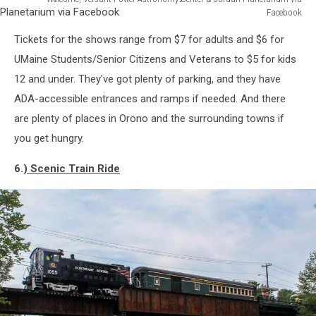
Facebook
Welcome,
Tickets for the shows range from $7 for adults and $6 for
Versant
Power
UMaine Students/Senior Citizens and Veterans to $5 for kids
Astronomy
12 and under. They've got plenty of parking, and they have
Center
ADA-accessible entrances and ramps if needed. And there
&
are plenty of places in Orono and the surrounding towns if
Jordan
Planetarium
you get hungry.
via
Facebook
6.
) Scenic Train Ride