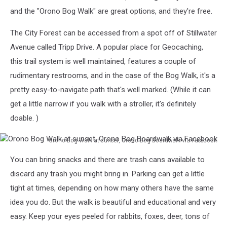
Boardwalk
and the "Orono Bog Walk" are great options, and they're free.
via
Facebook
The City Forest can be accessed from a spot off of Stillwater
Avenue called Tripp Drive. A popular place for Geocaching,
this trail system is well maintained, features a couple of
rudimentary restrooms, and in the case of the Bog Walk, it's a
pretty easy-to-navigate path that's well marked. (While it can
get a little narrow if you walk with a stroller, it's definitely
doable. )
Orono Bog Walk at sunset, Orono Bog Boardwalk via Facebook
Orono
You can bring snacks and there are trash cans available to
Bog
Walk
discard any trash you might bring in. Parking can get a little
at
tight at times, depending on how many others have the same
sunset,
idea you do. But the walk is beautiful and educational and very
Orono
easy. Keep your eyes peeled for rabbits, foxes, deer, tons of
Bog