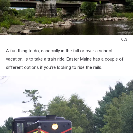
CJS
CJS
A fun thing to do, especially in the fall or over a school
vacation, is to take a train ride. Easter Maine has a couple of
different options if you're looking to ride the rails.