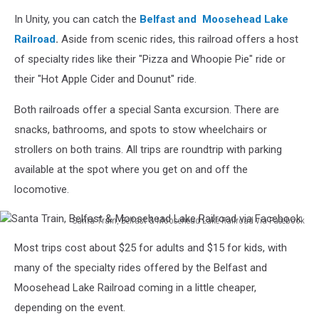
Kids
In Unity, you can catch the
Belfast
and Moosehead Lake
on
Train,
Railroad
.
Aside from scenic rides, this railroad offers a host
Belfast
of specialty rides like their "Pizza and Whoopie Pie" ride or
&
their "Hot Apple Cider and Dounut" ride.
Moosehead
Lake
Both railroads offer a special Santa excursion. There are
Railroad
snacks, bathrooms, and spots to stow wheelchairs or
via
Facebook
strollers on both trains. All trips are roundtrip with parking
available at the spot where you get on and off the
locomotive.
Santa Train, Belfast & Moosehead Lake Railroad via Facebook
Santa
Most trips cost about $25 for adults and $15 for kids, with
Train,
Belfast
many of the specialty rides offered by the Belfast and
&
Moosehead Lake Railroad coming in a little cheaper,
Moosehead
depending on the event.
Lake