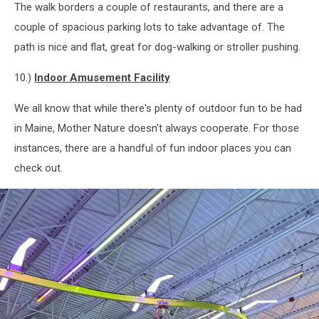
The walk borders a couple of restaurants, and there are a
Riverwalk1,
Cori
couple of spacious parking lots to take advantage of. The
Skall
path is nice and flat, great for dog-walking or stroller pushing.
10.)
Indoor Amusement Facility
We all know that while there's plenty of outdoor fun to be had
in Maine, Mother Nature doesn't always cooperate. For those
instances, there are a handful of fun indoor places you can
check out.