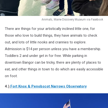
Animals, Maine Discovery Museum via Facebook
Animals,
There are things for your artistically inclined little one, for
Maine
Discovery
those who love to build things, they have animals to check
Museum
out, and lots of little nooks and crannies to explore.
via
Admission is $14 per person unless you have a membership.
Facebook
Toddlers 2 and under get in for free. While parking in
downtown Bangor can be tricky, there are plenty of places to
eat, and other things in town to do which are easily accessible
on foot.
4.)
Fort Knox & Penobscot Narrows Observatory