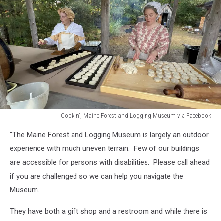
Cookin', Maine Forest and Logging Museum via Facebook
Cookin',
"The Maine Forest and Logging Museum is largely an outdoor
Maine
Forest
experience with much uneven terrain. Few of our buildings
and
are accessible for persons with disabilities. Please call ahead
Logging
if you are challenged so we can help you navigate the
Museum
Museum.
via
Facebook
They have both a gift shop and a restroom and while there is