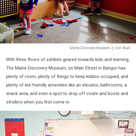
Maine Discovery Museum 2, Cori Skall
Maine
With three floors of exhibits geared towards kids and learning,
Discovery
Museum
The Maine Discovery Museum, on Main Street in Bangor has
2,
plenty of room, plenty of things to keep kiddos occupied, and
Cori
plenty of kid-friendly amenities like an elevator, bathrooms, a
Skall
snack area, and even a spot to drop off coats and boots and
strollers when you first come in.