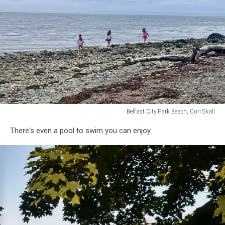
Facebook
Belfast City Park Beach, Cori Skall
Belfast
There's even a pool to swim you can enjoy.
City
Park
Beach,
Cori
Skall