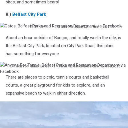
Boardwalk
birds, and sometimes bears!
via
Facebook
8.)
Belfast City Park
Gates, Belfast Parks and Recreation Department via Facebook
Gates,
About an hour outside of Bangor, and totally worth the ride, is
Belfast
Parks
the Belfast City Park, located on City Park Road, this place
and
has something for everyone.
Recreation
Department
Anyone For Tennis, Belfast Parks and Recreation Department via Facebook
via
Anyone
Facebook
There are places to picnic, tennis courts and basketball
For
Tennis,
courts, a great playground for kids to explore, and an
Belfast
expansive beach to walk in either direction.
Parks
and
Recreation
Department
via