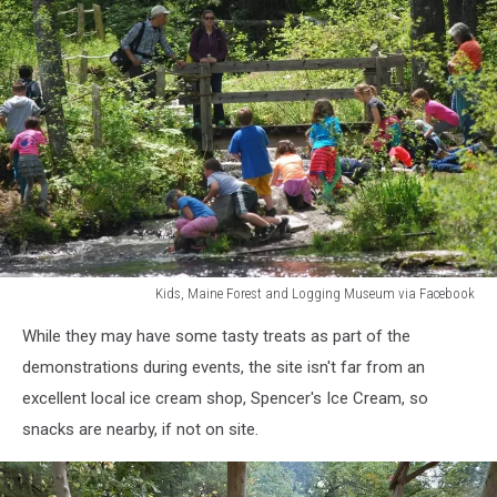
Kids, Maine Forest and Logging Museum via Facebook
Kids,
While they may have some tasty treats as part of the
Maine
Forest
demonstrations during events, the site isn't far from an
and
excellent local ice cream shop, Spencer's Ice Cream, so
Logging
snacks are nearby, if not on site.
Museum
via
Facebook