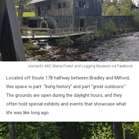
Leonard's Mill, Maine Forest and Logging Museum via Facebook
Leonard's
Located off Route 178 halfway between Bradley and Milford,
Mill,
Maine
this space is part "living history" and part "great outdoors."
Forest
The grounds are open during the daylight hours, and they
and
often hold special exhibits and events that showcase what
Logging
life was like long ago.
Museum
via
Facebook