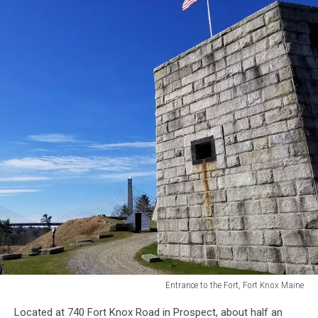
Entrance to the Fort, Fort Knox Maine
Entrance
Located at 740 Fort Knox Road in Prospect, about half an
to