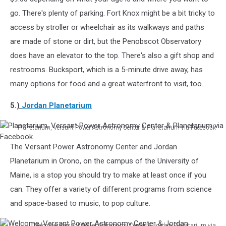
Maine
go. There's plenty of parking. Fort Knox might be a bit tricky to
via
access by stroller or wheelchair as its walkways and paths
Facebook
are made of stone or dirt, but the Penobscot Observatory
does have an elevator to the top. There's also a gift shop and
restrooms. Bucksport, which is a 5-minute drive away, has
many options for food and a great waterfront to visit, too.
5.
)
Jordan Planetarium
Planetarium, Versant Power Astronomy Center & Planetarium via Facebook
Planetarium,
The Versant Power Astronomy Center and Jordan
Versant
Power
Planetarium in Orono, on the campus of the University of
Astronomy
Maine, is a stop you should try to make at least once if you
Center
can. They offer a variety of different programs from science
&
and space-based to music, to pop culture.
Planetarium
via
Facebook
Welcome, Versant Power Astronomy Center & Jordan Planetarium via