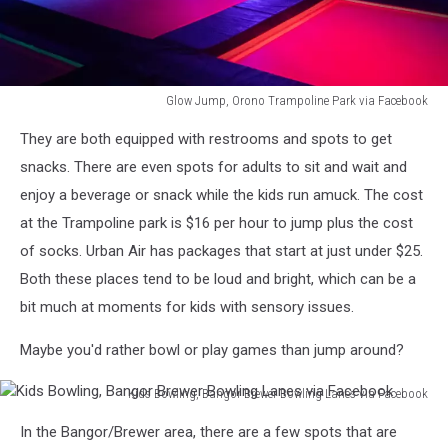
Glow Jump, Orono Trampoline Park via Facebook
Glow
They are both equipped with restrooms and spots to get
Jump,
Orono
snacks. There are even spots for adults to sit and wait and
Trampoline
enjoy a beverage or snack while the kids run amuck. The cost
Park
at the Trampoline park is $16 per hour to jump plus the cost
via
of socks. Urban Air has packages that start at just under $25.
Facebook
Both these places tend to be loud and bright, which can be a
bit much at moments for kids with sensory issues.
Maybe you'd rather bowl or play games than jump around?
Kids Bowling, Bangor Brewer Bowling Lanes via Facebook
Kids
In the Bangor/Brewer area, there are a few spots that are
Bowling,