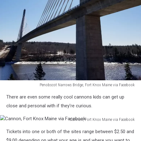
Penobscot Narrows Bridge, Fort Knox Maine via Facebook
Penobscot
There are even some really cool cannons kids can get up
Narrows
Bridge,
close and personal with if they're curious.
Fort
Knox
Cannon, Fort Knox Maine via Facebook
Maine
Cannon,
Tickets into one or both of the sites range between $2.50 and
via
Fort
Facebook
Knox
$9.00 depending on what your age is and where you want to