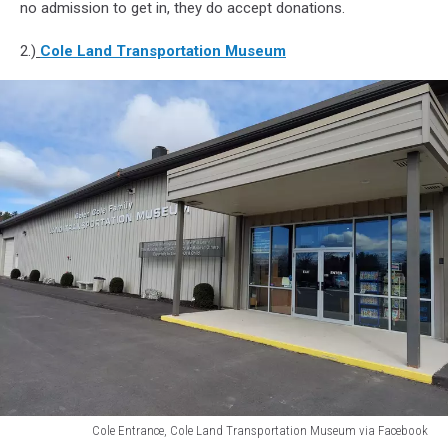
no admission to get in, they do accept donations.
2.)
Cole Land Transportation Museum
Cole Entrance, Cole Land Transportation Museum via Facebook