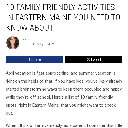
10 FAMILY-FRIENDLY ACTIVITIES
Family-
Friendly
IN EASTERN MAINE YOU NEED TO
Activities
in
KNOW ABOUT
Eastern
Maine
Cori
Cori
You
Updated: May 1, 2025
Need
to
Share
Tweet
Know
About
April vacation is fast approaching, and summer vacation is
right on the heels of that. If you have kids, you've likely already
started brainstorming ways to keep them occupied and happy
while they're off school. Here's a list of 10 family-friendly
spots, right in Eastern Maine, that you might want to check
out.
When I think of family-friendly, as a parent, I consider this little