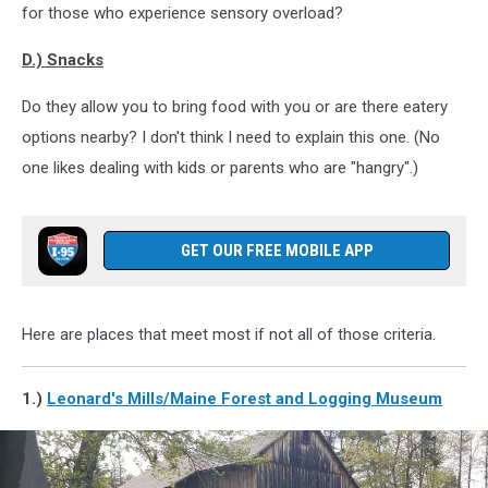
for those who experience sensory overload?
D.) Snacks
Do they allow you to bring food with you or are there eatery
options nearby? I don't think I need to explain this one. (No
one likes dealing with kids or parents who are "hangry".)
GET OUR FREE MOBILE APP
Here are places that meet most if not all of those criteria.
1.)
Leonard's Mills/Maine Forest and Logging Museum