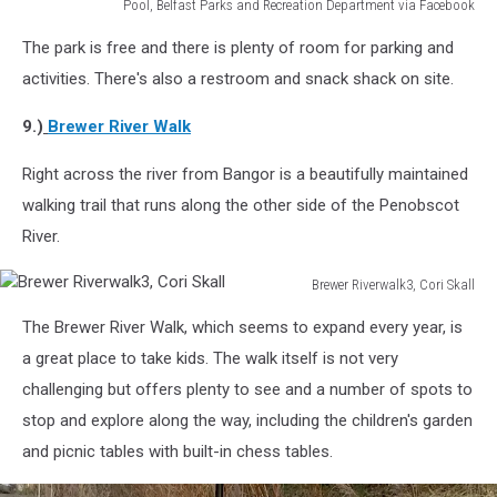
Pool, Belfast Parks and Recreation Department via Facebook
Pool,
The park is free and there is plenty of room for parking and
Belfast
Parks
activities. There's also a restroom and snack shack on site.
and
Recreation
9.)
Brewer River Walk
Department
via
Right across the river from Bangor is a beautifully maintained
Facebook
walking trail that runs along the other side of the Penobscot
River.
Brewer Riverwalk3, Cori Skall
Brewer
The Brewer River Walk, which seems to expand every year, is
Riverwalk3,
Cori
a great place to take kids. The walk itself is not very
Skall
challenging but offers plenty to see and a number of spots to
stop and explore along the way, including the children's garden
and picnic tables with built-in chess tables.