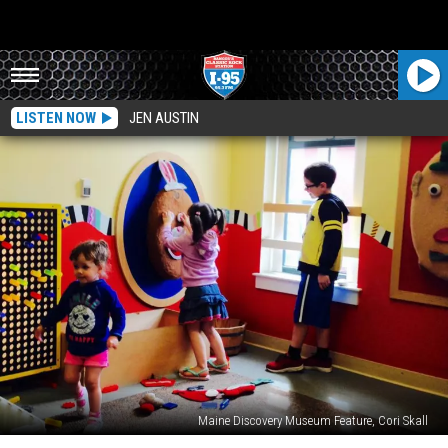
LISTEN NOW
JEN AUSTIN
Maine Discovery Museum Feature, Cori Skall
10