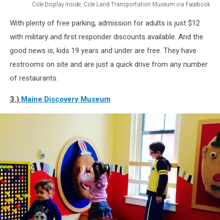
Cole Display Inside, Cole Land Transportation Museum via Facebook
Cole
With plenty of free parking, admission for adults is just $12
Display
Inside,
with military and first responder discounts available. And the
Cole
good news is, kids 19 years and under are free. They have
Land
restrooms on site and are just a quick drive from any number
Transportation
of restaurants.
Museum
via
3.)
Maine Discovery Museum
Facebook