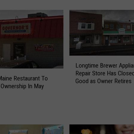
c
t
i
o
n
O
f
A
L
G
Longtime Brewer Appli
o
y
Repair Store Has Closed
n
Maine Restaurant To
m
Good as Owner Retires
g
 Ownership In May
a
t
n
i
d
m
C
e
o
B
f
r
f
e