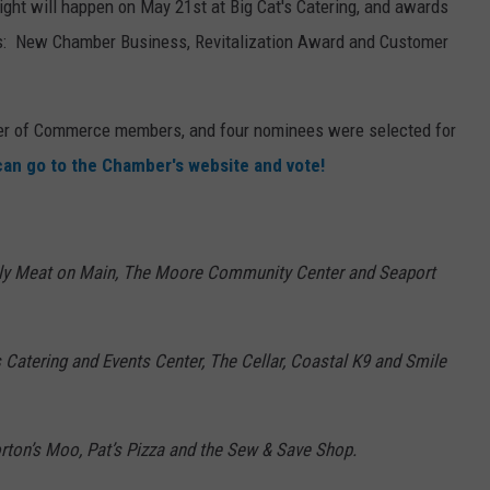
ht will happen on May 21st at Big Cat's Catering, and awards
ies: New Chamber Business, Revitalization Award and Customer
mber of Commerce members, and four nominees were selected for
 can go to the Chamber's website and vote!
nly Meat on Main, The Moore Community Center and Seaport
s
Catering and Events Center, The Cellar, Coastal K9 and Smile
Morton’s Moo, Pat’s Pizza and the Sew & Save Shop.