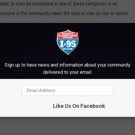
ber, to even be nominated in one of these categories is an
veryone in the community takes the time to vote on line to select
EAL IS ELLSWORTH'S CITIZEN OF THE YEAR
Sign up to have news and information about your community
delivered to your email.
Like Us On Facebook
ews
,
Maine
,
News
,
Newsletter