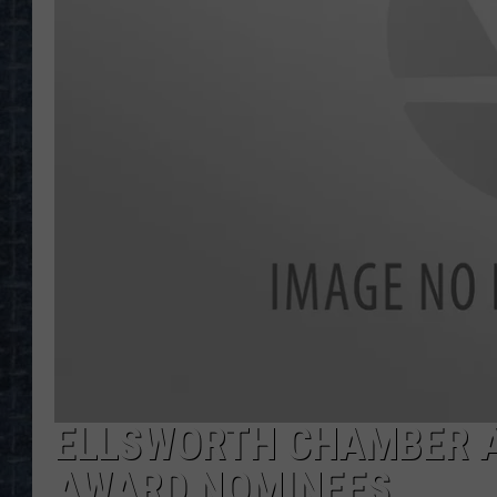
ELLSWORTH CHAMBER A
AWARD NOMINEES