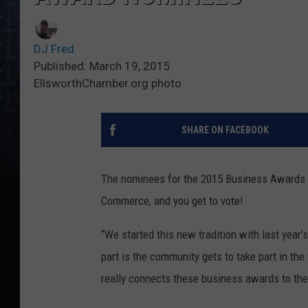
DJ Fred
Published: March 19, 2015
EllsworthChamber.org photo
SHARE ON FACEBOOK
The nominees for the 2015 Business Awards 
Commerce, and you get to vote!
“We started this new tradition with last year
part is the community gets to take part in the
really connects these business awards to th