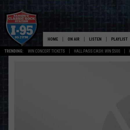
HOME
ON AIR
LISTEN
PLAYLIST
TRENDING:
WIN CONCERT TICKETS
HALL PASS CASH: WIN $500
ALL DJS
LISTEN LIVE
RECENTLY 
SCHEDULE
MOBILE APP
CORI
ON DEMAND
JEN
DOC HOLLIDAY
ULTIMATE CLASSIC ROCK