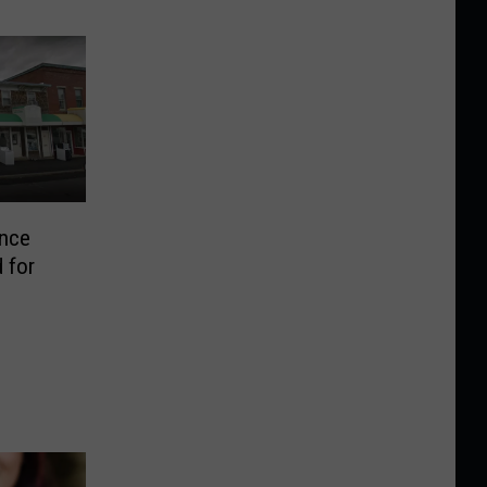
ance
 for