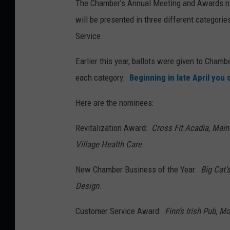
The Chamber’s Annual Meeting and Awards nig
will be presented in three different categor
Service.
Earlier this year, ballots were given to Cha
each category.
Beginning in late April you
Here are the nominees:
Revitalization Award:
Cross Fit Acadia, Mai
Village Health Care
.
New Chamber Business of the Year:
Big Cat’
Design
.
Customer Service Award:
Finn’s Irish Pub, 