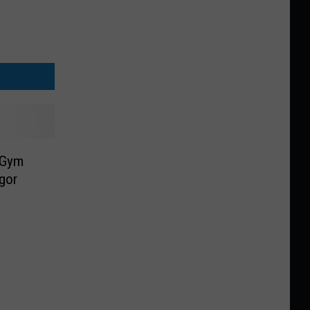
 Gym
gor