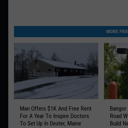
MORE FRO
M
B
Man Offers $1K And Free Rent
Bangor 
a
a
For A Year To Inspire Doctors
Road Wi
n
n
To Set Up In Dexter, Maine
Build N
O
g