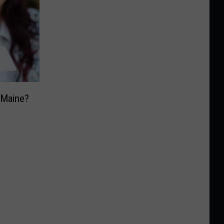
n Maine?