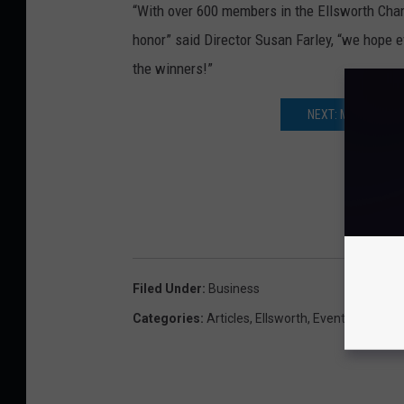
“With over 600 members in the Ellsworth Cham
honor” said Director Susan Farley, “we hope e
the winners!”
NEXT: MICHELLE B
Filed Under
:
Business
Categories
:
Articles
,
Ellsworth
,
Events
,
Local N