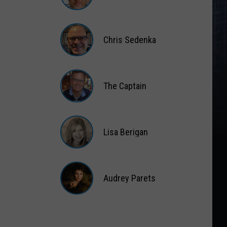
Matt
Wardlaw
Chris Sedenka
Chris
Sedenka
The Captain
The
Captain
Lisa Berigan
Lisa
Berigan
Audrey Parets
Audrey
Parets