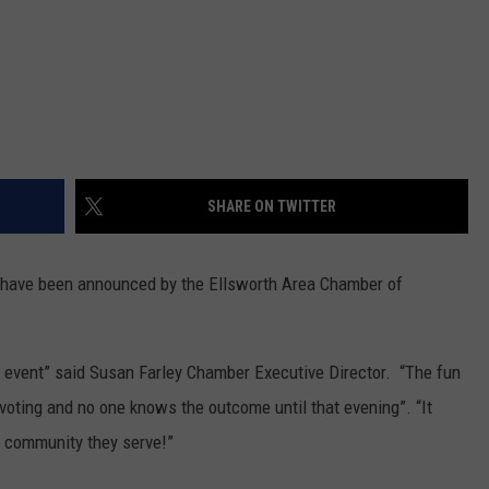
SHARE ON TWITTER
have been announced by the Ellsworth Area Chamber of
’s event” said Susan Farley Chamber Executive Director. “The fun
 voting and no one knows the outcome until that evening”. “It
e community they serve!”