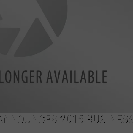
WEB MARKETING
NNOUNCES 2015 BUSINES