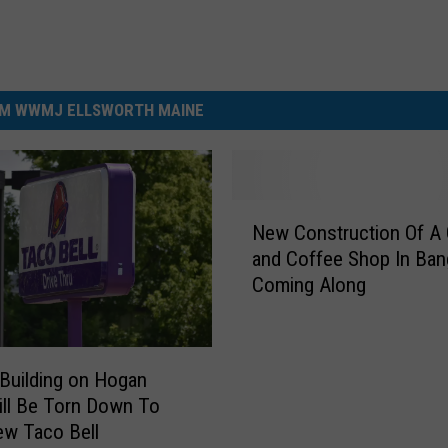
M WWMJ ELLSWORTH MAINE
N
New Construction Of A
e
and Coffee Shop In Ban
w
Coming Along
C
o
n
s
Building on Hogan
t
ll Be Torn Down To
r
ew Taco Bell
u