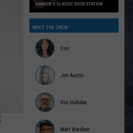
BANGOR’S CLASSIC ROCK STATION
Say
‘I-
MEET THE CREW
95
Rocks’
+
Cori
Hear
Yourself
Cori
on
Jen Austin
Bangor’s
Classic
Jen
Rock
Austin
Station
Doc Holliday
S
Doc
Holliday
Matt Wardlaw