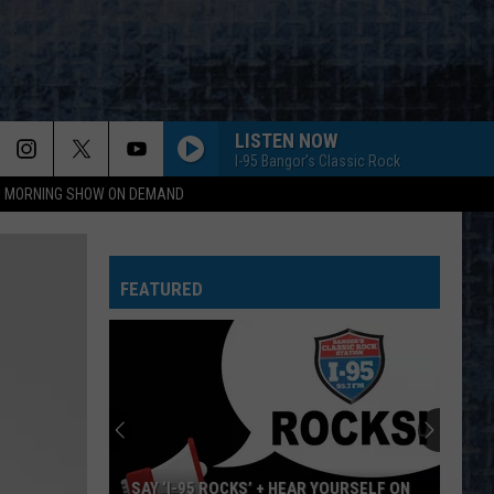
LISTEN NOW
I-95 Bangor's Classic Rock
95 MORNING SHOW ON DEMAND
FEATURED
SAY ‘I-95 ROCKS’ + HEAR YOURSELF ON