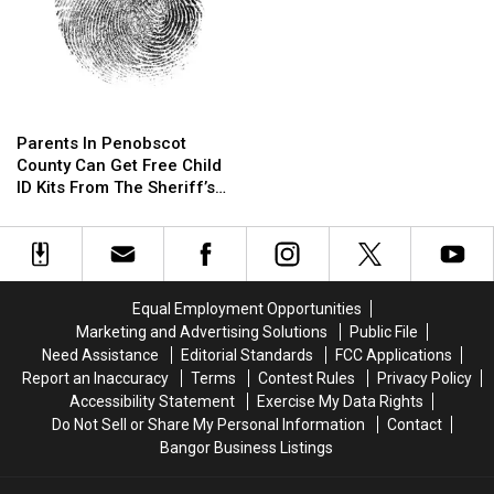
Parents
Parents
In
In
Parents In Penobscot
Penobscot
Penobscot
County Can Get Free Child
County
County
ID Kits From The Sheriff’s
Can
Can
Department
Get
Get
Free
Free
Child
Child
ID
ID
Equal Employment Opportunities
Kits
Kits
Marketing and Advertising Solutions
Public File
From
From
Need Assistance
Editorial Standards
FCC Applications
The
The
Report an Inaccuracy
Terms
Contest Rules
Privacy Policy
Sheriff’s
Sheriff’s
Accessibility Statement
Exercise My Data Rights
Department
Department
Do Not Sell or Share My Personal Information
Contact
Bangor Business Listings