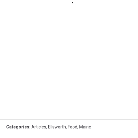
Categories
:
Articles
,
Ellsworth
,
Food
,
Maine