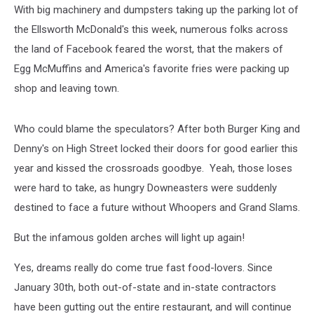
With big machinery and dumpsters taking up the parking lot of
the Ellsworth McDonald's this week, numerous folks across
the land of Facebook feared the worst, that the makers of
Egg McMuffins and America's favorite fries were packing up
shop and leaving town.
Who could blame the speculators? After both Burger King and
Denny's on High Street locked their doors for good earlier this
year and kissed the crossroads goodbye. Yeah, those loses
were hard to take, as hungry Downeasters were suddenly
destined to face a future without Whoopers and Grand Slams.
But the infamous golden arches will light up again!
Yes, dreams really do come true fast food-lovers. Since
January 30th, both out-of-state and in-state contractors
have been gutting out the entire restaurant, and will continue