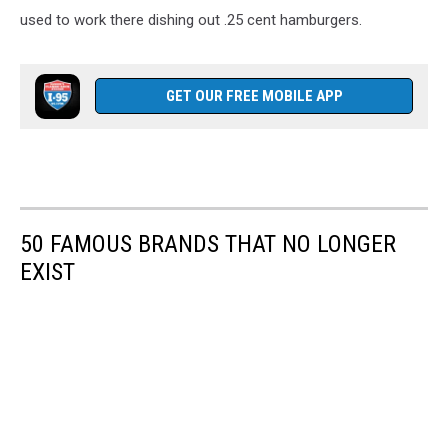
used to work there dishing out .25 cent hamburgers.
GET OUR FREE MOBILE APP
50 FAMOUS BRANDS THAT NO LONGER
EXIST