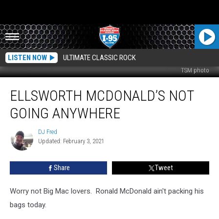
LISTEN NOW
ULTIMATE CLASSIC ROCK
TSM photo
Ellsworth
ELLSWORTH MCDONALD’S NOT
McDonald’s
Not
GOING ANYWHERE
Going
Anywhere
DJ Fred
DJ
Updated: February 3, 2021
Fred
Share
Tweet
Worry not Big Mac lovers. Ronald McDonald ain't packing his
bags today.