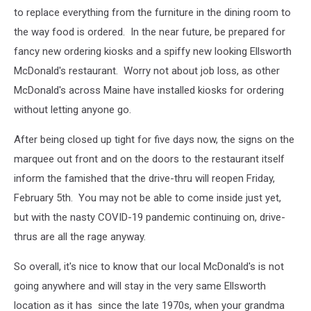
to replace everything from the furniture in the dining room to
the way food is ordered. In the near future, be prepared for
fancy new ordering kiosks and a spiffy new looking Ellsworth
McDonald's restaurant. Worry not about job loss, as other
McDonald's across Maine have installed kiosks for ordering
without letting anyone go.
After being closed up tight for five days now, the signs on the
marquee out front and on the doors to the restaurant itself
inform the famished that the drive-thru will reopen Friday,
February 5th. You may not be able to come inside just yet,
but with the nasty COVID-19 pandemic continuing on, drive-
thrus are all the rage anyway.
So overall, it's nice to know that our local McDonald's is not
going anywhere and will stay in the very same Ellsworth
location as it has since the late 1970s, when your grandma