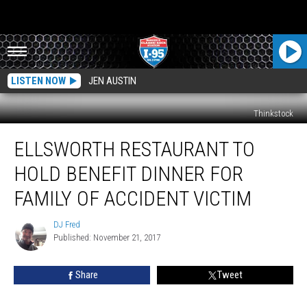
LISTEN NOW
JEN AUSTIN
Thinkstock
Ellsworth
ELLSWORTH RESTAURANT TO
Restaurant
To
HOLD BENEFIT DINNER FOR
Hold
Benefit
FAMILY OF ACCIDENT VICTIM
Dinner
For
DJ Fred
DJ
Family
Published: November 21, 2017
Fred
Of
Accident
Share
Tweet
Victim