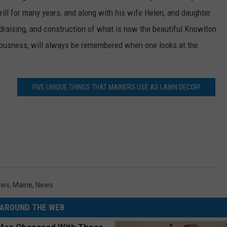
ll for many years, and along with his wife Helen, and daughter
draising, and construction of what is now the beautiful Knowlton
ciousness, will always be remembered when one looks at the
FIVE UNIQUE THINGS THAT MAINERS USE AS LAWN DECOR!
ews
,
Maine
,
News
AROUND THE WEB