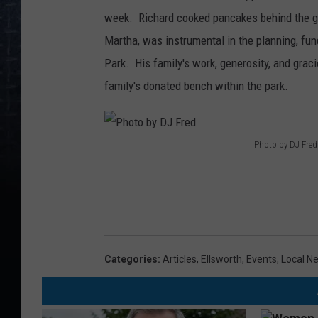
week. Richard cooked pancakes behind the gri
Martha, was instrumental in the planning, fun
Park. His family's work, generosity, and gra
family's donated bench within the park.
Photo by DJ Fred
P
h
o
t
o
Categories
:
Articles
,
Ellsworth
,
Events
,
Local N
b
y