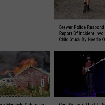
B
Brewer Police Respond
r
Report Of Incident Invol
e
Child Stuck By Needle 
w
Waterfront
e
r
P
o
l
i
c
e
R
e
G
s
ire Marshals Determine
Gary Sinise & The Lt. D