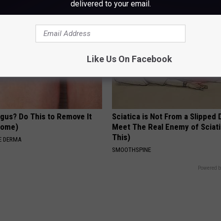
delivered to your email.
Like Us On Facebook
ngus? Do This to Remove It
Sciatica is Not From a Slipped 
 Home)
Meet The Real Enemy of Sciati
This)
E DERMA
SMOOTHSPINE
Powered b