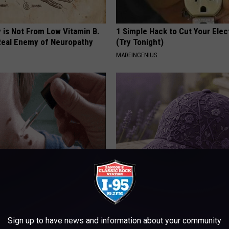
 is Not From Low Vitamin B.
1 Simple Hack to Cut Your Elect
eal Enemy of Neuropathy
(Try Tonight)
MADEINGENIUS
erts Share a Simple Trick
These Beautiful Caps Turn Ever
ds of Skin Bumps!
Into Something Special
ATOLOGY
PEOASIS
Sign up to have news and information about your community