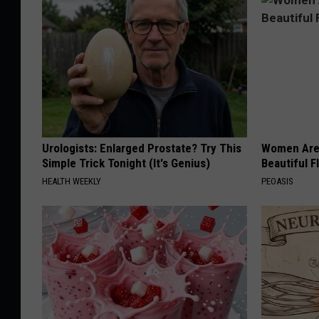
D
J
F
r
e
d
Urologists: Enlarged Prostate? Try This
Women Are
Simple Trick Tonight (It's Genius)
Beautiful F
HEALTH WEEKLY
PEOASIS