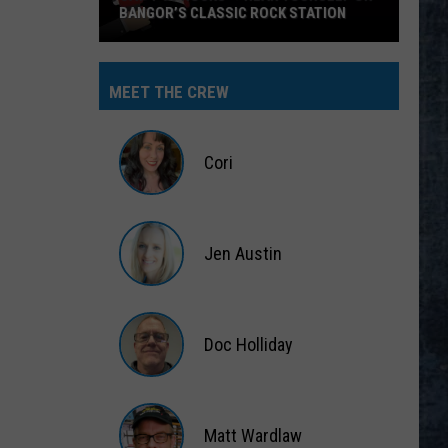
BANGOR’S CLASSIC ROCK STATION
Say
‘I-
MEET THE CREW
95
Rocks’
+
Cori
Hear
Yourself
Cori
on
Jen Austin
Bangor’s
Classic
Jen
Rock
Austin
Station
Doc Holliday
Doc
Holliday
Matt Wardlaw