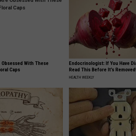
 Obsessed With These
Endocrinologist: If You Have D
loral Caps
Read This Before It's Removed
HEALTH WEEKLY