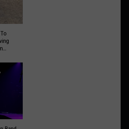
 To
ving
On
an Band