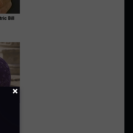
ric Bill
y Outfit