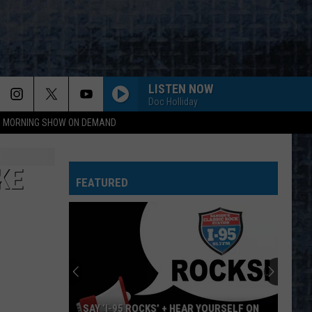
LISTEN NOW
Doc Holliday
95 MORNING SHOW ON DEMAND
KE
FEATURED
SAY ‘I-95 ROCKS’ + HEAR YOURSELF ON