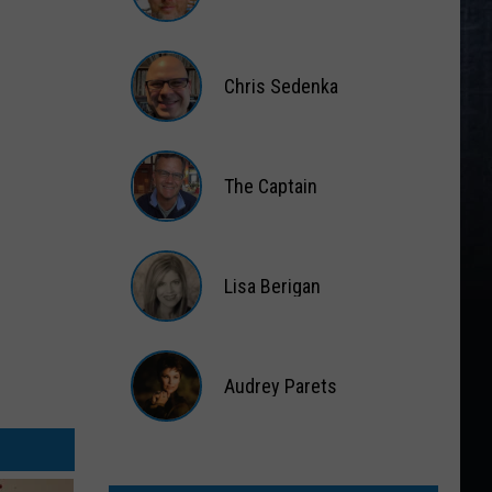
Matt
Wardlaw
Chris Sedenka
Chris
Sedenka
The Captain
The
Captain
Lisa Berigan
Lisa
Berigan
Audrey Parets
Audrey
Parets