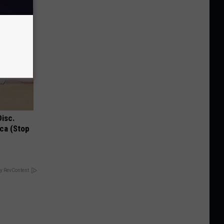
Disc.
ca (Stop
y RevContent