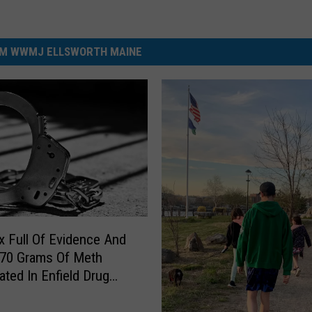
M WWMJ ELLSWORTH MAINE
 Full Of Evidence And
 70 Grams Of Meth
ated In Enfield Drug