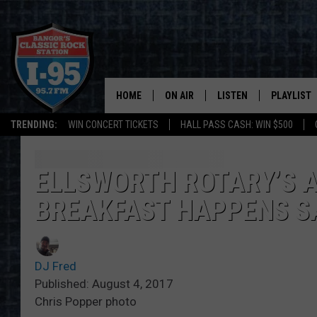
HOME
ON AIR
LISTEN
PLAYLIST
TRENDING:
WIN CONCERT TICKETS
HALL PASS CASH: WIN $500
ALL DJS
LISTEN LIVE
RECENTLY 
SCHEDULE
MOBILE APP
ELLSWORTH ROTARY’S 
BREAKFAST HAPPENS S
CORI
ON DEMAND
JEN
DJ Fred
DOC HOLLIDAY
Published: August 4, 2017
Chris Popper photo
ULTIMATE CLASSIC ROCK