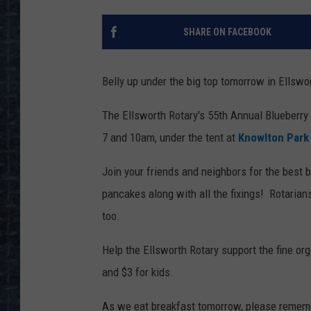
SHARE ON FACEBOOK
Belly up under the big top tomorrow in Ellswo
The Ellsworth Rotary's 55th Annual Blueberr
7 and 10am, under the tent at
Knowlton Park
Join your friends and neighbors for the best 
pancakes along with all the fixings! Rotarians
too.
Help the Ellsworth Rotary support the fine org
and $3 for kids.
As we eat breakfast tomorrow, please remem