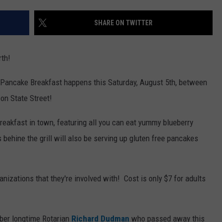
WEB MARKETING
SHARE ON TWITTER
rth!
y Pancake Breakfast happens this Saturday, August 5th, between
on State Street!
breakfast in town, featuring all you can eat yummy blueberry
 behine the grill will also be serving up g
luten free pancakes
anizations that they're involved with! Cost is only $7 for adults
ber longtime Rotarian
Richard Dudman
who passed away this