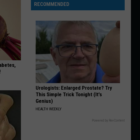
RECOMMENDED
iabetes,
!
Urologists: Enlarged Prostate? Try
This Simple Trick Tonight (It's
Genius)
HEALTH WEEKLY
Powered by RevContent