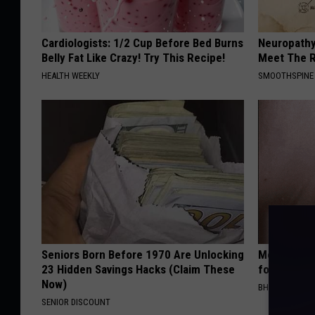
Cardiologists: 1/2 Cup Before Bed Burns
Neuropathy
Belly Fat Like Crazy! Try This Recipe!
Meet The R
HEALTH WEEKLY
SMOOTHSPINE
Seniors Born Before 1970 Are Unlocking
Medical Exp
23 Hidden Savings Hacks (Claim These
for All Kin
Now)
BHSKIN DERM
SENIOR DISCOUNT