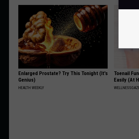
Enlarged Prostate? Try This Tonight (It's
Toenail Fu
Genius)
Easily (At
HEALTH WEEKLY
WELLNESSGAZ