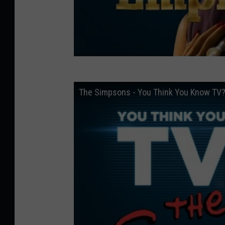
The Simpsons - You Think You Know TV