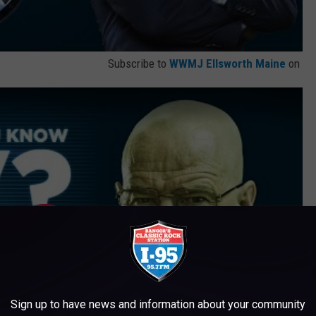
Subscribe to
WWMJ Ellsworth Maine
on
Sign up to have news and information about your community