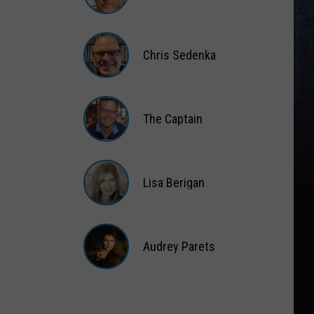
Matt
Wardlaw
Chris Sedenka
Chris
Sedenka
The Captain
The
Captain
Lisa Berigan
Lisa
Berigan
Audrey Parets
Audrey
Parets