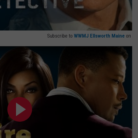
Subscribe to
WWMJ Ellsworth Maine
on