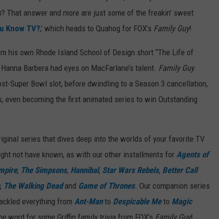
s
? That answer and more are just some of the freakin’ sweet
ou Know TV?
,’ which heads to Quahog for FOX’s
Family Guy
!
om his own Rhode Island School of Design short “The Life of
nd Hanna Barbera had eyes on MacFarlane’s talent.
Family Guy
post-Super Bowl slot, before dwindling to a Season 3 cancellation,
s, even becoming the first animated series to win Outstanding
ginal series that dives deep into the worlds of your favorite TV
ght not have known, as with our other installments for
Agents of
mpire
,
The Simpsons
,
Hannibal
,
Star Wars Rebels
,
Better Call
,
The Walking Dead
and
Game of Thrones
. Our companion series
tackled everything from
Ant-Man
to
Despicable Me
to
Magic
the word for some Griffin family trivia from FOX’s
Family Guy
!