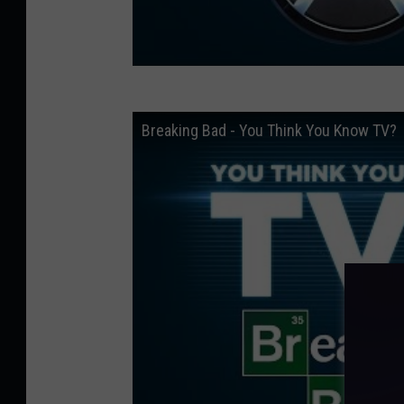
Breaking Bad - You Think You Know TV?