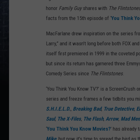
honor
Family Guy
shares with
The Flintstone
facts from the 15th episode of ‘
You Think Y
MacFarlane drew inspiration on the series fr
Larry,” and it wasn’t long before both FOX a
itself first premiered in 1999 in the coveted 
but since its return has garnered three Emmy
Comedy Series since
The Flintstones
.
‘You Think You Know TV?’ is a ScreenCrush ori
series and freeze frames a few tidbits you mi
S.H.I.E.L.D.
,
Breaking Bad
,
True Detective
,
E
Saul
,
The X-Files
,
The Flash
,
Arrow
,
Mad Men
‘
You Think You Know Movies?
’ has already 
Mike
, but now it’s time to spread the bird as 