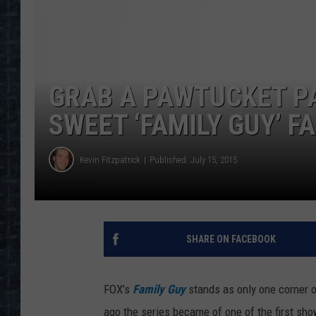
GRAB A PAWTUCKET PA
SWEET ‘FAMILY GUY’ F
Kevin Fitzpatrick
Published: July 15, 2015
SHARE ON FACEBOOK
FOX’s
Family Guy
stands as only one corner 
ago the series became of one of the first sh