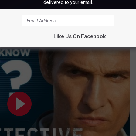
delivered to your email.
Subscribe to
WWMJ Ellsworth Maine
on
Like Us On Facebook
?