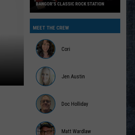
BANGOR’S CLASSIC ROCK STATION
Say
‘I-
MEET THE CREW
95
Rocks’
+
Cori
Hear
Yourself
Cori
on
Jen Austin
Bangor’s
Classic
Jen
Rock
Austin
Station
Doc Holliday
Doc
Holliday
Matt Wardlaw