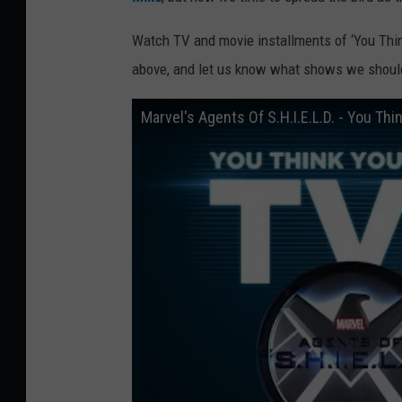
Watch TV and movie installments of ‘You Thi
above, and let us know what shows we should
Marvel's Agents Of S.H.I.E.L.D. - You Th