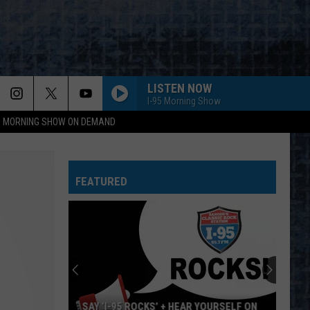
LISTEN NOW
I-95 Morning Show
95 MORNING SHOW ON DEMAND
FEATURED
SAY ‘I-95 ROCKS’ + HEAR YOURSELF ON