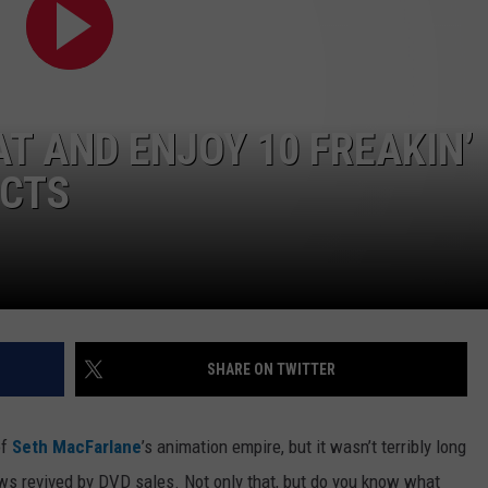
WEB MARKETING
T AND ENJOY 10 FREAKIN’
ACTS
SHARE ON TWITTER
of
Seth MacFarlane
’s animation empire, but it wasn’t terribly long
ows revived by DVD sales.
Not only that, but do you know what