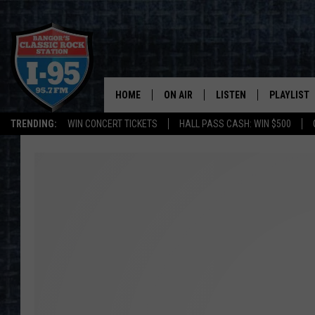
HOME
ON AIR
LISTEN
PLAYLIST
TRENDING:
WIN CONCERT TICKETS
HALL PASS CASH: WIN $500
ALL DJS
LISTEN LIVE
RECENTLY 
SCHEDULE
MOBILE APP
CORI
ON DEMAND
JEN
DOC HOLLIDAY
ULTIMATE CLASSIC ROCK