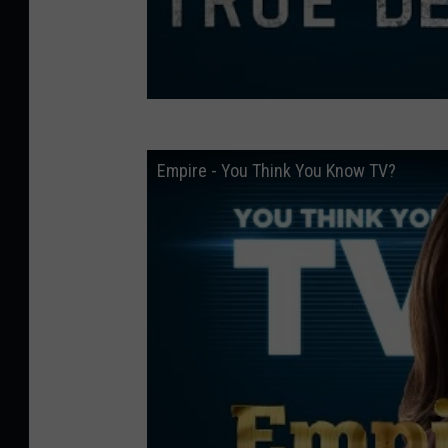
Empire - You Think You Know TV?