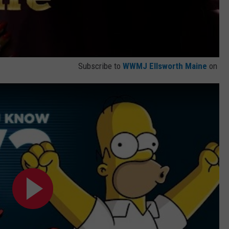
Subscribe to
WWMJ Ellsworth Maine
on
?