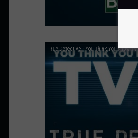
True Detective - You Think You Know TV