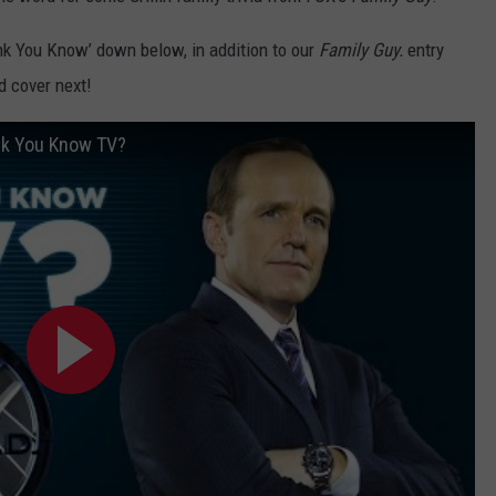
nk You Know’ down below, in addition to our
Family Guy.
entry
 cover next!
ink You Know TV?