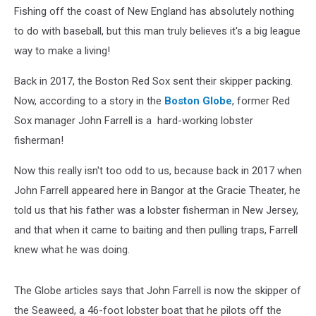
Fishing off the coast of New England has absolutely nothing
to do with baseball, but this man truly believes it's a big league
way to make a living!
Back in 2017, the Boston Red Sox sent their skipper packing.
Now, according to a story in the
Boston Globe
, former Red
Sox manager John Farrell is a hard-working lobster
fisherman!
Now this really isn't too odd to us, because back in 2017 when
John Farrell appeared here in Bangor at the Gracie Theater, he
told us that his father was a lobster fisherman in New Jersey,
and that when it came to baiting and then pulling traps, Farrell
knew what he was doing.
The Globe articles says that John Farrell is now the skipper of
the Seaweed, a 46-foot lobster boat that he pilots off the