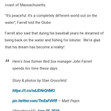
coast of Massachusetts.
“It’s peaceful. It’s a completely different world out on the
water”, Farrell told the Globe.
Farrell also said that during his baseball years he dreamed of
being back on the water and fishing for lobster. We're glad
that his dream has become a reality!
Here's how former Red Sox manager John Farrell
spends his time these days.
Story & photos by Stan Grossfeld:
https://t.co/ndJDNrQHMO
pic.twitter.com/TmEaFdVlfl
— Matt Pepin