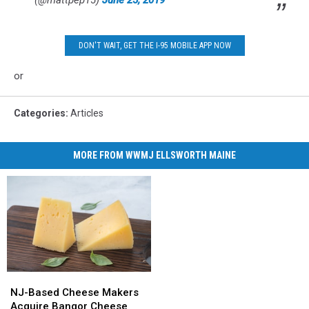
(@mattpep15)
June 25, 2019
DON'T WAIT, GET THE I-95 MOBILE APP NOW
or
Categories
:
Articles
MORE FROM WWMJ ELLSWORTH MAINE
NJ-
NJ-
Based
Based
NJ-Based Cheese Makers
Cheese
Cheese
Acquire Bangor Cheese