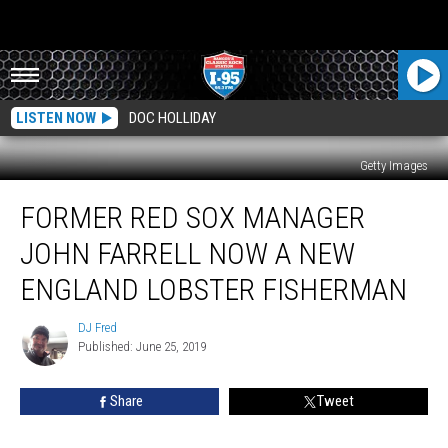
LISTEN NOW
DOC HOLLIDAY
Getty Images
Former
FORMER RED SOX MANAGER
Red
Sox
JOHN FARRELL NOW A NEW
Manager
John
ENGLAND LOBSTER FISHERMAN
Farrell
Now
DJ Fred
DJ
A
Published: June 25, 2019
Fred
New
England
Share
Tweet
Lobster
Fisherman