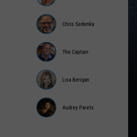
Matt
Wardlaw
Chris Sedenka
Chris
Sedenka
The Captain
The
Captain
Lisa Berigan
Lisa
Berigan
Audrey Parets
Audrey
Parets