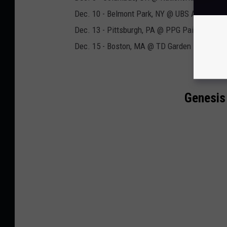
Dec. 10 - Belmont Park, NY @ UBS Arena
Dec. 13 - Pittsburgh, PA @ PPG Paints Arena
Dec. 15 - Boston, MA @ TD Garden
Genesis