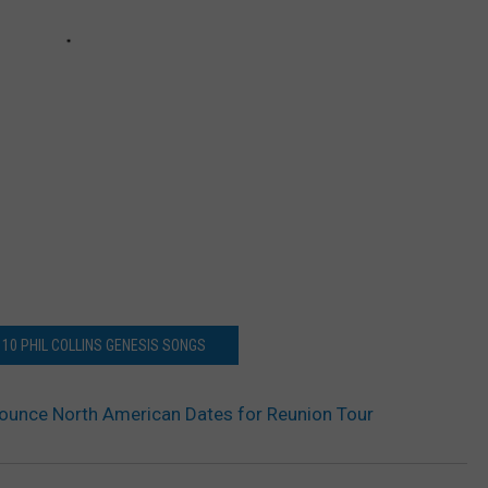
 10 PHIL COLLINS GENESIS SONGS
ounce North American Dates for Reunion Tour