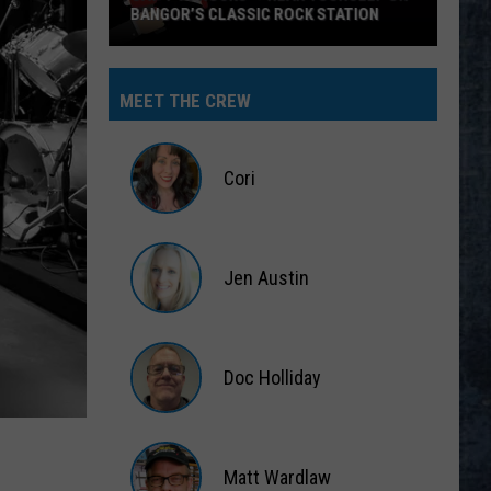
BANGOR’S CLASSIC ROCK STATION
Say
‘I-
MEET THE CREW
95
Rocks’
+
Cori
Hear
Yourself
Cori
on
Jen Austin
Bangor’s
Classic
Jen
Rock
Austin
Station
Doc Holliday
Doc
Holliday
Matt Wardlaw