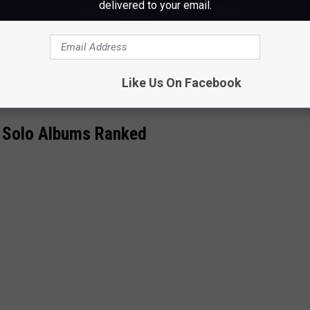
delivered to your email.
Like Us On Facebook
 Solo Albums Ranked