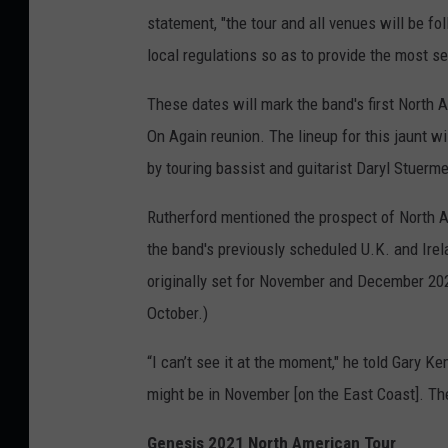
statement, "the tour and all venues will be f
local regulations so as to provide the most s
These dates will mark the band's first North A
On Again reunion. The lineup for this jaunt wi
by touring bassist and guitarist Daryl Stuerm
Rutherford mentioned the prospect of North A
the band's previously scheduled U.K. and Ire
originally set for November and December 202
October.)
“I can’t see it at the moment," he told Gary 
might be in November [on the East Coast]. They
Genesis 2021 North American Tour