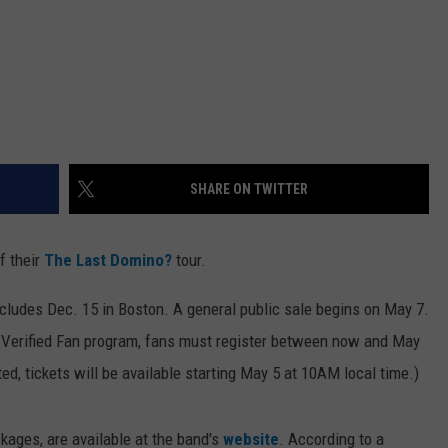
SHARE ON TWITTER
f their
The Last Domino?
tour.
cludes Dec. 15 in Boston. A general public sale begins on May 7.
s Verified Fan program, fans must register between now and May
ed, tickets will be available starting May 5 at 10AM local time.)
ckages, are available at the band's
website
. According to a