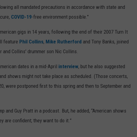
ollowing all mandated precautions in accordance with state and
ecure,
COVID-19
-free environment possible."
merican gigs in 14 years, following the end of their 2007 Turn It
ll feature
Phil Collins
,
Mike Rutherford
and Tony Banks, joined
er and Collins' drummer son Nic Collins.
merican dates in a mid-April
interview
, but he also suggested
land shows might not take place as scheduled. (Those concerts,
0, were postponed first to this spring and then to September and
Kemp and Guy Pratt in a podcast. But, he added, “American shows
 are confident; they want to do it.”