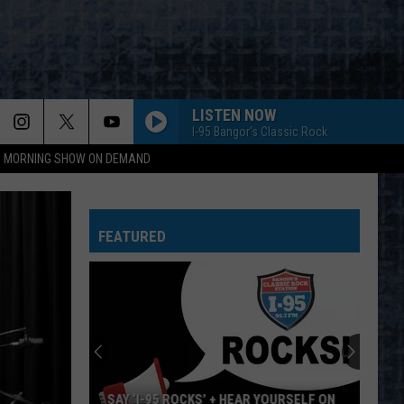
LISTEN NOW
I-95 Bangor's Classic Rock
95 MORNING SHOW ON DEMAND
FEATURED
SAY ‘I-95 ROCKS’ + HEAR YOURSELF ON