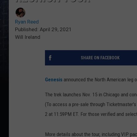
Ryan Reed
Published: April 29, 2021
Will Ireland
SHARE ON FACEBOOK
Genesis
announced the North American leg o
The trek launches Nov. 15 in Chicago and con
(To access a pre-sale through Ticketmaster'
2 at 11:59PM ET. For those verified and select
More details about the tour, including VIP pa