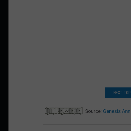
NEXT: TOP
Source:
Genesis Ann