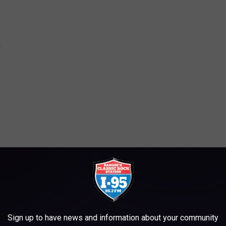
a
ieldHouse
er
den
den
Sign up to have news and information about your community