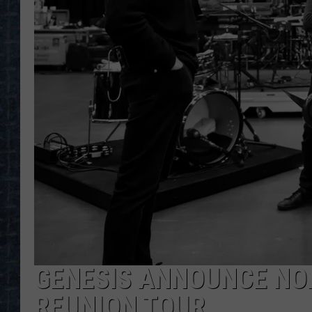
GENESIS ANNOUNCE NO
REUNION TOUR