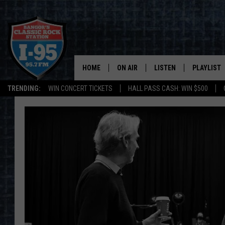
HOME
ON AIR
LISTEN
PLAYLIST
TRENDING:
WIN CONCERT TICKETS
HALL PASS CASH: WIN $500
ALL DJS
LISTEN LIVE
RECENTLY 
SCHEDULE
MOBILE APP
CORI
ON DEMAND
JEN
DOC HOLLIDAY
ULTIMATE CLASSIC ROCK