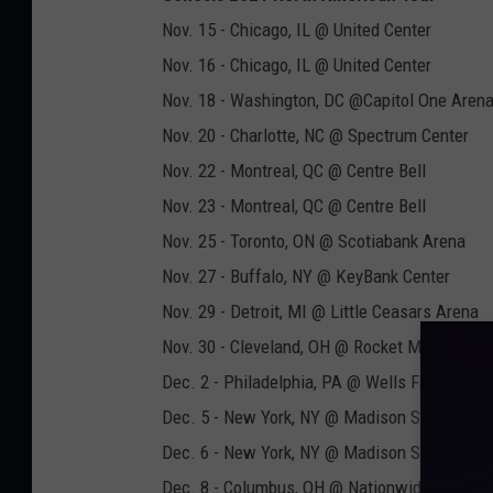
Nov. 15 - Chicago, IL @ United Center
Nov. 16 - Chicago, IL @ United Center
Nov. 18 - Washington, DC @Capitol One Aren
Nov. 20 - Charlotte, NC @ Spectrum Center
Nov. 22 - Montreal, QC @ Centre Bell
Nov. 23 - Montreal, QC @ Centre Bell
Nov. 25 - Toronto, ON @ Scotiabank Arena
Nov. 27 - Buffalo, NY @ KeyBank Center
Nov. 29 - Detroit, MI @ Little Ceasars Arena
Nov. 30 - Cleveland, OH @ Rocket Mortgage F
Dec. 2 - Philadelphia, PA @ Wells Fargo Cent
Dec. 5 - New York, NY @ Madison Square Gar
Dec. 6 - New York, NY @ Madison Square Gar
Dec. 8 - Columbus, OH @ Nationwide Arena