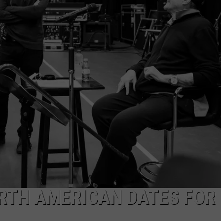
WEB MARKETING
RTH AMERICAN DATES FOR