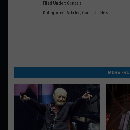
Filed Under
:
Genesis
Categories
:
Articles
,
Concerts
,
News
MORE FRO