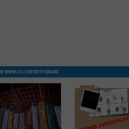
M WWMJ ELLSWORTH MAINE