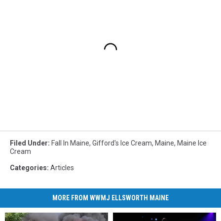
Filed Under
:
Fall In Maine
,
Gifford's Ice Cream
,
Maine
,
Maine Ice
Cream
Categories
:
Articles
MORE FROM WWMJ ELLSWORTH MAINE