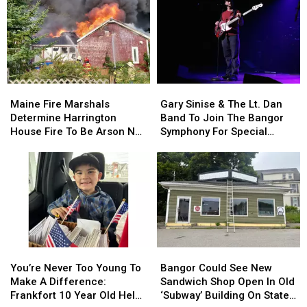
Maine
Maine
Gary
Gary
Fire
Fire
Sinise
Sinise
Maine Fire Marshals
Gary Sinise & The Lt. Dan
Marshals
Marshals
&
&
Determine Harrington
Band To Join The Bangor
Determine
Determine
The
The
House Fire To Be Arson Not
Symphony For Special
Harrington
Harrington
Lt.
Lt.
Accident
Concerts This Fall
House
House
Dan
Dan
Fire
Fire
Band
Band
To
To
To
To
Be
Be
Join
Join
Arson
Arson
The
The
Not
Not
Bangor
Bangor
Accident
Accident
Symphony
Symphony
You’re
You’re
Bangor
Bangor
For
For
Never
Never
Could
Could
Special
Special
You’re Never Too Young To
Bangor Could See New
Too
Too
See
See
Concerts
Concerts
Make A Difference:
Sandwich Shop Open In Old
Young
Young
New
New
This
This
Frankfort 10 Year Old Helps
‘Subway’ Building On State