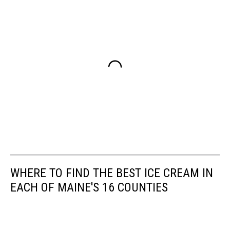
WHERE TO FIND THE BEST ICE CREAM IN
EACH OF MAINE'S 16 COUNTIES