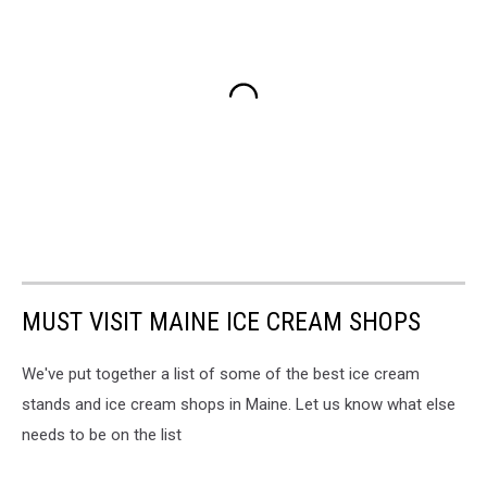
MUST VISIT MAINE ICE CREAM SHOPS
We've put together a list of some of the best ice cream
stands and ice cream shops in Maine. Let us know what else
needs to be on the list