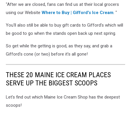
"After we are closed, fans can find us at their local grocers
using our Website
Where to Buy | Gifford's Ice Cream
. "
You'll also still be able to buy gift cards to Gifford's which will
be good to go when the stands open back up next spring.
So get while the getting is good, as they say, and grab a
Gifford's cone (or two) before it's all gone!
THESE 20 MAINE ICE CREAM PLACES
SERVE UP THE BIGGEST SCOOPS
Let's find out which Maine Ice Cream Shop has the deepest
scoops!