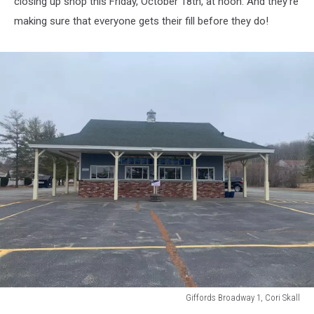
closing up shop this Friday, October 18th, at noon. And they're
cone
making sure that everyone gets their fill before they do!
with
birthday
cake
ice
cream
Giffords Broadway 1, Cori Skall
Giffords