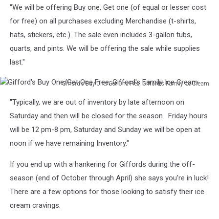
"We will be offering Buy one, Get one (of equal or lesser cost
Broadway
1,
for free) on all purchases excluding Merchandise (t-shirts,
Cori
hats, stickers, etc.). The sale even includes 3-gallon tubs,
Skall
quarts, and pints. We will be offering the sale while supplies
last."
Gifford's Buy One/Get One Free, Gifford's Family Ice Cream
Gifford's
"Typically, we are out of inventory by late afternoon on
Buy
One/Get
Saturday and then will be closed for the season. Friday hours
One
will be 12 pm-8 pm, Saturday and Sunday we will be open at
Free,
noon if we have remaining Inventory."
Gifford's
Family
If you end up with a hankering for Giffords during the off-
Ice
season (end of October through April) she says you're in luck!
Cream
There are a few options for those looking to satisfy their ice
cream cravings.