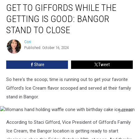
GET TO GIFFORDS WHILE THE
To
Giffords
GETTING IS GOOD: BANGOR
While
The
STAND TO CLOSE
Getting
Is
Cori
Cori
Good:
Published: October 16, 2024
Bangor
Stand
Share
Tweet
To
Close
So here's the scoop; time is running out to get your favorite
Gifford's Ice Cream flavor scooped and served at their family
stand in Bangor.
jazzmxx
Womans
According to Staci Gifford, Vice President of Gifford's Family
hand
holding
Ice Cream, the Bangor location is getting ready to start
waffle