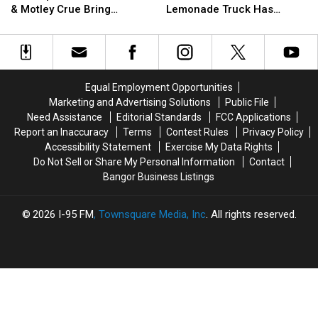
Redemption:
Redemption:
Now
Now
& Motley Crue Bring
Lemonade Truck Has
Extreme,
Extreme,
In
In
Bangers To Bangor
Opened For The Summer
Tesla
Tesla
Maine:
Maine:
&
&
Del’s
Del’s
Motley
Motley
Frozen
Frozen
Crue
Crue
Lemonade
Lemonade
Equal Employment Opportunities
Bring
Bring
Truck
Truck
Marketing and Advertising Solutions
Public File
Bangers
Bangers
Has
Has
Need Assistance
Editorial Standards
FCC Applications
To
To
Opened
Opened
Report an Inaccuracy
Terms
Contest Rules
Privacy Policy
Bangor
Bangor
For
For
Accessibility Statement
Exercise My Data Rights
The
The
Do Not Sell or Share My Personal Information
Contact
Summer
Summer
Bangor Business Listings
2026
I-95 FM
, Townsquare Media, Inc
. All rights reserved.