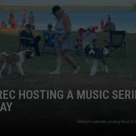
WEB MARKETING
REC HOSTING A MUSIC SERI
DAY
Glenburn Lakeside Landing Music 4, C