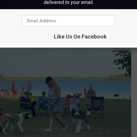
delivered to your email.
d blankets, cash for the snacks "and their smiles."
Like Us On Facebook