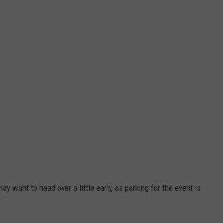
y want to head over a little early, as parking for the event is