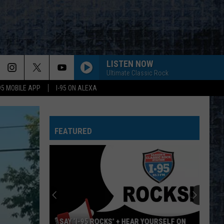
LISTEN NOW
Ultimate Classic Rock
-95 MOBILE APP
I-95 ON ALEXA
FEATURED
SAY ‘I-95 ROCKS’ + HEAR YOURSELF ON