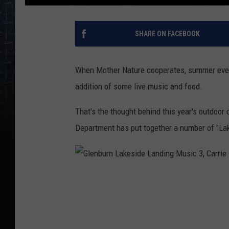
SHARE ON FACEBOOK
When Mother Nature cooperates, summer eveni
addition of some live music and food.
That's the thought behind this year's outdoor
Department has put together a number of "Lak
G
l
e