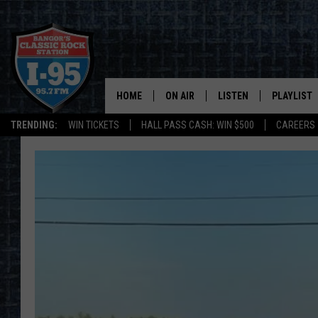
HOME
ON AIR
LISTEN
PLAYLIST
TRENDING:
WIN TICKETS
HALL PASS CASH: WIN $500
CAREERS
ALL DJS
LISTEN LIVE
RECENTLY 
SCHEDULE
MOBILE APP
CORI
ON DEMAND
JEN
DOC HOLLIDAY
ULTIMATE CLASSIC ROCK