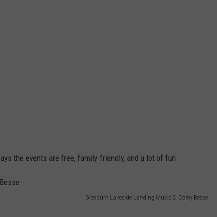
ys the events are free, family-friendly, and a lot of fun.
Glenburn Lakeside Landing Music 2, Carey Besse