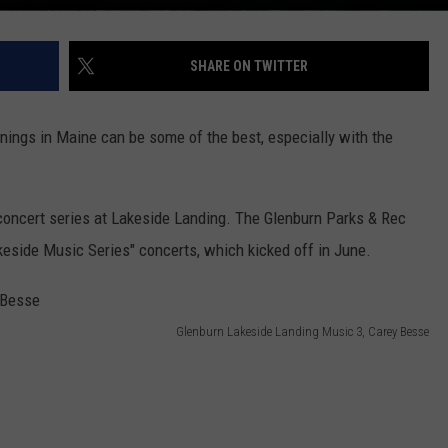
SHARE ON TWITTER
ngs in Maine can be some of the best, especially with the
 concert series at Lakeside Landing. The Glenburn Parks & Rec
eside Music Series" concerts, which kicked off in June.
Glenburn Lakeside Landing Music 3, Carey Besse