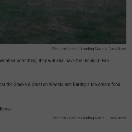
Glenburn Lakeside Landing Music 4, Carey Besse
 weather permitting, they will also have the Glenburn Fire
host the Smoke & Steel on Wheels and Darling's Ice cream food
Glenburn Lakeside Landing Music 1, Carey Besse