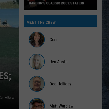
BANGOR’S CLASSIC ROCK STATION
Say
‘I-
MEET THE CREW
95
Rocks’
+
Cori
Hear
Yourself
Cori
on
Jen Austin
Bangor’s
Classic
Jen
ES;
Rock
Austin
Station
Doc Holliday
Doc
arrie Besse
Holliday
Matt Wardlaw