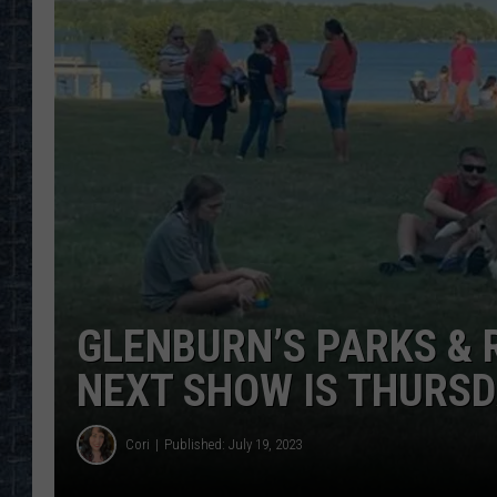
GLENBURN’S PARKS & 
NEXT SHOW IS THURS
Cori
Published: July 19, 2023