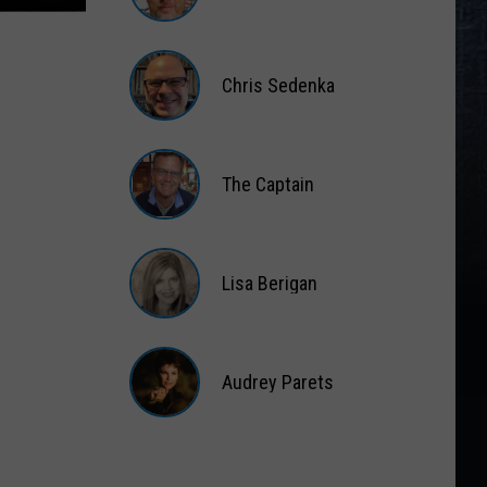
Matt
Wardlaw
Chris Sedenka
Chris
Sedenka
The Captain
The
Captain
Lisa Berigan
Lisa
Berigan
Audrey Parets
Audrey
Parets