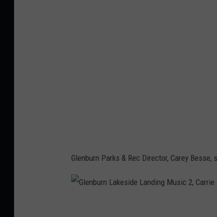
n
b
u
r
n
L
a
k
e
s
i
Glenburn Parks & Rec Director, Carey Besse, sa
d
e
L
G