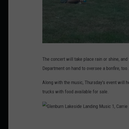
,
C
a
r
r
i
G
The concert will take place rain or shine, and
e
l
Department on hand to oversee a bonfire, too.
B
e
e
n
Along with the music, Thursday's event will 
s
b
trucks with food available for sale.
s
u
e
r
n
G
L