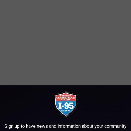
hursday and will feature the music of Larry and Leslie Latour at
M.
Sign up to have news and information about your community