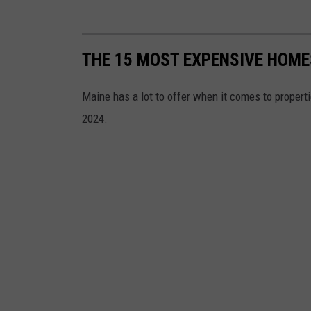
.
THE 15 MOST EXPENSIVE HOME
Maine has a lot to offer when it comes to properti
2024.