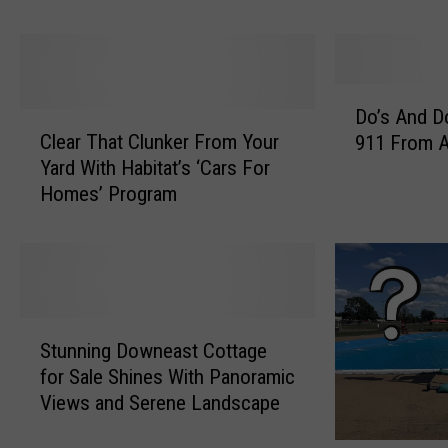
s
l
c
C
o
r
t
i
D
C
t
Do’s And Do
C
o
o
i
Clear That Clunker From Your
911 From A
l
’
u
c
Yard With Habitat’s ‘Cars For
e
s
n
a
Homes’ Program
a
A
t
l
r
n
y
C
T
d
S
a
h
D
h
r
a
o
e
e
t
n
S
r
&
C
’
Stunning Downeast Cottage
t
i
M
l
t
for Sale Shines With Panoramic
u
f
e
u
s
Views and Serene Landscape
n
f
d
n
A
n
s
i
k
b