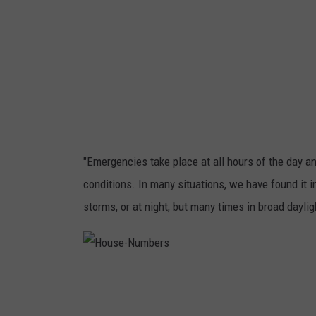
o
u
n
t
r
y
,
"Emergencies take place at all hours of the day an
a
conditions. In many situations, we have found it i
n
storms, or at night, but many times in broad daylig
u
p
d
H
o
a
u
s
e
t
-