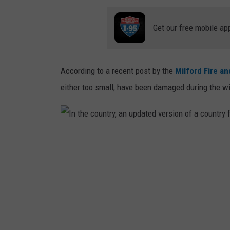
Get our free mobile ap
According to a recent post by the
Milford Fire a
either too small, have been damaged during the win
I
n
t
h
e
c