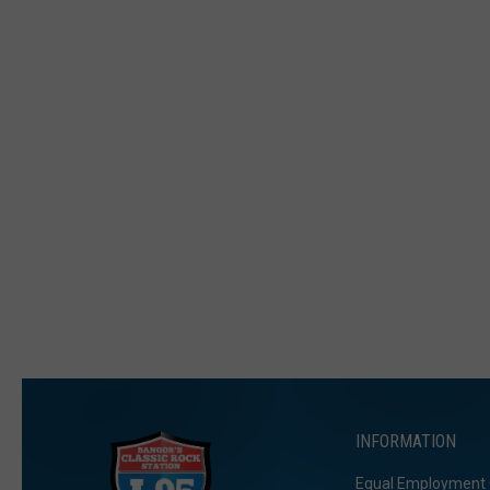
INFORMATION
Equal Employment 