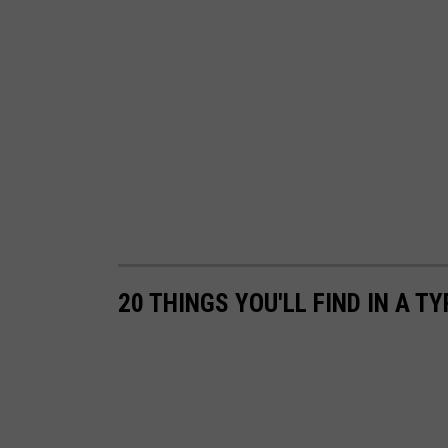
20 THINGS YOU'LL FIND IN A 