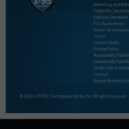
Marketing and Adve
Public File
Need As
Editorial Standards
FCC Applications
Report an Inaccura
Terms
Contest Rules
Privacy Policy
Accessibility Stat
Exercise My Data R
Do Not Sell or Shar
Contact
Bangor Business Li
2026
I-95 FM
, Townsquare Media, Inc
. All rights reserved.