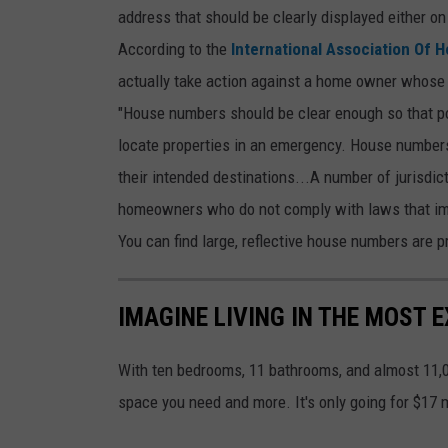
address that should be clearly displayed either on
u
According to the
International Association Of 
n
actually take action against a home owner whose 
t
"House numbers should be clear enough so that pol
r
locate properties in an emergency. House numbers 
y
their intended destinations...A number of jurisdic
f
homeowners who do not comply with laws that im
a
You can find large, reflective house numbers are 
r
m
h
IMAGINE LIVING IN THE MOST 
o
u
With ten bedrooms, 11 bathrooms, and almost 11,
s
space you need and more. It's only going for $17 m
e