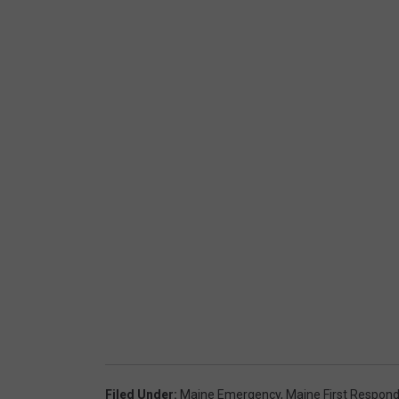
Filed Under
:
Maine Emergency
,
Maine First Respon