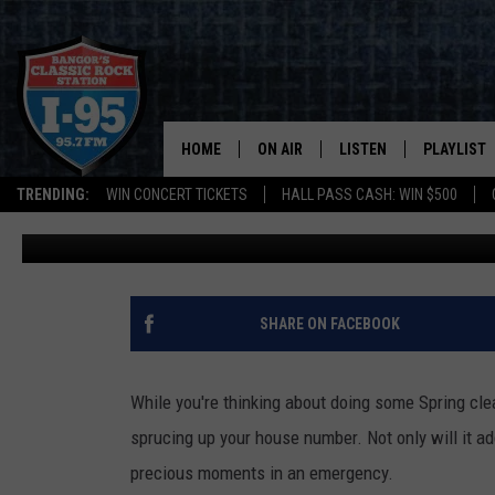
HELP THEM OUT! MAKE 
NUMBERS ARE VISIBLE
HOME
ON AIR
LISTEN
PLAYLIST
TRENDING:
WIN CONCERT TICKETS
HALL PASS CASH: WIN $500
Cori
Published: April 10, 2024
ALL DJS
LISTEN LIVE
RECENTLY 
SCHEDULE
MOBILE APP
CORI
ON DEMAND
SHARE ON FACEBOOK
JEN
While you're thinking about doing some Spring cle
DOC HOLLIDAY
sprucing up your house number. Not only will it ad
precious moments in an emergency.
ULTIMATE CLASSIC ROCK