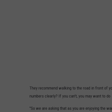
N
e
u
m
b
d
e
r
v
s
e
r
s
i
o
n
o
f
They recommend walking to the road in front of y
a
numbers clearly? If you can't, you may want to do
c
"So we are asking that as you are enjoying the war
o