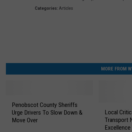
Categories
:
Articles
MORE FROM W
P
Penobscot County Sheriffs
e
L
Local Criti
Urge Drivers To Slow Down &
n
o
Transport 
Move Over
o
c
Excellence
b
a