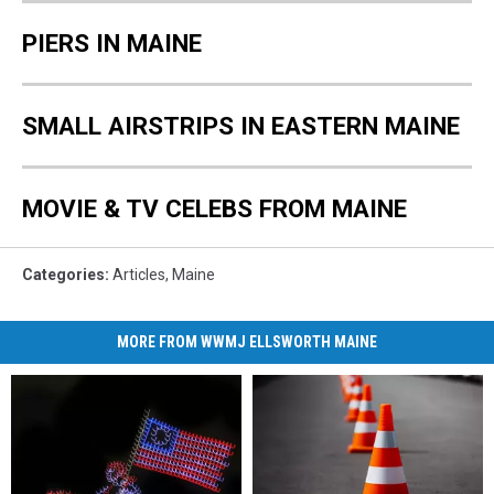
PIERS IN MAINE
SMALL AIRSTRIPS IN EASTERN MAINE
MOVIE & TV CELEBS FROM MAINE
Categories
:
Articles
,
Maine
MORE FROM WWMJ ELLSWORTH MAINE