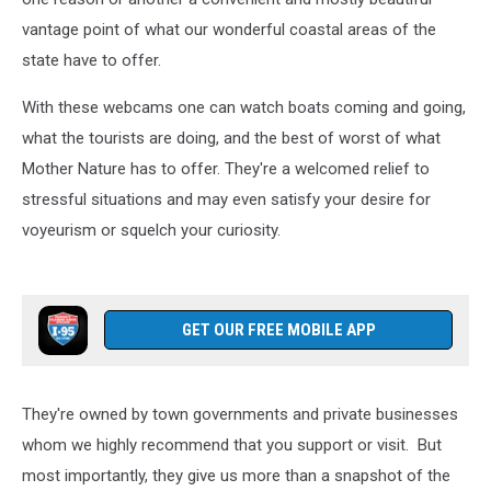
vantage point of what our wonderful coastal areas of the
state have to offer.
With these webcams one can watch boats coming and going,
what the tourists are doing, and the best of worst of what
Mother Nature has to offer. They're a welcomed relief to
stressful situations and may even satisfy your desire for
voyeurism or squelch your curiosity.
GET OUR FREE MOBILE APP
They're owned by town governments and private businesses
whom we highly recommend that you support or visit. But
most importantly, they give us more than a snapshot of the