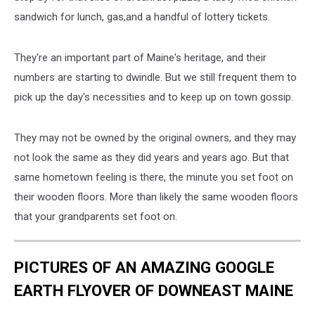
sandwich for lunch, gas,and a handful of lottery tickets.
They're an important part of Maine's heritage, and their
numbers are starting to dwindle. But we still frequent them to
pick up the day's necessities and to keep up on town gossip.
They may not be owned by the original owners, and they may
not look the same as they did years and years ago. But that
same hometown feeling is there, the minute you set foot on
their wooden floors. More than likely the same wooden floors
that your grandparents set foot on.
PICTURES OF AN AMAZING GOOGLE
EARTH FLYOVER OF DOWNEAST MAINE