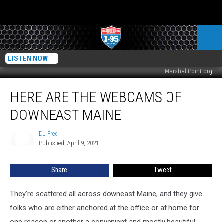
LISTEN NOW
MarshallPoint.org
Here
HERE ARE THE WEBCAMS OF
Are
The
DOWNEAST MAINE
Webcams
Of
DJ Fred
DJ
Downeast
Published: April 9, 2021
Fred
Maine
Share
Tweet
They're scattered all across downeast Maine, and they give
folks who are either anchored at the office or at home for
one reason or another a convenient and mostly beautiful