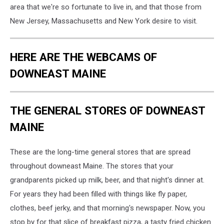
area that we're so fortunate to live in, and that those from
New Jersey, Massachusetts and New York desire to visit.
HERE ARE THE WEBCAMS OF
DOWNEAST MAINE
THE GENERAL STORES OF DOWNEAST
MAINE
These are the long-time general stores that are spread
throughout downeast Maine. The stores that your
grandparents picked up milk, beer, and that night's dinner at.
For years they had been filled with things like fly paper,
clothes, beef jerky, and that morning's newspaper. Now, you
stop by for that slice of breakfast pizza, a tasty fried chicken