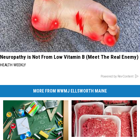
Neuropathy is Not From Low Vitamin B (Meet The Real Enemy)
HEALTH WEEKLY
Powered by RevContent
MORE FROM WWMJ ELLSWORTH MAINE
Maine
Maine