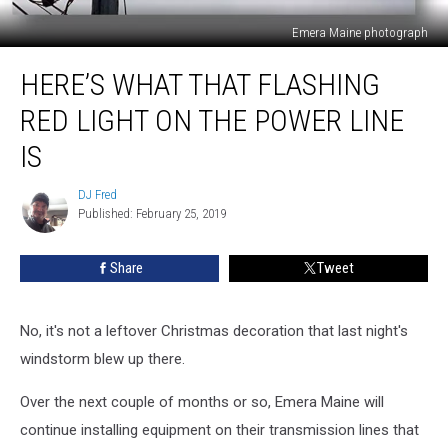
Emera Maine photograph
Here’s
HERE’S WHAT THAT FLASHING
What
That
RED LIGHT ON THE POWER LINE
Flashing
Red
IS
Light
On
DJ Fred
DJ
The
Published: February 25, 2019
Fred
Power
Line
Share
Tweet
Is
No, it's not a leftover Christmas decoration that last night's
windstorm blew up there.
Over the next couple of months or so, Emera Maine will
continue installing equipment on their transmission lines that