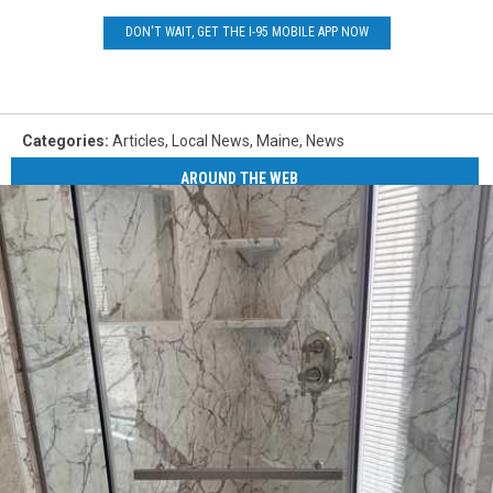
DON'T WAIT, GET THE I-95 MOBILE APP NOW
Categories
:
Articles
,
Local News
,
Maine
,
News
AROUND THE WEB