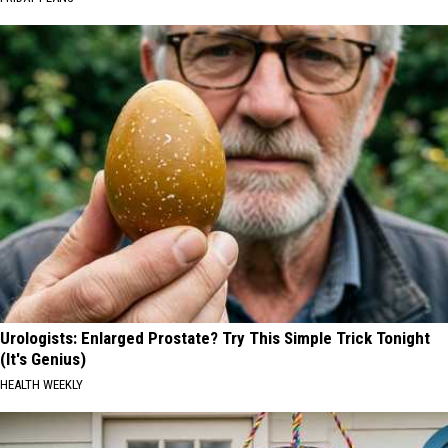
Urologists: Enlarged Prostate? Try This Simple Trick Tonight
(It's Genius)
HEALTH WEEKLY