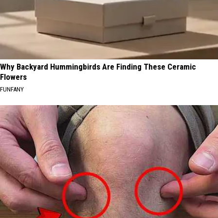
Why Backyard Hummingbirds Are Finding These Ceramic
Flowers
FUNFANY