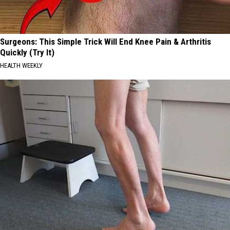
Surgeons: This Simple Trick Will End Knee Pain & Arthritis
Quickly (Try It)
HEALTH WEEKLY