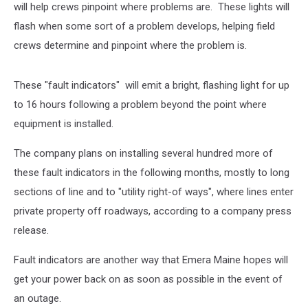
will help crews pinpoint where problems are. These lights will
flash when some sort of a problem develops, helping field
crews determine and pinpoint where the problem is.
These "fault indicators" will emit a bright, flashing light for up
to 16 hours following a problem beyond the point where
equipment is installed.
The company plans on installing several hundred more of
these fault indicators in the following months, mostly to long
sections of line and to "utility right-of ways", where lines enter
private property off roadways, according to a company press
release.
Fault indicators are another way that Emera Maine hopes will
get your power back on as soon as possible in the event of
an outage.