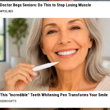
Doctor Begs Seniors: Do This to Stop Losing Muscle
APEXLABS
This "Incredible" Teeth Whitening Pen Transforms Your Smile
GEKKOGIFTS