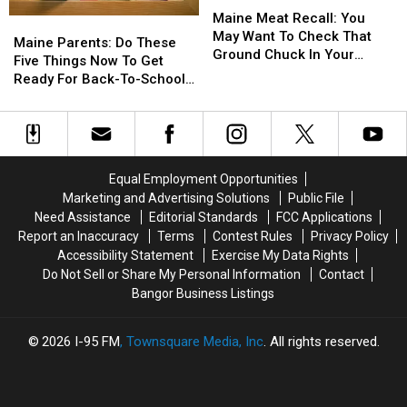
Meat
Meat
Maine Meat Recall: You
Maine
Maine
Recall:
Recall:
May Want To Check That
Parents:
Parents:
Maine Parents: Do These
You
You
Ground Chuck In Your
Do
Do
Five Things Now To Get
May
May
Fridge Or Freezer
These
These
Ready For Back-To-School
Want
Want
Five
Five
Season This Fall
To
To
Things
Things
Check
Check
Now
Now
That
That
To
To
Ground
Ground
Get
Get
Equal Employment Opportunities
Chuck
Chuck
Ready
Ready
In
In
Marketing and Advertising Solutions
Public File
For
For
Your
Your
Need Assistance
Editorial Standards
FCC Applications
Back-
Back-
Fridge
Fridge
Report an Inaccuracy
Terms
Contest Rules
Privacy Policy
To-
To-
Or
Or
Accessibility Statement
Exercise My Data Rights
School
School
Freezer
Freezer
Do Not Sell or Share My Personal Information
Contact
Season
Season
Bangor Business Listings
This
This
Fall
Fall
2026
I-95 FM
, Townsquare Media, Inc
. All rights reserved.