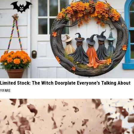
Limited Stock: The Witch Doorplate Everyone's Talking About
YIFARE