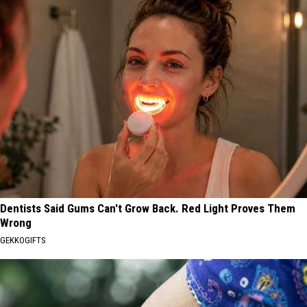
Dentists Said Gums Can't Grow Back. Red Light Proves Them
Wrong
GEKKOGIFTS