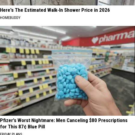
Here's The Estimated Walk-In Shower Price in 2026
HOMEBUDDY
Pfizer's Worst Nightmare: Men Canceling $80 Prescriptions
for This 87¢ Blue Pill
FRIDAY PLANS