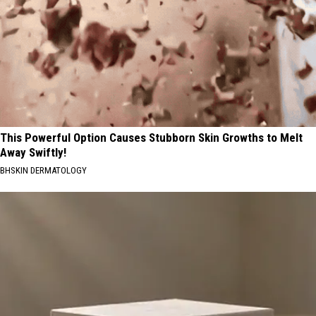
This Powerful Option Causes Stubborn Skin Growths to Melt
Away Swiftly!
BHSKIN DERMATOLOGY