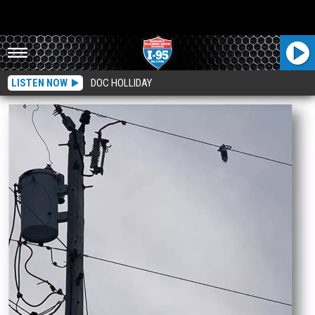
LISTEN NOW
DOC HOLLIDAY