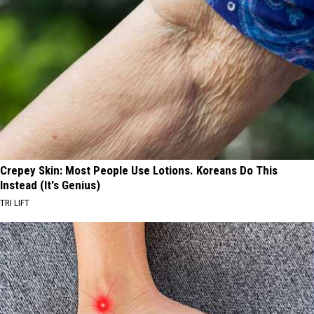
Crepey Skin: Most People Use Lotions. Koreans Do This
Instead (It's Genius)
TRI LIFT