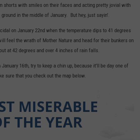
 shorts with smiles on their faces and acting pretty jovial with
 ground in the middle of January. But hey, just sayin'.
uicidal on January 22nd when the temperature dips to 41 degrees
will feel the wrath of Mother Nature and head for their bunkers on
t at 42 degrees and over 4 inches of rain falls.
anuary 16th, try to keep a chin up, because it'll be day one of
ake sure that you check out the map below.