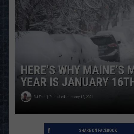
HERE’S WHY MAINE’S 
YEAR IS JANUARY 16T
DJ Fred
Published: January 12, 2021
SHARE ON FACEBOOK