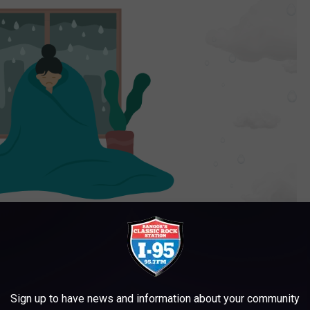
Sign up to have news and information about your community