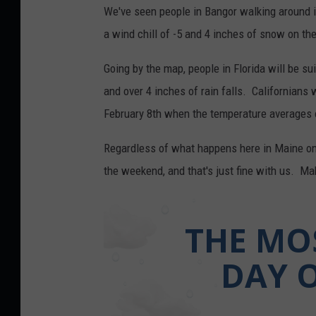
We've seen people in Bangor walking around in
a wind chill of -5 and 4 inches of snow on the
Going by the map, people in Florida will be s
and over 4 inches of rain falls. Californians 
February 8th when the temperature averages ou
Regardless of what happens here in Maine on J
the weekend, and that's just fine with us. M