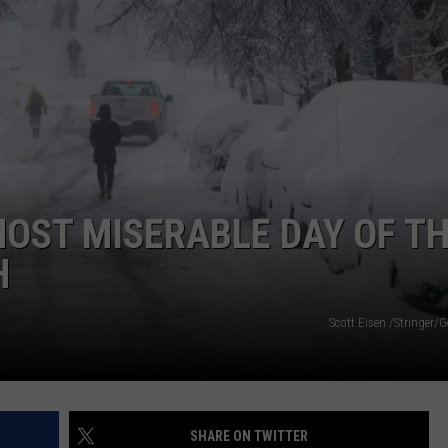
WEB MARKETING
MOST MISERABLE DAY OF T
H
Scott Eisen /Stringer/
SHARE ON TWITTER