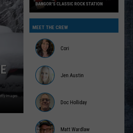
BANGOR’S CLASSIC ROCK STATION
Say
‘I-
MEET THE CREW
95
Rocks’
+
Cori
Hear
Yourself
Cori
HE
on
Jen Austin
Bangor’s
Classic
Jen
Rock
Austin
Getty Images
Station
Doc Holliday
Doc
Holliday
Matt Wardlaw