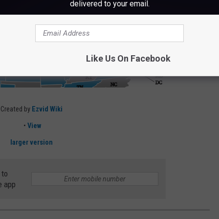
delivered to your email.
Like Us On Facebook
Created by
Ezvid Wiki
•
View
larger version
 to
e app