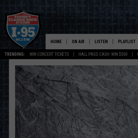
HOME
ON AIR
LISTEN
PLAYLIST
TRENDING:
WIN CONCERT TICKETS
HALL PASS CASH: WIN $500
ALL DJS
LISTEN LIVE
RECENTLY 
SCHEDULE
MOBILE APP
CORI
ON DEMAND
JEN
DOC HOLLIDAY
ULTIMATE CLASSIC ROCK