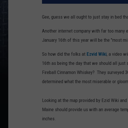
Gee, guess we all ought to just stay in bed t
Another internet company with far too many e
January 16th of this year will be the "most mi
So how did the folks at
Ezvid Wiki
, a video 
16th as being the day that we should all just 
Fireball Cinnamon Whiskey? They surveyed 30
determined what the most miserable or gloomi
Looking at the map provided by Ezid Wiki and t
Maine should provide us with an average temp
inches.