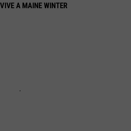
RVIVE A MAINE WINTER