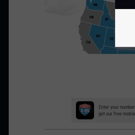
Enter your number
get our free mobil