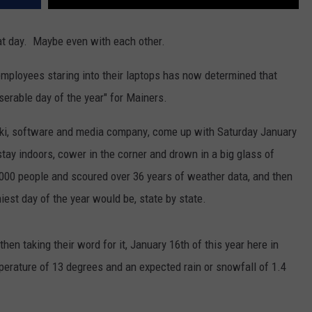
hat day. Maybe even with each other.
mployees staring into their laptops has now determined that
serable day of the year" for Mainers.
wiki, software and media company
, come up with Saturday January
stay indoors, cower in the corner and drown in a big glass of
00 people and scoured over 36 years of weather data, and then
est day of the year would be, state by state.
hen taking their word for it, January 16th of this year here in
erature of 13 degrees and an expected rain or snowfall of 1.4