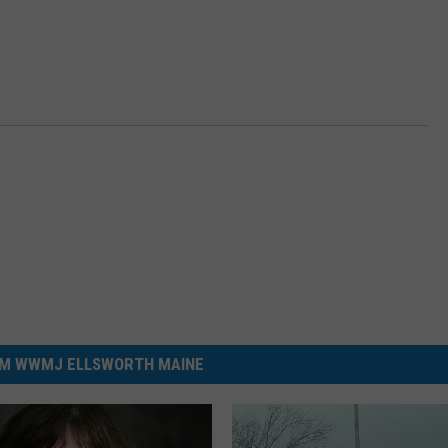
M WWMJ ELLSWORTH MAINE