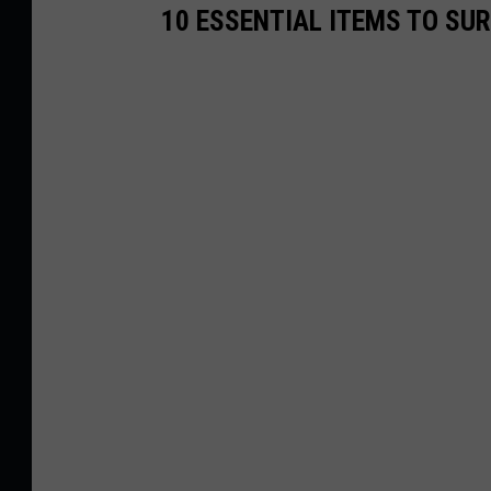
10 ESSENTIAL ITEMS TO SU