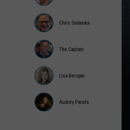
Matt
Wardlaw
Chris Sedenka
Chris
Sedenka
The Captain
The
Captain
Lisa Berigan
Lisa
Berigan
Audrey Parets
Audrey
Parets