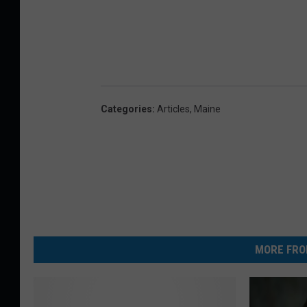
Categories
:
Articles
,
Maine
MORE FRO