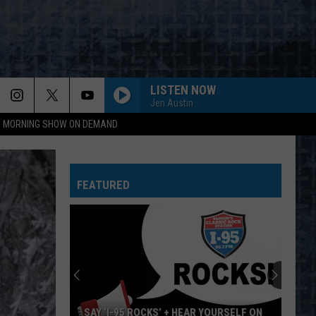
LISTEN NOW
Jen Austin
95 MORNING SHOW ON DEMAND
FEATURED
SAY ‘I-95 ROCKS’ + HEAR YOURSELF ON