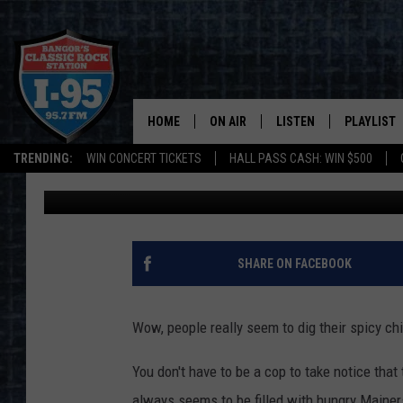
HERE’S WHY THE DRIVE
CHICK-FIL-A IN BANGO
HOME
ON AIR
LISTEN
PLAYLIST
TRENDING:
WIN CONCERT TICKETS
HALL PASS CASH: WIN $500
DJ Fred
Published: July 8, 2021
ALL DJS
LISTEN LIVE
RECENTLY 
SCHEDULE
MOBILE APP
CORI
ON DEMAND
SHARE ON FACEBOOK
JEN
Wow, people really seem to dig their spicy c
DOC HOLLIDAY
You don't have to be a cop to take notice that 
ULTIMATE CLASSIC ROCK
always seems to be filled with hungry Mainers 