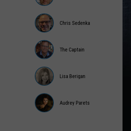
Matt
Wardlaw
Chris Sedenka
Chris
Sedenka
The Captain
The
Captain
Lisa Berigan
Lisa
Berigan
Audrey Parets
Audrey
Parets