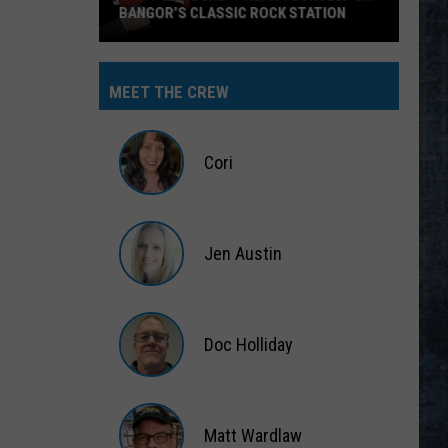
BANGOR’S CLASSIC ROCK STATION
Say
‘I-
MEET THE CREW
95
Rocks’
+
Cori
Hear
Yourself
Cori
on
Jen Austin
Bangor’s
Classic
Jen
Rock
Austin
Station
Doc Holliday
Doc
Holliday
Matt Wardlaw