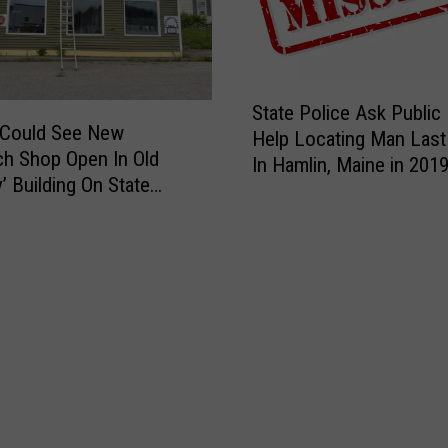
S
State Police Ask Public
t
 Could See New
Help Locating Man Last
a
h Shop Open In Old
In Hamlin, Maine in 201
t
’ Building On State
e
P
o
l
i
c
e
A
s
k
P