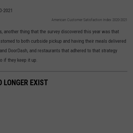
American Customer Satisfaction Index 2020-2021
, another thing that the survey discovered this year was that
tomed to both curbside pickup and having their meals delivered
 and DoorDash, and restaurants that adhered to that strategy
o if they keep it up.
 LONGER EXIST