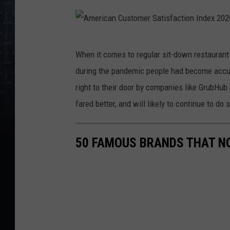
A
When it comes to regular sit-down restaurants
m
during the pandemic people had become accus
e
right to their door by companies like GrubHub
r
fared better, and will likely to continue to do s
i
c
50 FAMOUS BRANDS THAT NO
a
n
C
u
s
t