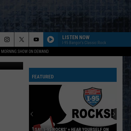
 AT
LISTEN NOW
I-95 Bangor's Classic Rock
95 MORNING SHOW ON DEMAND
tty Images
FEATURED
SAY ‘I-95 ROCKS’ + HEAR YOURSELF ON