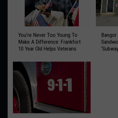
Y
B
You’re Never Too Young To
Bangor
o
a
Make A Difference: Frankfort
Sandwic
u
n
10 Year Old Helps Veterans
‘Subway
’
g
Street
r
o
e
r
N
C
e
o
v
u
e
l
r
d
T
S
o
e
o
e
F