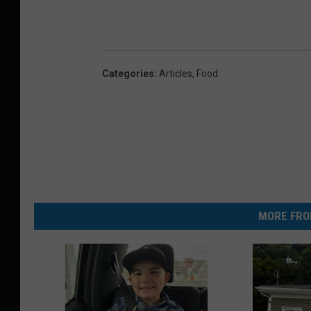
2
1
Categories
:
Articles
,
Food
MORE FRO