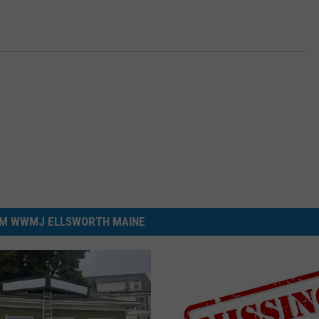
M WWMJ ELLSWORTH MAINE