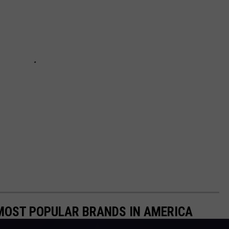
0 MOST POPULAR BRANDS IN AMERICA