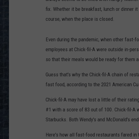
fix. Whether it be breakfast, lunch or dinner 
course, when the place is closed.
Even during the pandemic, when other fast-foo
employees at Chick-fil-A were outside in-pers
so that their meals would be ready for them a l
Guess that's why the Chick-fil-A chain of res
fast food, according to the 2021 American C
Chick-fil-A may have lost a little of their rati
#1 with a score of 83 out of 100. Chick-fil-A
Starbucks. Both Wendy's and McDonald's ende
Here's how all fast-food restaurants fared in 