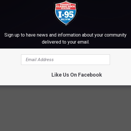
Sign up to have news and information about your community
delivered to your email.
Like Us On Facebook