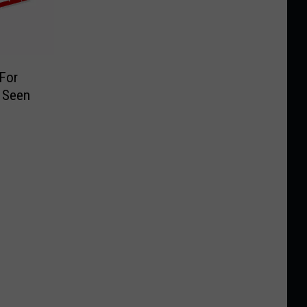
 For
 Seen
9