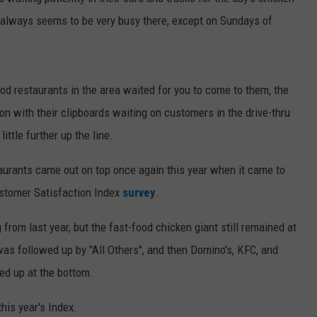
it always seems to be very busy there, except on Sundays of
WEB MARKETING
d restaurants in the area waited for you to come to them, the
on with their clipboards waiting on customers in the drive-thru
ittle further up the line.
taurants came out on top once again this year when it came to
ustomer Satisfaction Index
survey
.
ng from last year, but the fast-food chicken giant still remained at
 was followed up by "All Others", and then Domino's, KFC, and
d up at the bottom.
this year's Index.