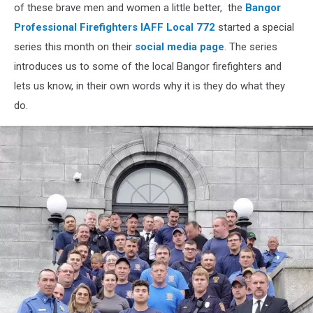
Bangor
of these brave men and women a little better, the
Bangor
Professional
Professional Firefighters IAFF Local 772
started a special
Firefighters
series this month on their
social media page
. The series
IAFF
introduces us to some of the local Bangor firefighters and
Local
72
lets us know, in their own words why it is they do what they
do.