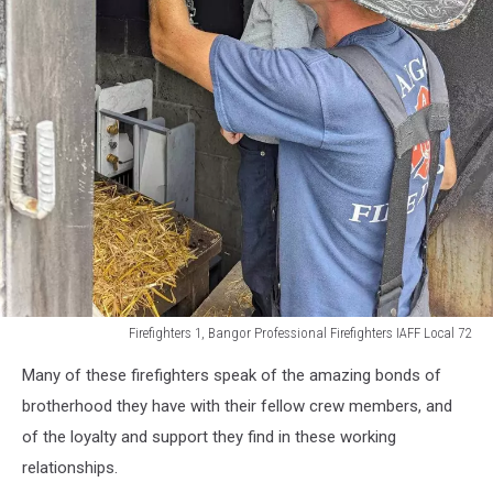
Firefighters 1, Bangor Professional Firefighters IAFF Local 72
Firefighters
Many of these firefighters speak of the amazing bonds of
1,
Bangor
brotherhood they have with their fellow crew members, and
Professional
of the loyalty and support they find in these working
Firefighters
relationships.
IAFF