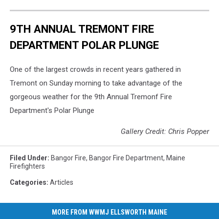
9TH ANNUAL TREMONT FIRE
DEPARTMENT POLAR PLUNGE
One of the largest crowds in recent years gathered in
Tremont on Sunday morning to take advantage of the
gorgeous weather for the 9th Annual Tremonf Fire
Department's Polar Plunge
Gallery Credit: Chris Popper
Filed Under
:
Bangor Fire
,
Bangor Fire Department
,
Maine
Firefighters
Categories
:
Articles
MORE FROM WWMJ ELLSWORTH MAINE