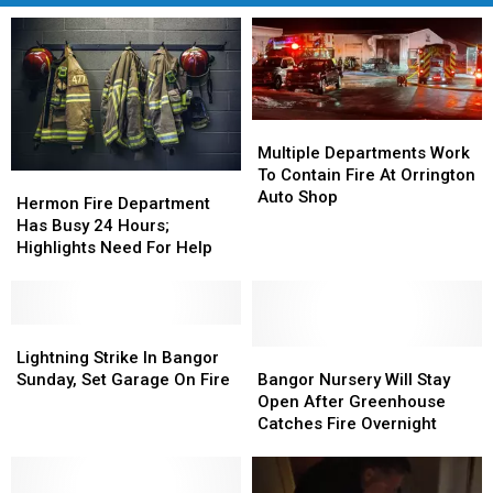
Multiple
Multiple
Departments
Departments
Multiple Departments Work
Work
Work
To Contain Fire At Orrington
Hermon
Hermon
To
To
Auto Shop
Fire
Fire
Hermon Fire Department
Contain
Contain
Department
Department
Has Busy 24 Hours;
Fire
Fire
Has
Has
Highlights Need For Help
At
At
Busy
Busy
Orrington
Orrington
24
24
Auto
Auto
Hours;
Hours;
Shop
Shop
Highlights
Highlights
Lightning
Lightning
Need
Need
Strike
Strike
Bangor
Bangor
Lightning Strike In Bangor
For
For
In
In
Nursery
Nursery
Sunday, Set Garage On Fire
Bangor Nursery Will Stay
Help
Help
Bangor
Bangor
Will
Will
Open After Greenhouse
Sunday,
Sunday,
Stay
Stay
Catches Fire Overnight
Set
Set
Open
Open
Garage
Garage
After
After
On
On
Greenhouse
Greenhouse