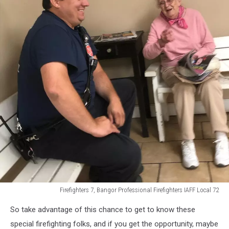
Firefighters 7, Bangor Professional Firefighters IAFF Local 72
Firefighters
So take advantage of this chance to get to know these
7,
Bangor
special firefighting folks, and if you get the opportunity, maybe