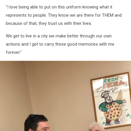
Firefighters
"I love being able to put on this uniform knowing what it
6,
Bangor
represents to people. They know we are there for THEM and
Professional
because of that, they trust us with their lives.
Firefighters
IAFF
We get to live in a city we make better through our own
Local
actions and I get to carry these good memories with me
72
forever."