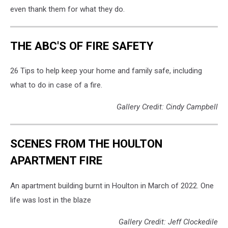
Professional
even thank them for what they do.
Firefighters
IAFF
Local
THE ABC'S OF FIRE SAFETY
72
26 Tips to help keep your home and family safe, including
what to do in case of a fire.
Gallery Credit: Cindy Campbell
SCENES FROM THE HOULTON
APARTMENT FIRE
An apartment building burnt in Houlton in March of 2022. One
life was lost in the blaze
Gallery Credit: Jeff Clockedile