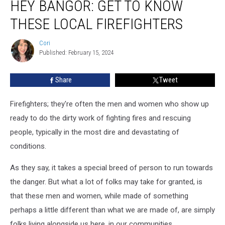
HEY BANGOR: GET TO KNOW
Bangor:
Get
THESE LOCAL FIREFIGHTERS
To
Know
Cori
Cori
These
Published: February 15, 2024
Local
Firefighters
Share
Tweet
Firefighters; they're often the men and women who show up
ready to do the dirty work of fighting fires and rescuing
people, typically in the most dire and devastating of
conditions.
As they say, it takes a special breed of person to run towards
the danger. But what a lot of folks may take for granted, is
that these men and women, while made of something
perhaps a little different than what we are made of, are simply
folks living alongside us here, in our communities.