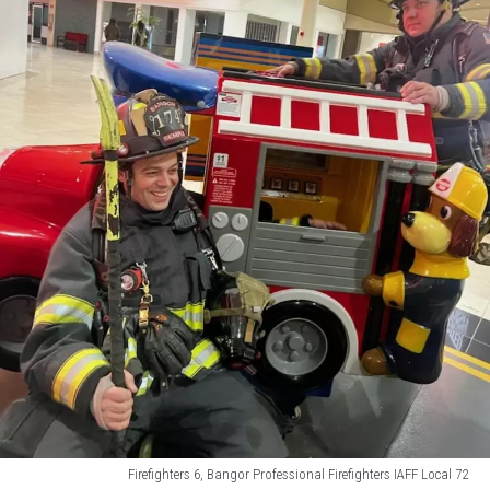
Firefighters 6, Bangor Professional Firefighters IAFF Local 72