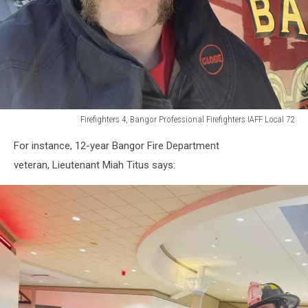
Firefighters 4, Bangor Professional Firefighters IAFF Local 72
Firefighters
For instance, 12-year Bangor Fire Department
4,
Bangor
veteran, Lieutenant Miah Titus says:
Professional
Firefighters
IAFF
Local
72