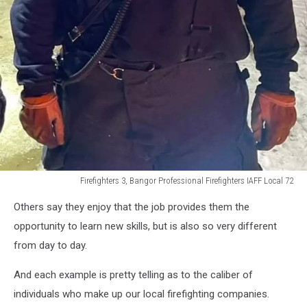
Firefighters 3, Bangor Professional Firefighters IAFF Local 72
Firefighters
Others say they enjoy that the job provides them the
3,
Bangor
opportunity to learn new skills, but is also so very different
Professional
from day to day.
Firefighters
IAFF
And each example is pretty telling as to the caliber of
Local
individuals who make up our local firefighting companies.
72