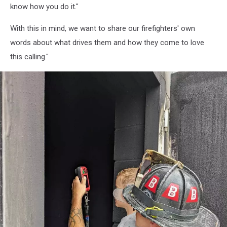
72
know how you do it."
With this in mind, we want to share our firefighters' own
words about what drives them and how they come to love
this calling."