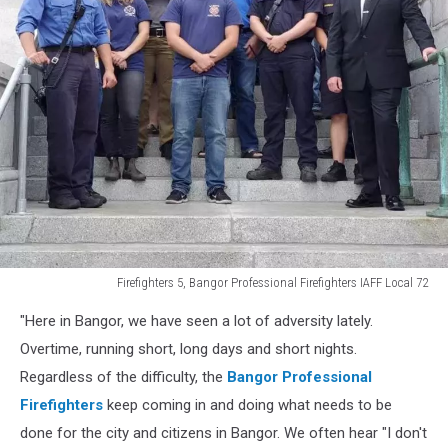
Firefighters 5, Bangor Professional Firefighters IAFF Local 72
Firefighters
"Here in Bangor, we have seen a lot of adversity lately.
5,
Bangor
Overtime, running short, long days and short nights.
Professional
Regardless of the difficulty, the
Bangor Professional
Firefighters
Firefighters
keep coming in and doing what needs to be
IAFF
done for the city and citizens in Bangor. We often hear "I don't
Local