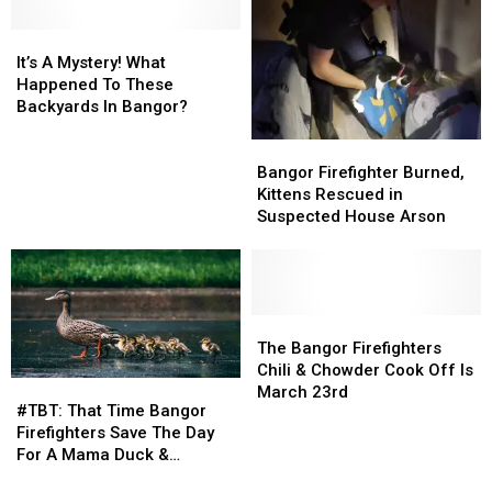
Fire
Fire
Catches
Catches
It’s
It’s
Fire
Fire
A
A
Overnight
Overnight
It’s A Mystery! What
Mystery!
Mystery!
Happened To These
What
What
Backyards In Bangor?
Happened
Happened
Bangor
Bangor
To
To
Firefighter
Firefighter
These
These
Bangor Firefighter Burned,
Burned,
Burned,
Backyards
Backyards
Kittens Rescued in
Kittens
Kittens
In
In
Suspected House Arson
Rescued
Rescued
Bangor?
Bangor?
in
in
Suspected
Suspected
House
House
Arson
Arson
The
The
Bangor
Bangor
The Bangor Firefighters
Firefighters
Firefighters
Chili & Chowder Cook Off Is
#TBT:
#TBT:
Chili
Chili
March 23rd
That
That
#TBT: That Time Bangor
&
&
Time
Time
Firefighters Save The Day
Chowder
Chowder
Bangor
Bangor
For A Mama Duck &
Cook
Cook
Firefighters
Firefighters
Ducklings
Off
Off