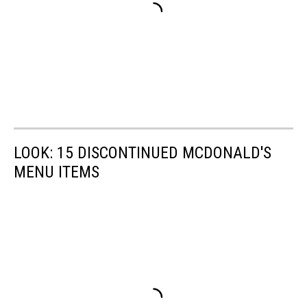
LOOK: 15 DISCONTINUED MCDONALD'S
MENU ITEMS