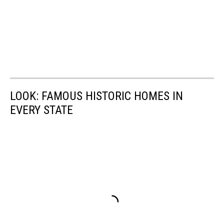
LOOK: FAMOUS HISTORIC HOMES IN
EVERY STATE