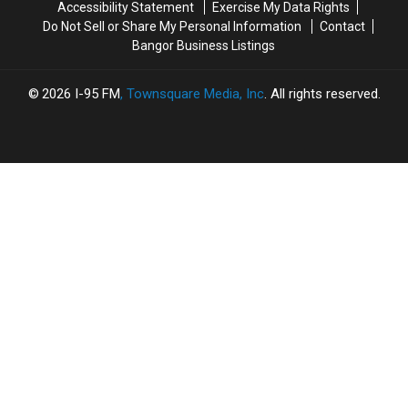
Accessibility Statement
Exercise My Data Rights
Do Not Sell or Share My Personal Information
Contact
Bangor Business Listings
2026
I-95 FM
, Townsquare Media, Inc
. All rights reserved.