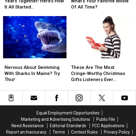
Cori
Cori
Thursday:
Thursday:
Years Together! Here’s How
What’s Your Favorite Movie
Celebrate
Celebrate
What’s
What’s
It All Started…
Of All Time?
4
4
Your
Your
Years
Years
Favorite
Favorite
Together!
Together!
Movie
Movie
Here’s
Here’s
Of
Of
How
How
All
All
It
It
Time?
Time?
All
All
Started…
Started…
Nervous
Nervous
These
These
About
About
Are
Are
Nervous About Swimming
These Are The Most
Swimming
Swimming
The
The
With Sharks In Maine? Try
Cringe-Worthy Christmas
With
With
Most
Most
This!
Gifts Listeners Ever
Sharks
Sharks
Cringe-
Cringe-
Received
In
In
Worthy
Worthy
Maine?
Maine?
Christmas
Christmas
Try
Try
Gifts
Gifts
This!
This!
Listeners
Listeners
Equal Employment Opportunities
Ever
Ever
Marketing and Advertising Solutions
Public File
Received
Received
Need Assistance
Editorial Standards
FCC Applications
Report an Inaccuracy
Terms
Contest Rules
Privacy Policy