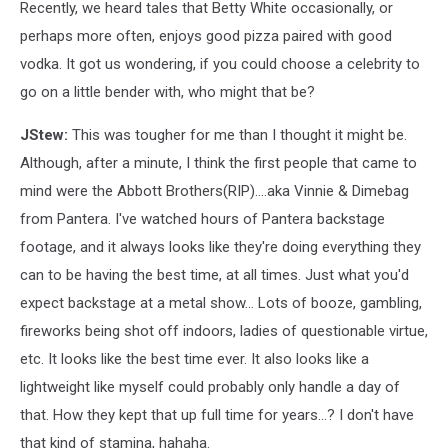
Recently, we heard tales that Betty White occasionally, or
perhaps more often, enjoys good pizza paired with good
vodka. It got us wondering, if you could choose a celebrity to
go on a little bender with, who might that be?
JStew:
This was tougher for me than I thought it might be.
Although, after a minute, I think the first people that came to
mind were the Abbott Brothers(RIP)....aka Vinnie & Dimebag
from Pantera. I've watched hours of Pantera backstage
footage, and it always looks like they're doing everything they
can to be having the best time, at all times. Just what you'd
expect backstage at a metal show... Lots of booze, gambling,
fireworks being shot off indoors, ladies of questionable virtue,
etc. It looks like the best time ever. It also looks like a
lightweight like myself could probably only handle a day of
that. How they kept that up full time for years...? I don't have
that kind of stamina, hahaha.