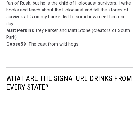
fan of Rush, but he is the child of Holocaust survivors. I write
books and teach about the Holocaust and tell the stories of
survivors. It's on my bucket list to somehow meet him one
day.
Matt Perkins
Trey Parker and Matt Stone (creators of South
Park)
Goose59
The cast from wild hogs
WHAT ARE THE SIGNATURE DRINKS FROM
EVERY STATE?