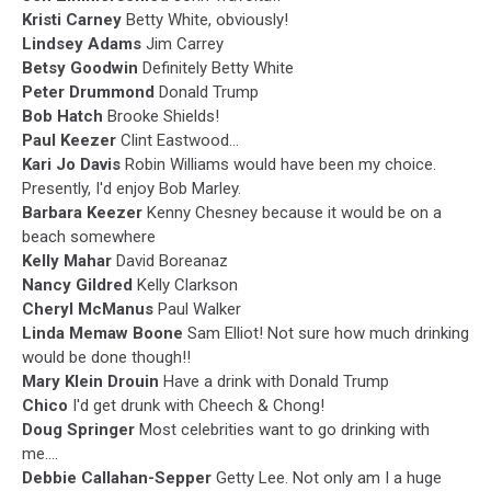
Kristi Carney
Betty White, obviously!
Lindsey Adams
Jim Carrey
Betsy Goodwin
Definitely Betty White
Peter Drummond
Donald Trump
Bob Hatch
Brooke Shields!
Paul Keezer
Clint Eastwood...
Kari Jo Davis
Robin Williams would have been my choice.
Presently, I'd enjoy Bob Marley.
Barbara Keezer
Kenny Chesney because it would be on a
beach somewhere
Kelly Mahar
David Boreanaz
Nancy Gildred
Kelly Clarkson
Cheryl McManus
Paul Walker
Linda Memaw Boone
Sam Elliot! Not sure how much drinking
would be done though!!
Mary Klein Drouin
Have a drink with Donald Trump
Chico
I'd get drunk with Cheech & Chong!
Doug Springer
Most celebrities want to go drinking with
me....
Debbie Callahan-Sepper
Getty Lee. Not only am I a huge