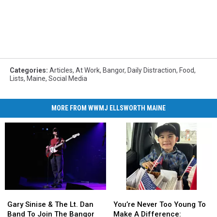
Categories
:
Articles
,
At Work
,
Bangor
,
Daily Distraction
,
Food
,
Lists
,
Maine
,
Social Media
MORE FROM WWMJ ELLSWORTH MAINE
Gary
Gary
You’re
You’re
Sinise
Sinise
Never
Never
Gary Sinise & The Lt. Dan
You’re Never Too Young To
&
&
Too
Too
Band To Join The Bangor
Make A Difference: