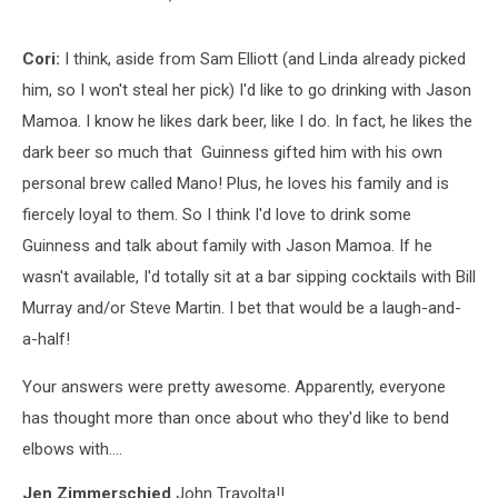
Cori:
I think, aside from Sam Elliott (and Linda already picked
him, so I won't steal her pick) I'd like to go drinking with Jason
Mamoa. I know he likes dark beer, like I do. In fact, he likes the
dark beer so much that Guinness gifted him with his own
personal brew called Mano! Plus, he loves his family and is
fiercely loyal to them. So I think I'd love to drink some
Guinness and talk about family with Jason Mamoa. If he
wasn't available, I'd totally sit at a bar sipping cocktails with Bill
Murray and/or Steve Martin. I bet that would be a laugh-and-
a-half!
Your answers were pretty awesome. Apparently, everyone
has thought more than once about who they'd like to bend
elbows with....
Jen Zimmerschied
John Travolta!!