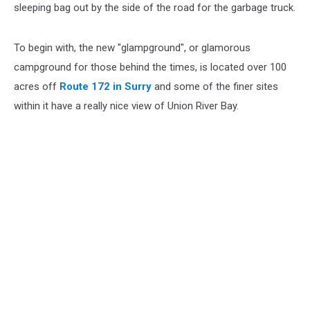
sleeping bag out by the side of the road for the garbage truck.
To begin with, the new "glampground", or glamorous
campground for those behind the times, is located over 100
acres off
Route 172 in Surry
and some of the finer sites
within it have a really nice view of Union River Bay.