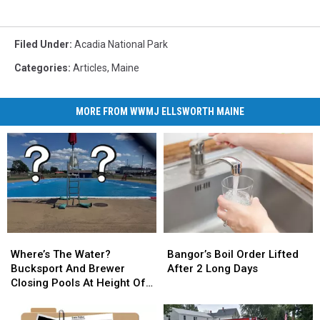
Filed Under
:
Acadia National Park
Categories
:
Articles
,
Maine
MORE FROM WWMJ ELLSWORTH MAINE
Where’s
Where’s
Bangor’s
Bangor’s
The
The
Boil
Boil
Where’s The Water?
Bangor’s Boil Order Lifted
Water?
Water?
Order
Order
Bucksport And Brewer
After 2 Long Days
Bucksport
Bucksport
Lifted
Lifted
Closing Pools At Height Of
And
And
After
After
Summer Season
Brewer
Brewer
2
2