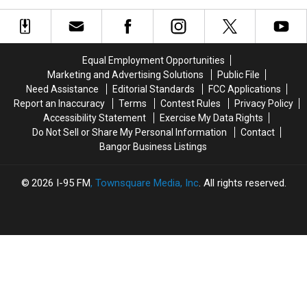
Trees
Trees
&
&
Powerlines
Powerlines
Across
Across
Equal Employment Opportunities
Eastern
Eastern
Marketing and Advertising Solutions
Public File
Maine
Maine
Need Assistance
Editorial Standards
FCC Applications
Thursday
Thursday
Report an Inaccuracy
Terms
Contest Rules
Privacy Policy
Accessibility Statement
Exercise My Data Rights
Do Not Sell or Share My Personal Information
Contact
Bangor Business Listings
2026
I-95 FM
, Townsquare Media, Inc
. All rights reserved.