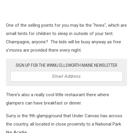
One of the selling points for you may be the "hives", which are
small tents for children to sleep in outside of your tent.
Champagne, anyone? The kids will be busy anyway as free
s’mores are provided there every night.
SIGN UP FOR THE WWMJ ELLSWORTH MAINE NEWSLETTER
There's also a really cool little restaurant there where
glampers can have breakfast or dinner.
Surry is the 9th glampground that Under Canvas has across
the country, all located in close proximity to a National Park
like Acadia.