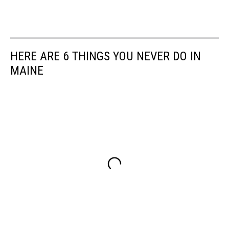
HERE ARE 6 THINGS YOU NEVER DO IN
MAINE