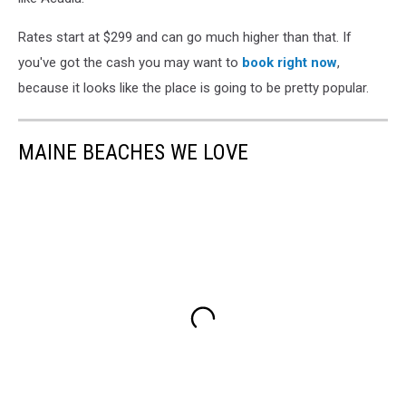
Rates start at $299 and can go much higher than that. If
you've got the cash you may want to
book right now
,
because it looks like the place is going to be pretty popular.
MAINE BEACHES WE LOVE