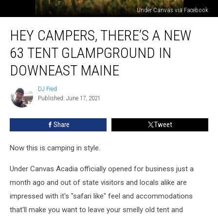
Under Canvas via Facebook
Hey
HEY CAMPERS, THERE’S A NEW
Campers,
There’s
63 TENT GLAMPGROUND IN
A
New
DOWNEAST MAINE
63
Tent
DJ Fred
DJ
Glampground
Published: June 17, 2021
Fred
In
Downeast
Share
Tweet
Maine
Now this is camping in style.
Under Canvas Acadia officially opened for business just a
month ago and out of state visitors and locals alike are
impressed with it's "safari like" feel and accommodations
that'll make you want to leave your smelly old tent and