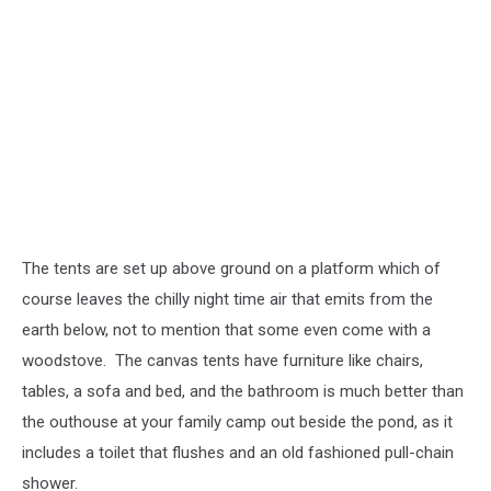
The tents are set up above ground on a platform which of
course leaves the chilly night time air that emits from the
earth below, not to mention that some even come with a
woodstove. The canvas tents have furniture like chairs,
tables, a sofa and bed, and the bathroom is much better than
the outhouse at your family camp out beside the pond, as it
includes a toilet that flushes and an old fashioned pull-chain
shower.