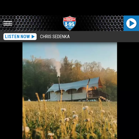
LISTEN NOW
CHRIS SEDENKA