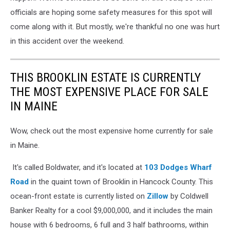
officials are hoping some safety measures for this spot will
come along with it. But mostly, we're thankful no one was hurt
in this accident over the weekend.
THIS BROOKLIN ESTATE IS CURRENTLY
THE MOST EXPENSIVE PLACE FOR SALE
IN MAINE
Wow, check out the most expensive home currently for sale
in Maine.
It's called Boldwater, and it's located at
103 Dodges Wharf
Road
in the quaint town of Brooklin in Hancock County. This
ocean-front estate is currently listed on
Zillow
by Coldwell
Banker Realty for a cool $9,000,000, and it includes the main
house with 6 bedrooms, 6 full and 3 half bathrooms, within