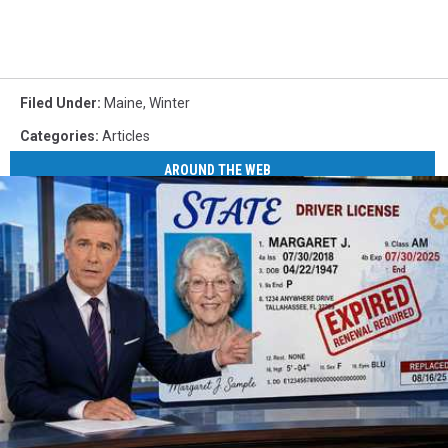
Filed Under
:
Maine
,
Winter
Categories
:
Articles
AROUND THE WEB