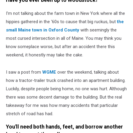
Have you ever been up to Woodstock?
Cursed?
I'm not talking about the farm town in New York where all the
hippies gathered in the '60s to cause that big ruckus, but
the
small Maine town in Oxford County
with seemingly the
most cursed intersection in all of Maine. You may think you
know someplace worse, but after an accident there this
weekend, it honestly may take the cake.
I saw a post from
WGME
over the weekend, talking about
how a tractor-trailer truck crashed into an apartment building.
Luckily, despite people being home, no one was hurt. Although
there was some decent damage to the building. But the real
takeaway for me was how many accidents that particular
stretch of road has had.
You'll need both hands, feet, and borrow another