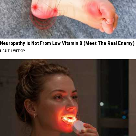
Neuropathy is Not From Low Vitamin B (Meet The Real Enemy)
HEALTH WEEKLY