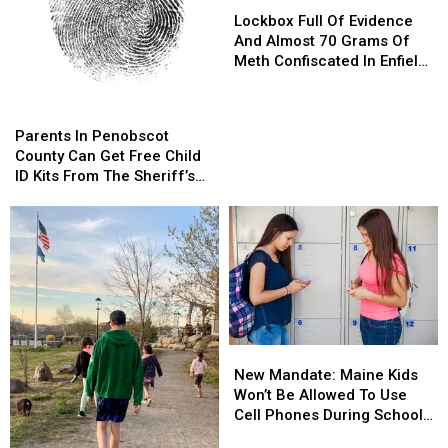
Full
Full
Lockbox Full Of Evidence
Of
Of
And Almost 70 Grams Of
Evidence
Evidence
Meth Confiscated In Enfield
And
And
Drug Bust
Almost
Almost
Parents
Parents
70
70
In
In
Parents In Penobscot
Grams
Grams
Penobscot
Penobscot
County Can Get Free Child
Of
Of
County
County
ID Kits From The Sheriff’s
Meth
Meth
Can
Can
Department
Confiscated
Confiscated
Get
Get
In
In
Free
Free
Enfield
Enfield
Child
Child
Drug
Drug
ID
ID
Bust
Bust
Kits
Kits
From
From
The
The
New
New
Sheriff’s
Sheriff’s
Mandate:
Mandate:
Department
Department
New Mandate: Maine Kids
Maine
Maine
Won’t Be Allowed To Use
Kids
Kids
Cell Phones During School
Won’t
Won’t
This Year