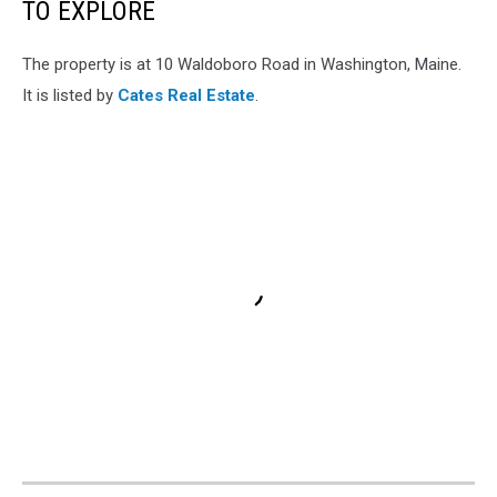
TO EXPLORE
The property is at 10 Waldoboro Road in Washington, Maine.
It is listed by
Cates Real Estate
.