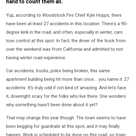
hand to count them all.
Yup, according to Woodstock Fire Chief Kyle Hopps, there
have been at least 27 accidents in this location. There's a 90-
degree kink in the road, and often, especially in winter, cars
lose control at this spot. In fact, the driver of the truck from
over the weekend was from California and admitted to not
having winter road experience.
Car accidents, trucks, poles being broken, this same
apartment building being hit more than once.... you name it. 27
accidents. It's truly odd if not kind of amazing. And let's face
it, downright scary for the folks who live there. One wonders
why something hasn't been done about it yet?
That may change this year though. The town seems to have
been begging for guardrails at this spot, and it may finally
happen. Work is scheduled to be done on this road, so town