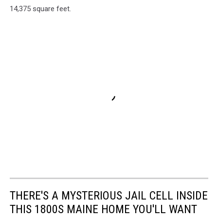
14,375 square feet.
THERE'S A MYSTERIOUS JAIL CELL INSIDE
THIS 1800S MAINE HOME YOU'LL WANT