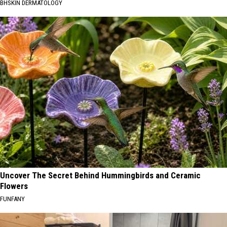
BHSKIN DERMATOLOGY
Uncover The Secret Behind Hummingbirds and Ceramic
Flowers
FUNFANY