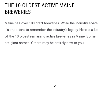
THE 10 OLDEST ACTIVE MAINE
BREWERIES
Maine has over 100 craft breweries. While the industry soars,
it's important to remember the industry's legacy. Here is a list
of the 10 oldest remaining active breweries in Maine. Some
are giant names. Others may be entirely new to you.