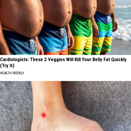
Cardiologists: These 2 Veggies Will Kill Your Belly Fat Quickly
(Try It)
HEALTH WEEKLY