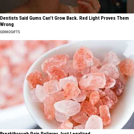
Dentists Said Gums Can't Grow Back. Red Light Proves Them
Wrong
GEKKOGIFTS
Breakthrough Pain Reliever Just Legalized