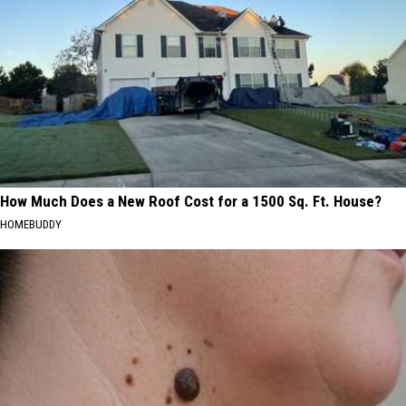
How Much Does a New Roof Cost for a 1500 Sq. Ft. House?
HOMEBUDDY