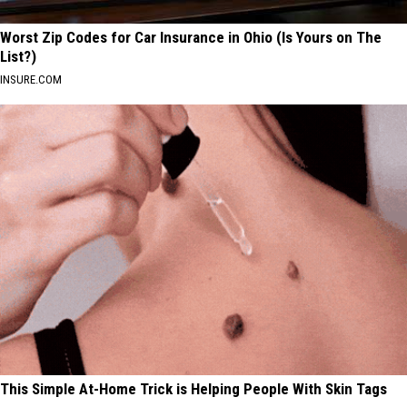
Worst Zip Codes for Car Insurance in Ohio (Is Yours on The
List?)
INSURE.COM
This Simple At-Home Trick is Helping People With Skin Tags