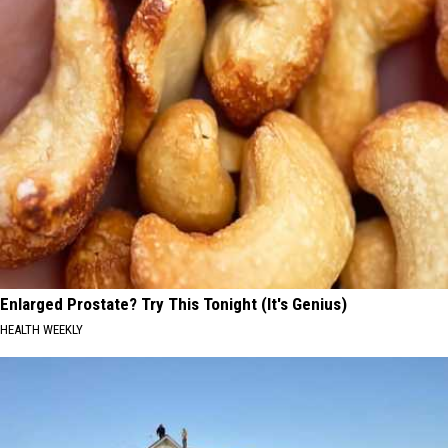
Enlarged Prostate? Try This Tonight (It's Genius)
HEALTH WEEKLY