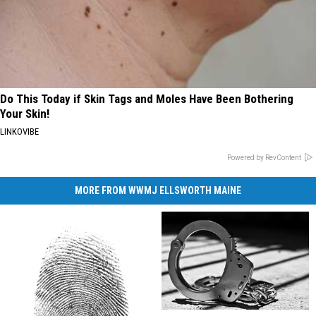
Do This Today if Skin Tags and Moles Have Been Bothering
Your Skin!
LINKOVIBE
Powered by RevContent
MORE FROM WWMJ ELLSWORTH MAINE
Lockbox
Lockbox