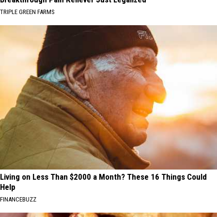
TRIPLE GREEN FARMS
Living on Less Than $2000 a Month? These 16 Things Could
Help
FINANCEBUZZ