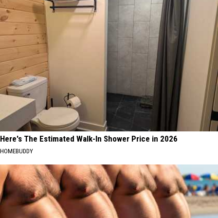
Here's The Estimated Walk-In Shower Price in 2026
HOMEBUDDY