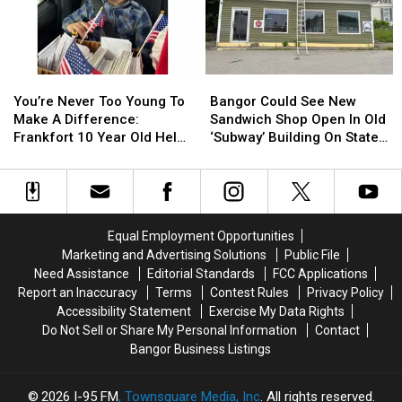
Be
Be
Join
Join
Arson
Arson
The
The
Not
Not
Bangor
Bangor
Accident
Accident
Symphony
Symphony
You’re
You’re
Bangor
Bangor
For
For
Never
Never
Could
Could
Special
Special
You’re Never Too Young To
Bangor Could See New
Too
Too
See
See
Concerts
Concerts
Make A Difference:
Sandwich Shop Open In Old
Young
Young
New
New
This
This
Frankfort 10 Year Old Helps
‘Subway’ Building On State
To
To
Sandwich
Sandwich
Fall
Fall
Veterans
Street
Make
Make
Shop
Shop
A
A
Open
Open
Difference:
Difference:
In
In
Frankfort
Frankfort
Old
Old
Equal Employment Opportunities
10
10
‘Subway’
‘Subway’
Marketing and Advertising Solutions
Public File
Year
Year
Building
Building
Need Assistance
Editorial Standards
FCC Applications
Old
Old
On
On
Report an Inaccuracy
Terms
Contest Rules
Privacy Policy
Helps
Helps
State
State
Accessibility Statement
Exercise My Data Rights
Veterans
Veterans
Street
Street
Do Not Sell or Share My Personal Information
Contact
Bangor Business Listings
2026
I-95 FM
, Townsquare Media, Inc
. All rights reserved.