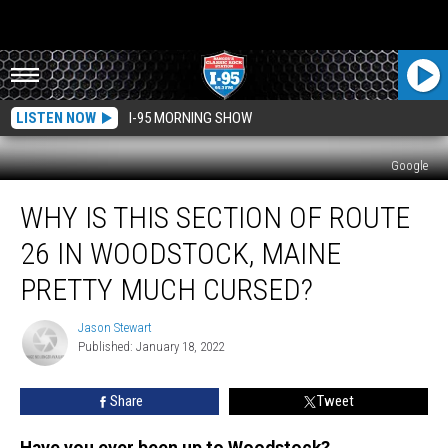
LISTEN NOW
I-95 MORNING SHOW
Google
Why
WHY IS THIS SECTION OF ROUTE
Is
This
26 IN WOODSTOCK, MAINE
Section
Of
PRETTY MUCH CURSED?
Route
26
Jason Stewart
Jason
In
Published: January 18, 2022
Stewart
Woodstock,
Maine
Share
Tweet
Pretty
Much