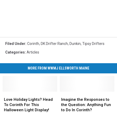
Filed Under
:
Corinth
,
DK Drifter Ranch
,
Dunkin
,
Tipsy Drifters
Categories
:
Articles
MORE FROM WWMJ ELLSWORTH MAINE
Love
Love
Imagine
Imagine
Holiday
Holiday
the
the
Love Holiday Lights? Head
Imagine the Responses to
Lights?
Lights?
Responses
Responses
To Corinth For This
the Question: Anything Fun
Head
Head
to
to
Halloween Light Display!
to Do In Corinth?
To
To
the
the