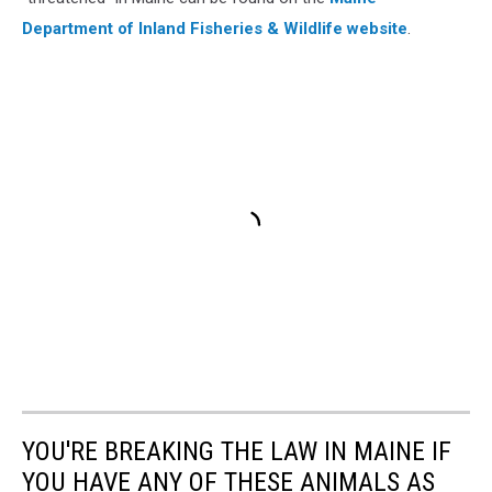
Department of Inland Fisheries & Wildlife website
.
YOU'RE BREAKING THE LAW IN MAINE IF
YOU HAVE ANY OF THESE ANIMALS AS