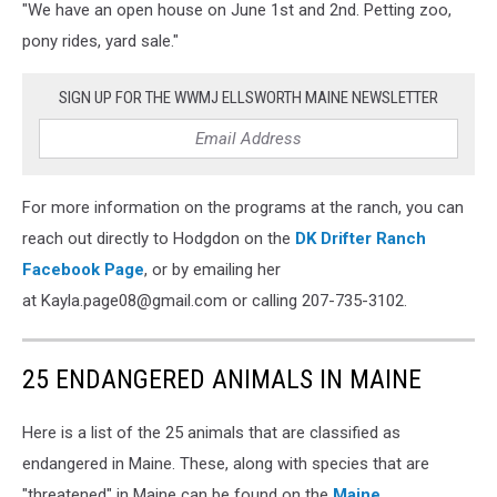
"We have an open house on June 1st and 2nd. Petting zoo,
Drifters
3,
pony rides, yard sale."
Kayla
Hodgdon
SIGN UP FOR THE WWMJ ELLSWORTH MAINE NEWSLETTER
For more information on the programs at the ranch, you can
reach out directly to Hodgdon on the
DK Drifter Ranch
Facebook Page
, or by emailing her
at Kayla.page08@gmail.com or calling 207-735-3102.
25 ENDANGERED ANIMALS IN MAINE
Here is a list of the 25 animals that are classified as
endangered in Maine. These, along with species that are
"threatened" in Maine can be found on the
Maine