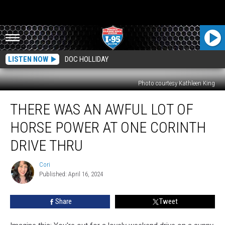
LISTEN NOW
DOC HOLLIDAY
Photo courtesy Kathleen King
There
THERE WAS AN AWFUL LOT OF
Was
An
HORSE POWER AT ONE CORINTH
Awful
Lot
DRIVE THRU
Of
Horse
Cori
Cori
Power
Published: April 16, 2024
At
One
Share
Tweet
Corinth
Drive