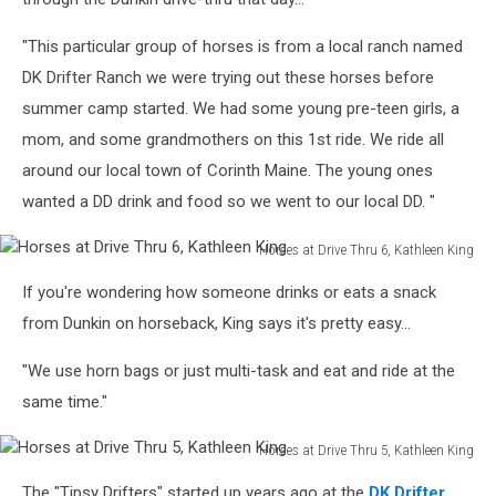
Thru
4,
"This particular group of horses is from a local ranch named
Kathleen
DK Drifter Ranch we were trying out these horses before
King
summer camp started. We had some young pre-teen girls, a
mom, and some grandmothers on this 1st ride. We ride all
around our local town of Corinth Maine. The young ones
wanted a DD drink and food so we went to our local DD. "
Horses at Drive Thru 6, Kathleen King
Horses
If you're wondering how someone drinks or eats a snack
at
Drive
from Dunkin on horseback, King says it's pretty easy...
Thru
6,
"We use horn bags or just multi-task and eat and ride at the
Kathleen
same time."
King
Horses at Drive Thru 5, Kathleen King
Horses
The "Tipsy Drifters" started up years ago at the
DK Drifter