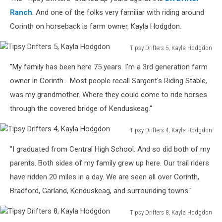
at
Drive
Ranch
. And one of the folks very familiar with riding around
Thru
Corinth on horseback is farm owner, Kayla Hodgdon.
5,
Kathleen
Tipsy Drifters 5, Kayla Hodgdon
King
Tipsy
"My family has been here 75 years. I'm a 3rd generation farm
Drifters
5,
owner in Corinth... Most people recall Sargent's Riding Stable,
Kayla
was my grandmother. Where they could come to ride horses
Hodgdon
through the covered bridge of Kenduskeag."
Tipsy Drifters 4, Kayla Hodgdon
Tipsy
"I graduated from Central High School. And so did both of my
Drifters
4,
parents. Both sides of my family grew up here. Our trail riders
Kayla
have ridden 20 miles in a day. We are seen all over Corinth,
Hodgdon
Bradford, Garland, Kenduskeag, and surrounding towns."
Tipsy Drifters 8, Kayla Hodgdon