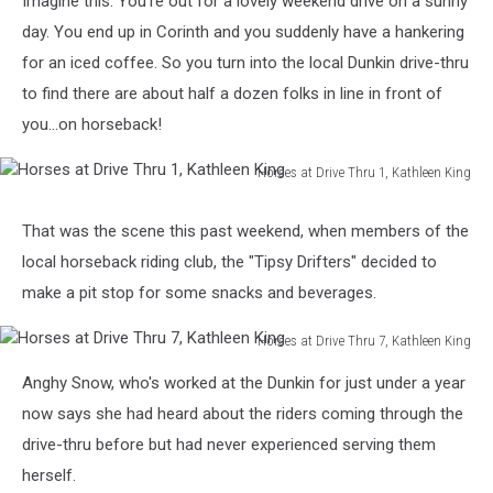
Imagine this: You're out for a lovely weekend drive on a sunny
Thru
day. You end up in Corinth and you suddenly have a hankering
for an iced coffee. So you turn into the local Dunkin drive-thru
to find there are about half a dozen folks in line in front of
you...on horseback!
Horses at Drive Thru 1, Kathleen King
Horses
at
That was the scene this past weekend, when members of the
Drive
local horseback riding club, the "Tipsy Drifters" decided to
Thru
1,
make a pit stop for some snacks and beverages.
Kathleen
King
Horses at Drive Thru 7, Kathleen King
Horses
Anghy Snow, who's worked at the Dunkin for just under a year
at
Drive
now says she had heard about the riders coming through the
Thru
drive-thru before but had never experienced serving them
7,
herself.
Kathleen