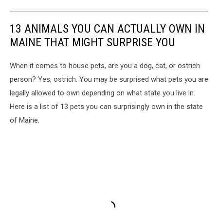
13 ANIMALS YOU CAN ACTUALLY OWN IN
MAINE THAT MIGHT SURPRISE YOU
When it comes to house pets, are you a dog, cat, or ostrich
person? Yes, ostrich. You may be surprised what pets you are
legally allowed to own depending on what state you live in.
Here is a list of 13 pets you can surprisingly own in the state
of Maine.