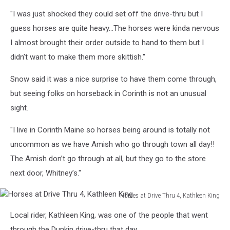
King
"I was just shocked they could set off the drive-thru but I
guess horses are quite heavy...The horses were kinda nervous
I almost brought their order outside to hand to them but I
didn’t want to make them more skittish."
Snow said it was a nice surprise to have them come through,
but seeing folks on horseback in Corinth is not an unusual
sight.
"I live in Corinth Maine so horses being around is totally not
uncommon as we have Amish who go through town all day!!
The Amish don’t go through at all, but they go to the store
next door, Whitney’s."
Horses at Drive Thru 4, Kathleen King
Horses
Local rider, Kathleen King, was one of the people that went
at
Drive
through the Dunkin drive-thru that day...