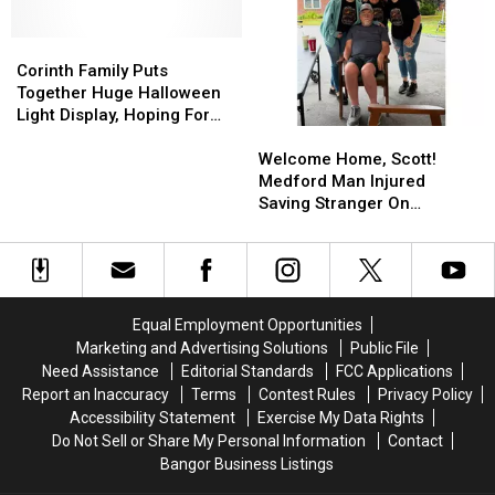
a
a
Halloween
Halloween
Dry
Dry
Crowd
Crowd
Town
Town
Corinth
Corinth
Record
Record
after
after
Family
Family
With
With
Corinth Family Puts
Vote
Vote
Puts
Puts
Christmas
Christmas
Together Huge Halloween
Together
Together
Light
Light
Light Display, Hoping For
Welcome
Welcome
Huge
Huge
Show
Show
Trick-Or-Treaters!
Home,
Home,
Halloween
Halloween
Welcome Home, Scott!
Scott!
Scott!
Light
Light
Medford Man Injured
Medford
Medford
Display,
Display,
Saving Stranger On
Man
Man
Hoping
Hoping
Interstate Finally Goes
Injured
Injured
For
For
Home
Saving
Saving
Trick-
Trick-
Stranger
Stranger
Or-
Or-
On
On
Treaters!
Treaters!
Equal Employment Opportunities
Interstate
Interstate
Marketing and Advertising Solutions
Public File
Finally
Finally
Need Assistance
Editorial Standards
FCC Applications
Goes
Goes
Report an Inaccuracy
Terms
Contest Rules
Privacy Policy
Home
Home
Accessibility Statement
Exercise My Data Rights
Do Not Sell or Share My Personal Information
Contact
Bangor Business Listings