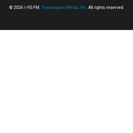
2026
I-95 FM
, Townsquare Media, Inc
. All rights reserved.