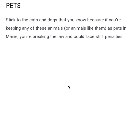
PETS
Stick to the cats and dogs that you know because if you're
keeping any of these animals (or animals like them) as pets in
Maine, you're breaking the law and could face stiff penalties.