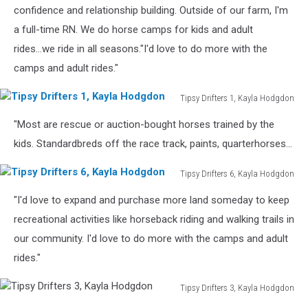
Kayla
confidence and relationship building. Outside of our farm, I'm
Hodgdon
a full-time RN. We do horse camps for kids and adult
rides...we ride in all seasons."I'd love to do more with the
camps and adult rides."
Tipsy Drifters 1, Kayla Hodgdon
Tipsy
"Most are rescue or auction-bought horses trained by the
Drifters
1,
kids. Standardbreds off the race track, paints, quarterhorses...
Kayla
Hodgdon
Tipsy Drifters 6, Kayla Hodgdon
Tipsy
"I'd love to expand and purchase more land someday to keep
Drifters
6,
recreational activities like horseback riding and walking trails in
Kayla
our community. I'd love to do more with the camps and adult
Hodgdon
rides."
Tipsy Drifters 3, Kayla Hodgdon
Tipsy