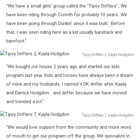
Tipsy
"We have a small girls' group called the "Tipsy Drifters"...We
Drifters
8,
have been riding through Corinth for probably 10 years...We
Kayla
have been going through Dunkin' since it was built. Before
Hodgdon
that, I was seen riding here as a kid usually bareback and
barefoot."
Tipsy Drifters 2, Kayla Hodgdon
Tipsy
"We bought our house 2 years ago and started our kids
Drifters
2,
program last year. Kids and horses have always been a dream
Kayla
of mine and my husbands. I named it DK drifter after Kayla
Hodgdon
and Darrick Hodgdon... and drifter because we have moved
and traveled a lot."
Tipsy Drifters 7, Kayla Hodgdon
Tipsy
"We would love support from the community and more word
Drifters
7,
of mouth to get our program off the group. We specialize in