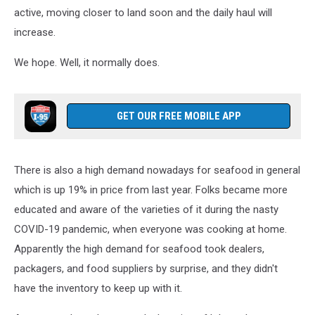
active, moving closer to land soon and the daily haul will
increase.
We hope. Well, it normally does.
GET OUR FREE MOBILE APP
There is also a high demand nowadays for seafood in general
which is up 19% in price from last year. Folks became more
educated and aware of the varieties of it during the nasty
COVID-19 pandemic, when everyone was cooking at home.
Apparently the high demand for seafood took dealers,
packagers, and food suppliers by surprise, and they didn't
have the inventory to keep up with it.