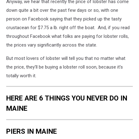
Anyway, we hear that recently the price of lobster has come
down quite a bit over the past few days or so, with one
person on Facebook saying that they picked up the tasty
crustacean for $7.75 a lb. right off the boat. And, if you read
throughout Facebook what folks are paying for lobster rolls,
the prices vary significantly across the state.
But most lovers of lobster will tell you that no matter what
the price, they'll be buying a lobster roll soon, because it's
totally worth it.
HERE ARE 6 THINGS YOU NEVER DO IN
MAINE
PIERS IN MAINE