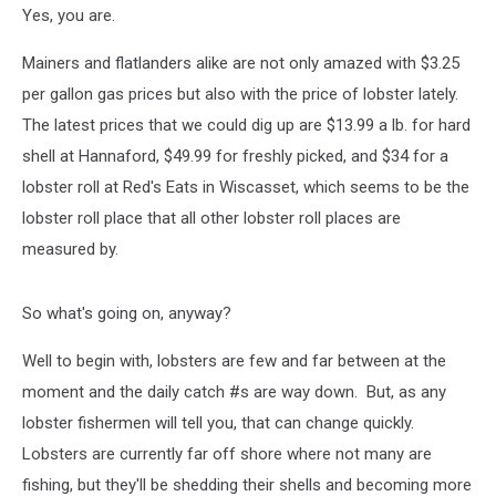
Yes, you are.
Mainers and flatlanders alike are not only amazed with $3.25
per gallon gas prices but also with the price of lobster lately.
The latest prices that we could dig up are $13.99 a lb. for hard
shell at Hannaford, $49.99 for freshly picked, and $34 for a
lobster roll at Red's Eats in Wiscasset, which seems to be the
lobster roll place that all other lobster roll places are
measured by.
So what's going on, anyway?
Well to begin with, lobsters are few and far between at the
moment and the daily catch #s are way down. But, as any
lobster fishermen will tell you, that can change quickly.
Lobsters are currently far off shore where not many are
fishing, but they'll be shedding their shells and becoming more