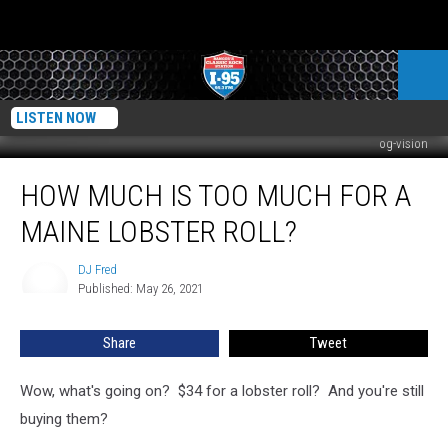
LISTEN NOW
og-vision
How
HOW MUCH IS TOO MUCH FOR A
Much
Is
MAINE LOBSTER ROLL?
Too
Much
DJ Fred
DJ
For
Published: May 26, 2021
Fred
A
Maine
Share
Tweet
Lobster
Roll?
Wow, what's going on? $34 for a lobster roll? And you're still
buying them?