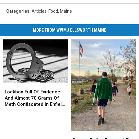
Categories
:
Articles
,
Food
,
Maine
MORE FROM WWMJ ELLSWORTH MAINE
Lockbox
Lockbox
Full
Full
Lockbox Full Of Evidence
Of
Of
And Almost 70 Grams Of
Evidence
Evidence
Meth Confiscated In Enfield
And
And
Drug Bust
Almost
Almost
70
70
Grams
Grams
Brewer
Brewer
Of
Of