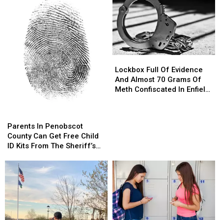
Lockbox
Lockbox
Full
Full
Lockbox Full Of Evidence
Of
Of
And Almost 70 Grams Of
Evidence
Evidence
Meth Confiscated In Enfield
And
And
Drug Bust
Almost
Almost
Parents
Parents
70
70
In
In
Parents In Penobscot
Grams
Grams
Penobscot
Penobscot
County Can Get Free Child
Of
Of
County
County
ID Kits From The Sheriff’s
Meth
Meth
Can
Can
Department
Confiscated
Confiscated
Get
Get
In
In
Free
Free
Enfield
Enfield
Child
Child
Drug
Drug
ID
ID
Bust
Bust
Kits
Kits
From
From