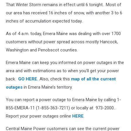
CMP
That Winter Storm remains in effect until 6 tonight. Most of
Areas
our area has received 16 inches of snow, with another 3 to 6
inches of accumulation expected today.
As of 4 a.m. today, Emera Maine was dealing with over 1700
customers without power spread across mostly Hancock,
Washington and Penobscot counties.
Emera Maine can keep you informed on power outages in the
area and with estimations as to when you’ll get your power
back.
GO HERE.
Also, check this
map of all the current
outages
in Emera Maine’s territory.
You can report a power outage to Emera Maine by calling 1-
855-EMERA-11 (1-855-363-7211) or locally at 973-2000..
Report your power outages online
HERE
.
Central Maine Power customers can see the current power