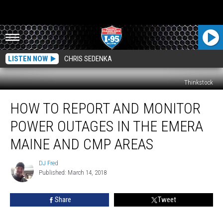
LISTEN NOW
CHRIS SEDENKA
Thinkstock
How
HOW TO REPORT AND MONITOR
To
Report
POWER OUTAGES IN THE EMERA
And
Monitor
MAINE AND CMP AREAS
Power
Outages
DJ Fred
DJ
In
Published: March 14, 2018
Fred
The
Emera
Share
Tweet
Maine
And