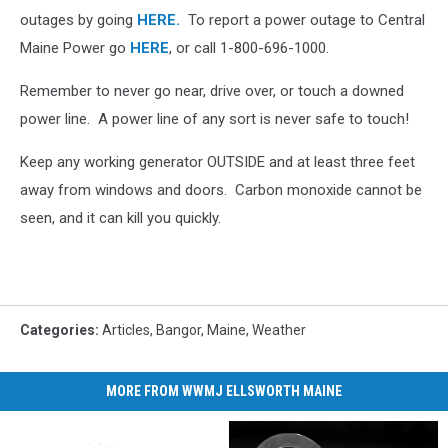
outages by going
HERE.
To report a power outage to Central
Maine Power go
HERE
, or call 1-800-696-1000.
Remember to never go near, drive over, or touch a downed
power line. A power line of any sort is never safe to touch!
Keep any working generator OUTSIDE and at least three feet
away from windows and doors. Carbon monoxide cannot be
seen, and it can kill you quickly.
Categories
:
Articles
,
Bangor
,
Maine
,
Weather
MORE FROM WWMJ ELLSWORTH MAINE