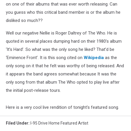
on one of their albums that was ever worth releasing. Can
you guess who this critical band member is or the album he
disliked so much??
Well our negative Nellie is Roger Daltrey of The Who. He is
quoted in several places dumping hard on their 1980’s album
‘It’s Hard’. So what was the only song he liked? That’d be
‘Eminence Front’. It is this song cited on
Wikipedia
as the
only song on it that he felt was worthy of being released. And
it appears the band agrees somewhat because It was the
only song from that album The Who opted to play live after
the initial post-release tours.
Here is a very cool live rendition of tonight's featured song.
Filed Under
:
I-95 Drive Home Featured Artist