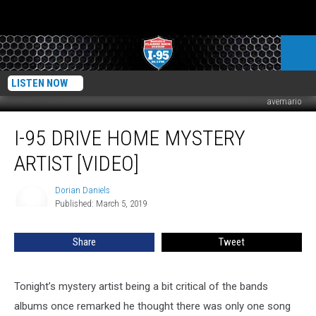
LISTEN NOW
avemario
I-
I-95 DRIVE HOME MYSTERY
95
Drive
ARTIST [VIDEO]
Home
Mystery
Dorian Daniels
Dorian
Artist
Published: March 5, 2019
Daniels
[VIDEO]
Share
Tweet
Tonight’s mystery artist being a bit critical of the bands
albums once remarked he thought there was only one song