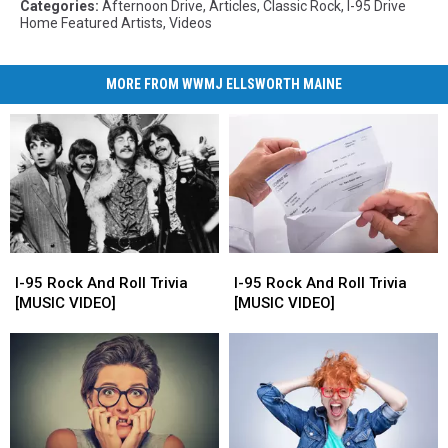
Categories
:
Afternoon Drive
,
Articles
,
Classic Rock
,
I-95 Drive
Home Featured Artists
,
Videos
MORE FROM WWMJ ELLSWORTH MAINE
I-
I-
I-
I-
95
95
95
95
I-95 Rock And Roll Trivia
I-95 Rock And Roll Trivia
Rock
Rock
Rock
Rock
[MUSIC VIDEO]
[MUSIC VIDEO]
And
And
And
And
Roll
Roll
Roll
Roll
Trivia
Trivia
Trivia
Trivia
[MUSIC
[MUSIC
[MUSIC
[MUSIC
VIDEO]
VIDEO]
VIDEO]
VIDEO]