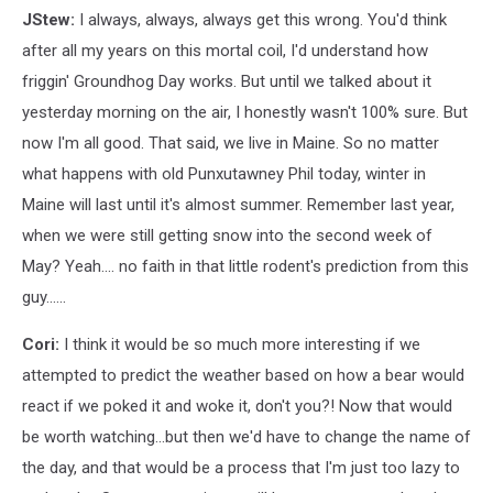
JStew:
I always, always, always get this wrong. You'd think
after all my years on this mortal coil, I'd understand how
friggin' Groundhog Day works. But until we talked about it
yesterday morning on the air, I honestly wasn't 100% sure. But
now I'm all good. That said, we live in Maine. So no matter
what happens with old Punxutawney Phil today, winter in
Maine will last until it's almost summer. Remember last year,
when we were still getting snow into the second week of
May? Yeah.... no faith in that little rodent's prediction from this
guy......
Cori:
I think it would be so much more interesting if we
attempted to predict the weather based on how a bear would
react if we poked it and woke it, don't you?! Now that would
be worth watching...but then we'd have to change the name of
the day, and that would be a process that I'm just too lazy to