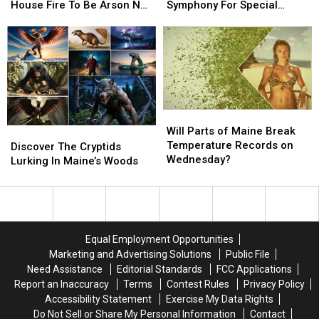
Determine
Determine
The
The
House Fire To Be Arson Not
Symphony For Special
Harrington
Harrington
Lt.
Lt.
Accident
Concerts This Fall
House
House
Dan
Dan
Fire
Fire
Band
Band
To
To
To
To
Be
Be
Join
Join
Arson
Arson
The
The
Not
Not
Bangor
Bangor
Will
Will
Accident
Accident
Symphony
Symphony
Parts
Parts
Will Parts of Maine Break
Discover
Discover
For
For
of
of
Temperature Records on
The
The
Special
Special
Discover The Cryptids
Maine
Maine
Wednesday?
Cryptids
Cryptids
Concerts
Concerts
Lurking In Maine’s Woods
Break
Break
Lurking
Lurking
This
This
Temperature
Temperature
In
In
Fall
Fall
Records
Records
Maine’s
Maine’s
on
on
Woods
Woods
Wednesday?
Wednesday?
Equal Employment Opportunities
Marketing and Advertising Solutions
Public File
Need Assistance
Editorial Standards
FCC Applications
Report an Inaccuracy
Terms
Contest Rules
Privacy Policy
Accessibility Statement
Exercise My Data Rights
Do Not Sell or Share My Personal Information
Contact