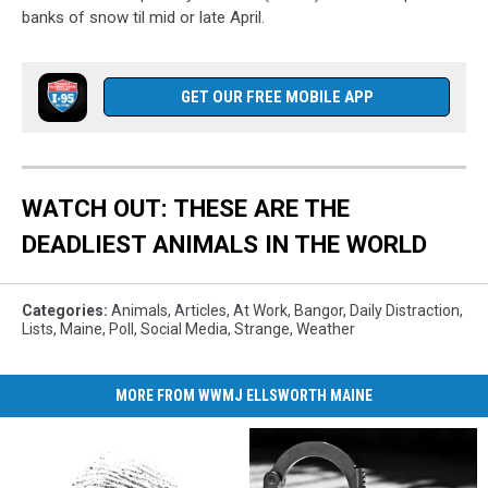
banks of snow til mid or late April.
GET OUR FREE MOBILE APP
WATCH OUT: THESE ARE THE
DEADLIEST ANIMALS IN THE WORLD
Categories
:
Animals
,
Articles
,
At Work
,
Bangor
,
Daily Distraction
,
Lists
,
Maine
,
Poll
,
Social Media
,
Strange
,
Weather
MORE FROM WWMJ ELLSWORTH MAINE