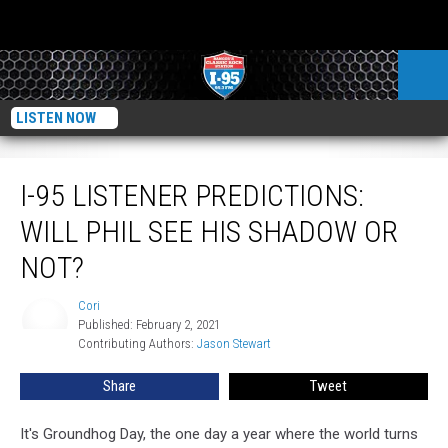
LISTEN NOW
I-95 Listener Predictions: Will Phil See His Shadow Or Not?
I-95 LISTENER PREDICTIONS:
WILL PHIL SEE HIS SHADOW OR
NOT?
Cori
Cori
Published: February 2, 2021
Contributing Authors: 
Jason Stewart
Share
Tweet
It's Groundhog Day, the one day a year where the world turns