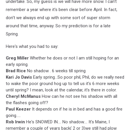
undertake. So, my guess is we will have more snow. I can't
remember a year where it's been clear before April. In fact,
don't we always end up with some sort of super storm
around that time, anyway. So my prediction is for a late
Spring.
Here's what you had to say:
Greg Miller
Whether he does or not I am still hoping for an
early spring.
Brad Rice
No shadow . 6 weeks till spring
Kari Jo Davis
Early spring...So poor phil, Phil, do we really need
to wake the poor ground hog up to tell us it's 6 more weeks
until spring? I mean, look at the calendar, it's there in color.
Cheryl McManus
How can he not see his shadow with all
the flashes going off?
Paul Keezer
It depends on if he is in bed and has a good fire
going.....
Rob Irwin
He's SNOWED IN.... No shadow.... It's Maine, I
remember a couple of years back( 2 or 3)we still had plow