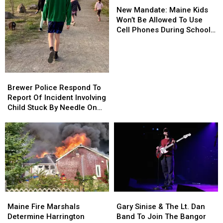
Mandate:
Mandate:
Department
Department
New Mandate: Maine Kids
Maine
Maine
Won’t Be Allowed To Use
Kids
Kids
Cell Phones During School
Won’t
Won’t
This Year
Be
Be
Allowed
Allowed
To
To
Brewer
Brewer
Use
Use
Police
Police
Brewer Police Respond To
Cell
Cell
Respond
Respond
Report Of Incident Involving
Phones
Phones
To
To
Child Stuck By Needle On
During
During
Report
Report
Waterfront
School
School
Of
Of
This
This
Incident
Incident
Year
Year
Involving
Involving
Child
Child
Stuck
Stuck
By
By
Needle
Needle
Maine
Maine
Gary
Gary
On
On
Fire
Fire
Sinise
Sinise
Waterfront
Waterfront
Maine Fire Marshals
Gary Sinise & The Lt. Dan
Marshals
Marshals
&
&
Determine Harrington
Band To Join The Bangor