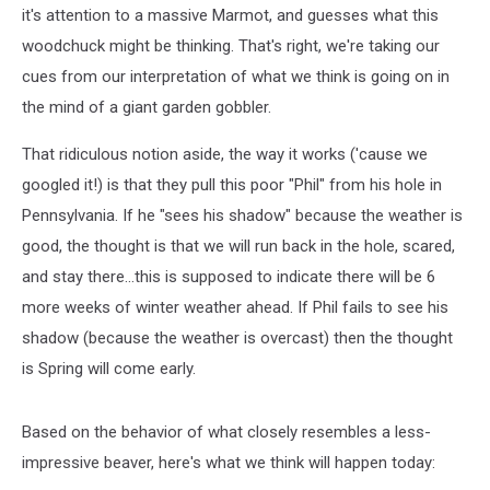
it's attention to a massive Marmot, and guesses what this
woodchuck might be thinking. That's right, we're taking our
cues from our interpretation of what we think is going on in
the mind of a giant garden gobbler.
That ridiculous notion aside, the way it works ('cause we
googled it!) is that they pull this poor "Phil" from his hole in
Pennsylvania. If he "sees his shadow" because the weather is
good, the thought is that we will run back in the hole, scared,
and stay there...this is supposed to indicate there will be 6
more weeks of winter weather ahead. If Phil fails to see his
shadow (because the weather is overcast) then the thought
is Spring will come early.
Based on the behavior of what closely resembles a less-
impressive beaver, here's what we think will happen today: