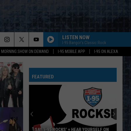
LISTEN NOW
I-95 Bangor's Classic Rock
95 MORNING SHOW ON DEMAND
I-95 MOBILE APP
I-95 ON ALEXA
FEATURED
SAY ‘I-95 ROCKS’ + HEAR YOURSELF ON