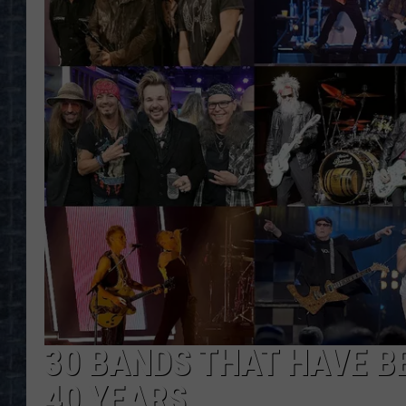
30 BANDS THAT HAVE B
40 YEARS