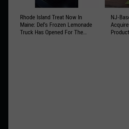
R
N
Rhode Island Treat Now In
NJ-Bas
h
J
Maine: Del’s Frozen Lemonade
Acquir
o
-
Truck Has Opened For The
Produc
d
B
Summer
e
a
I
s
s
e
l
d
a
C
n
h
d
e
T
e
r
s
e
e
a
M
t
a
N
k