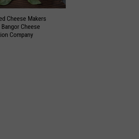
ed Cheese Makers
e Bangor Cheese
tion Company