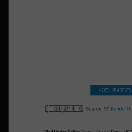
NEXT: 135 ARTISTS
Source:
30 Bands Th
Filed Under
:
Rolling Stones
,
Guns N' Roses
,
UC