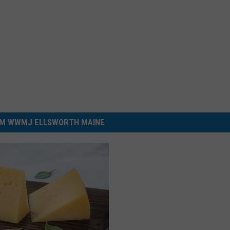
M WWMJ ELLSWORTH MAINE