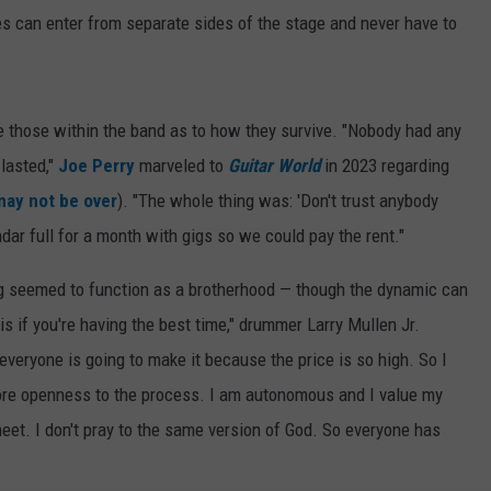
 can enter from separate sides of the stage and never have to
fle those within the band as to how they survive. "Nobody had any
 lasted,"
Joe Perry
marveled to
Guitar World
in 2023 regarding
may not be over
). "The whole thing was: 'Don't trust anybody
ndar full for a month with gigs so we could pay the rent."
ng seemed to function as a brotherhood — though the dynamic can
is if you're having the best time," drummer Larry Mullen Jr.
everyone is going to make it because the price is so high. So I
More openness to the process. I am autonomous and I value my
eet. I don't pray to the same version of God. So everyone has