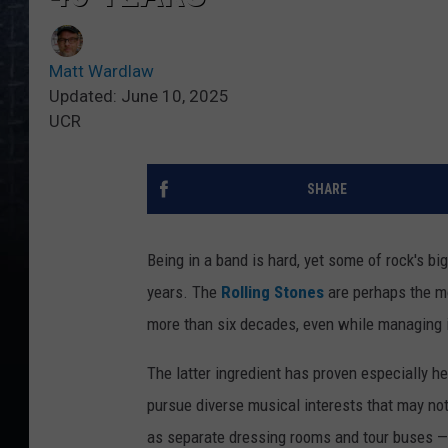
Matt Wardlaw
Updated: June 10, 2025
UCR
SHARE
Being in a band is hard, yet some of rock's b
years. The
Rolling Stones
are perhaps the mo
more than six decades, even while managing in
The latter ingredient has proven especially h
pursue diverse musical interests that may not 
as separate dressing rooms and tour buses — o