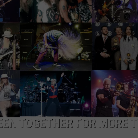
WEB MARKETING
EEN TOGETHER FOR MORE 