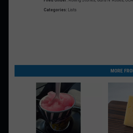
Categories
:
Lists
MORE FRO