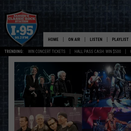
HOME
ON AIR
LISTEN
PLAYLIST
TRENDING:
WIN CONCERT TICKETS
HALL PASS CASH: WIN $500
ALL DJS
LISTEN LIVE
RECENTLY 
SCHEDULE
MOBILE APP
CORI
ON DEMAND
JEN
DOC HOLLIDAY
ULTIMATE CLASSIC ROCK