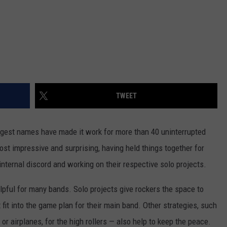
TWEET
iggest names have made it work for more than 40 uninterrupted
st impressive and surprising, having held things together for
ternal discord and working on their respective solo projects.
elpful for many bands. Solo projects give rockers the space to
fit into the game plan for their main band. Other strategies, such
r airplanes, for the high rollers — also help to keep the peace.