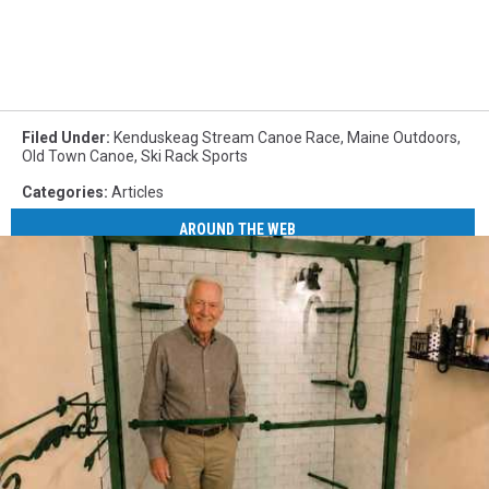
Filed Under
:
Kenduskeag Stream Canoe Race
,
Maine Outdoors
,
Old Town Canoe
,
Ski Rack Sports
Categories
:
Articles
AROUND THE WEB