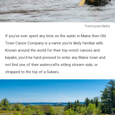
Townsquare Media
Townsquare
If you've ever spent any time on the water in Maine then Old
Media
Town Canoe Company is a name you're likely familiar with.
Known around the world for their top-notch canoes and
kayaks, you'd be hard-pressed to enter any Maine town and
not find one of their watercrafts sitting stream-side, or
strapped to the top of a Subaru.