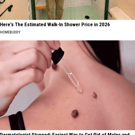
Here's The Estimated Walk-In Shower Price in 2026
HOMEBUDDY
Dermatologist Stunned: Easiest Way to Get Rid of Moles and