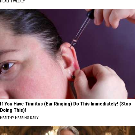
HEALTH WEEKLY
If You Have Tinnitus (Ear Ringing) Do This Immediately! (Stop
Doing This)!
HEALTHY HEARING DAILY