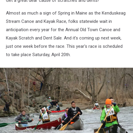
Get a great deal 'cause of scratches and dents!
Up!
Almost as much a sign of Spring in Maine as the Kenduskeag
Stream Canoe and Kayak Race, folks statewide wait in
anticipation every year for the Annual Old Town Canoe and
Kayak Scratch and Dent Sale. And it's coming up next week,
just one week before the race. This year's race is scheduled
to take place Saturday, April 20th.