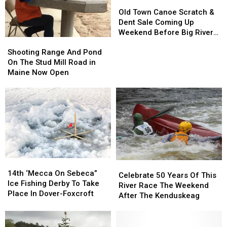
Old
Old
Town
Town
Old Town Canoe Scratch &
Canoe
Canoe
Dent Sale Coming Up
Scratch
Scratch
Weekend Before Big River
Shooting
Shooting
&
&
Race In Maine
Range
Range
Dent
Dent
Shooting Range And Pond
And
And
Sale
Sale
On The Stud Mill Road in
Pond
Pond
Coming
Coming
Maine Now Open
On
On
Up
Up
The
The
Weekend
Weekend
Stud
Stud
Before
Before
Mill
Mill
Big
Big
Road
Road
River
River
in
in
Race
Race
Maine
Maine
In
In
Now
Now
Maine
Maine
14th
14th
Open
Open
Celebrate
Celebrate
‘Mecca
‘Mecca
14th ‘Mecca On Sebeca”
50
50
Celebrate 50 Years Of This
On
On
Ice Fishing Derby To Take
Years
Years
River Race The Weekend
Sebeca”
Sebeca”
Place In Dover-Foxcroft
Of
Of
After The Kenduskeag
Ice
Ice
This
This
Fishing
Fishing
River
River
Derby
Derby
Race
Race