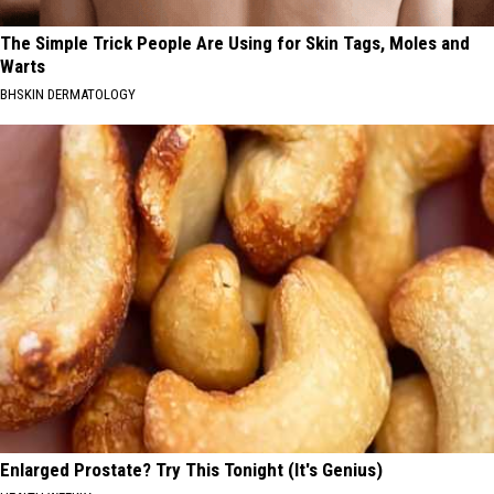
The Simple Trick People Are Using for Skin Tags, Moles and
Warts
BHSKIN DERMATOLOGY
Enlarged Prostate? Try This Tonight (It's Genius)