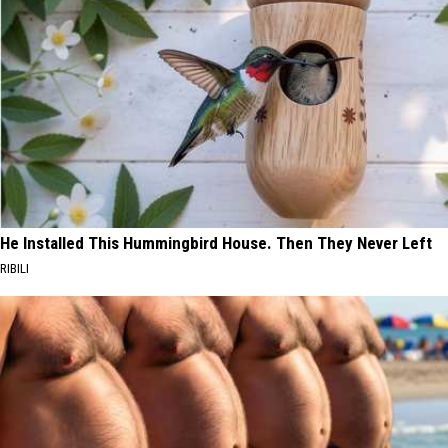
He Installed This Hummingbird House. Then They Never Left
RIBILI