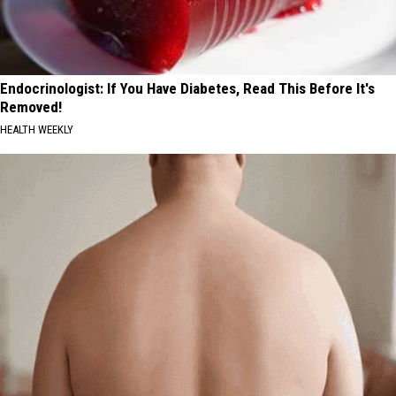
Endocrinologist: If You Have Diabetes, Read This Before It's
Removed!
HEALTH WEEKLY