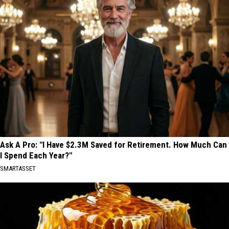
Ask A Pro: "I Have $2.3M Saved for Retirement. How Much Can
I Spend Each Year?"
SMARTASSET