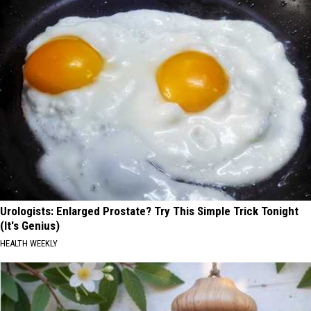
Urologists: Enlarged Prostate? Try This Simple Trick Tonight
(It's Genius)
HEALTH WEEKLY