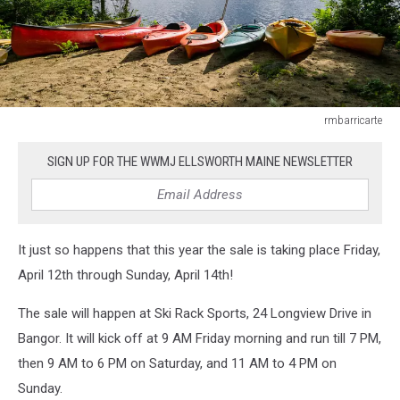
rmbarricarte
rmbarricarte
SIGN UP FOR THE WWMJ ELLSWORTH MAINE NEWSLETTER
It just so happens that this year the sale is taking place Friday,
April 12th through Sunday, April 14th!
The sale will happen at Ski Rack Sports, 24 Longview Drive in
Bangor. It will kick off at 9 AM Friday morning and run till 7 PM,
then 9 AM to 6 PM on Saturday, and 11 AM to 4 PM on
Sunday.