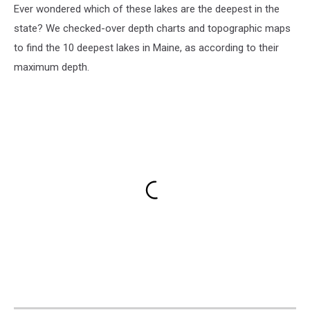
Ever wondered which of these lakes are the deepest in the
state? We checked-over depth charts and topographic maps
to find the 10 deepest lakes in Maine, as according to their
maximum depth.