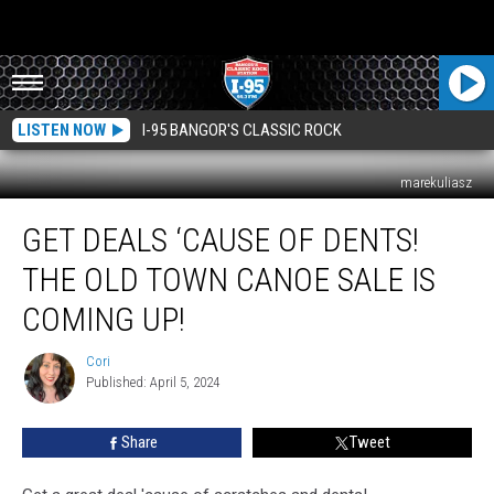
LISTEN NOW
I-95 BANGOR'S CLASSIC ROCK
marekuliasz
Get
GET DEALS ‘CAUSE OF DENTS!
Deals
‘Cause
THE OLD TOWN CANOE SALE IS
Of
Dents!
COMING UP!
The
Old
Cori
Cori
Town
Published: April 5, 2024
Canoe
Sale
Share
Tweet
Is
Coming