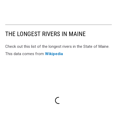
THE LONGEST RIVERS IN MAINE
Check out this list of the longest rivers in the State of Maine.
This data comes from
Wikipedia