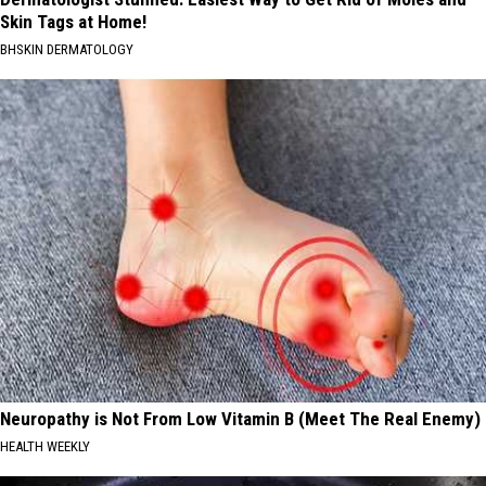
Skin Tags at Home!
BHSKIN DERMATOLOGY
Neuropathy is Not From Low Vitamin B (Meet The Real Enemy)
HEALTH WEEKLY