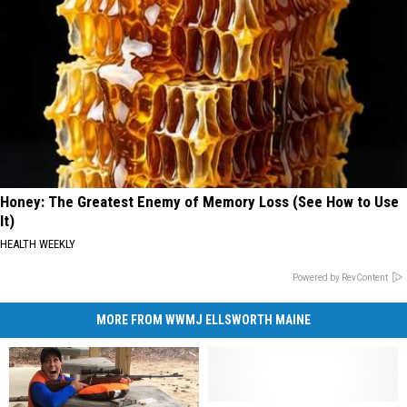
Honey: The Greatest Enemy of Memory Loss (See How to Use
It)
HEALTH WEEKLY
Powered by RevContent
MORE FROM WWMJ ELLSWORTH MAINE