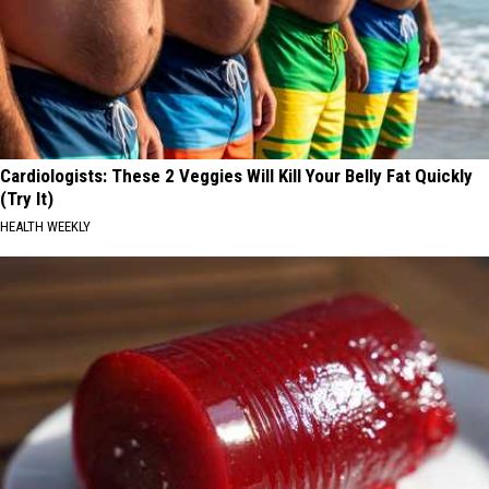
Cardiologists: These 2 Veggies Will Kill Your Belly Fat Quickly
(Try It)
HEALTH WEEKLY