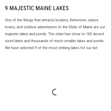
9 MAJESTIC MAINE LAKES
One of the things that attracts boaters, fishermen, nature
lovers, and outdoor adventurers to the State of Maine are our
majestic lakes and ponds. The state has close to 100 decent
sized lakes and thousands of much smaller lakes and ponds.
We have selected 9 of the most striking lakes for our list.