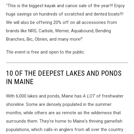
on
"This is the biggest kayak and canoe sale of the year!!! Enjoy
a
huge savings on hundreds of scratched and dented boats!!!
Lake
We will also be offering 20% off on all accessories from
having
fun
brands like NRS, Carlisle, Werner, Aquabound, Bending
Branches, Bic, Obrien, and many more!"
The event is free and open to the public.
10 OF THE DEEPEST LAKES AND PONDS
IN MAINE
With 6,000 lakes and ponds, Maine has
A LOT
of freshwater
shoreline. Some are densely populated in the summer
months, while others are as remote as the wilderness that
surrounds them. They're home to Maine's thriving gamefish
populations, which calls-in anglers from all over the country.