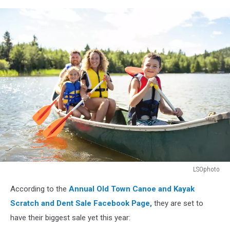
LSOphoto
A
According to the
Annual Old Town Canoe and Kayak
Family
in
Scratch and Dent Sale Facebook Page,
they are set to
a
have their biggest sale yet this year:
Canoe