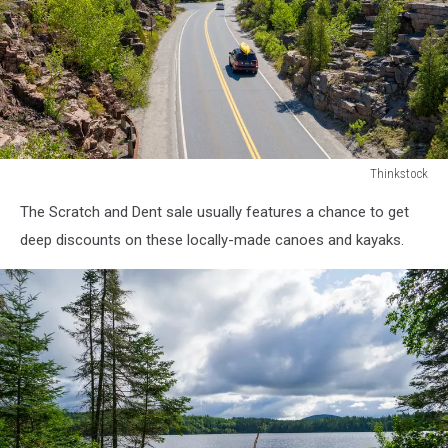
Thinkstock
Road
The Scratch and Dent sale usually features a chance to get
in
Acadia
deep discounts on these locally-made canoes and kayaks.
National
Park
Maine