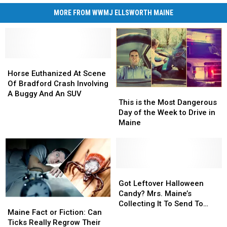
MORE FROM WWMJ ELLSWORTH MAINE
Horse
Horse
Euthanized
Euthanized
Horse Euthanized At Scene
At
At
Of Bradford Crash Involving
This
This
Scene
Scene
A Buggy And An SUV
is
is
This is the Most Dangerous
Of
Of
the
the
Day of the Week to Drive in
Bradford
Bradford
Most
Most
Maine
Crash
Crash
Dangerous
Dangerous
Involving
Involving
Day
Day
A
A
of
of
Buggy
Buggy
the
the
And
And
Week
Week
Got
Got
An
An
to
to
Leftover
Leftover
Got Leftover Halloween
SUV
SUV
Drive
Drive
Halloween
Halloween
Candy? Mrs. Maine’s
Maine
Maine
in
in
Candy?
Candy?
Collecting It To Send To
Fact
Fact
Maine Fact or Fiction: Can
Maine
Maine
Mrs.
Mrs.
Soldiers
or
or
Ticks Really Regrow Their
Maine’s
Maine’s