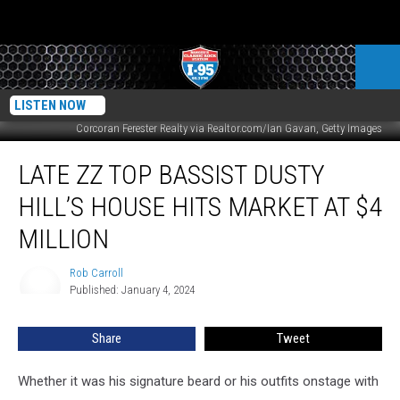
LISTEN NOW
Corcoran Ferester Realty via Realtor.com/Ian Gavan, Getty Images
Late
LATE ZZ TOP BASSIST DUSTY
ZZ
Top
HILL’S HOUSE HITS MARKET AT $4
Bassist
Dusty
MILLION
Hill’s
House
Rob Carroll
Rob
Hits
Published: January 4, 2024
Carroll
Market
at
Share
Tweet
$4
Million
Whether it was his signature beard or his outfits onstage with