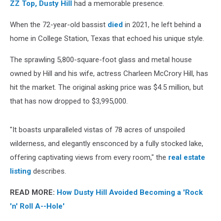
ZZ Top,
Dusty Hill
had a memorable presence.
When the 72-year-old bassist
died
in 2021, he left behind a
home in College Station, Texas that echoed his unique style.
The sprawling 5,800-square-foot glass and metal house
owned by Hill and his wife, actress Charleen McCrory Hill, has
hit the market. The original asking price was $4.5 million, but
that has now dropped to $3,995,000.
"It boasts unparalleled vistas of 78 acres of unspoiled
wilderness, and elegantly ensconced by a fully stocked lake,
offering captivating views from every room," the
real estate
listing
describes.
READ MORE:
How Dusty Hill Avoided Becoming a 'Rock
'n' Roll A--Hole'