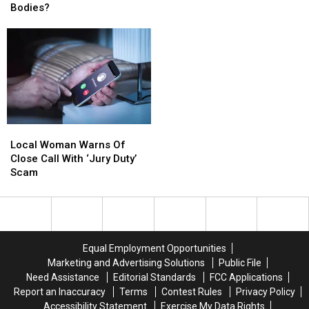
Fiction:
Fiction:
Bodies?
Collecting
Collecting
Can
Can
It
It
Ticks
Ticks
To
To
Really
Really
Send
Send
Regrow
Regrow
To
To
Their
Their
Soldiers
Soldiers
Bodies?
Bodies?
Local
Local
Woman
Woman
Local Woman Warns Of
Warns
Warns
Close Call With ‘Jury Duty’
Of
Of
Scam
Close
Close
Call
Call
With
With
‘Jury
‘Jury
Duty’
Duty’
Equal Employment Opportunities
Scam
Scam
Marketing and Advertising Solutions
Public File
Need Assistance
Editorial Standards
FCC Applications
Report an Inaccuracy
Terms
Contest Rules
Privacy Policy
Accessibility Statement
Exercise My Data Rights