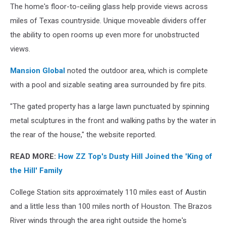
The home's floor-to-ceiling glass help provide views across
miles of Texas countryside. Unique moveable dividers offer
the ability to open rooms up even more for unobstructed
views.
Mansion Global
noted the outdoor area, which is complete
with a pool and sizable seating area surrounded by fire pits.
"The gated property has a large lawn punctuated by spinning
metal sculptures in the front and walking paths by the water in
the rear of the house," the website reported.
READ MORE:
How ZZ Top's Dusty Hill Joined the 'King of
the Hill' Family
College Station sits approximately 110 miles east of Austin
and a little less than 100 miles north of Houston. The Brazos
River winds through the area right outside the home's