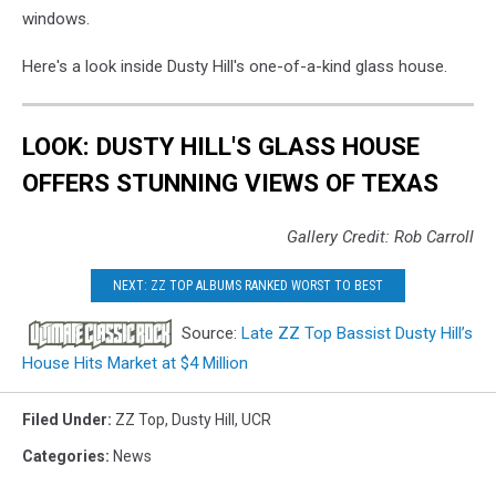
windows.
Here's a look inside Dusty Hill's one-of-a-kind glass house.
LOOK: DUSTY HILL'S GLASS HOUSE
OFFERS STUNNING VIEWS OF TEXAS
Gallery Credit: Rob Carroll
NEXT: ZZ TOP ALBUMS RANKED WORST TO BEST
Source:
Late ZZ Top Bassist Dusty Hill’s
House Hits Market at $4 Million
Filed Under
:
ZZ Top
,
Dusty Hill
,
UCR
Categories
:
News