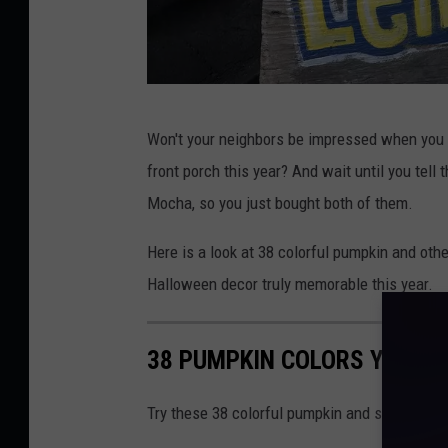
R
Won't your neighbors be impressed when you 
o
front porch this year? And wait until you tel
b
Mocha, so you just bought both of them.
C
a
Here is a look at 38 colorful pumpkin and othe
r
Halloween decor truly memorable this year.
r
o
38 PUMPKIN COLORS YOU NE
l
l
Try these 38 colorful pumpkin and squash vari
p