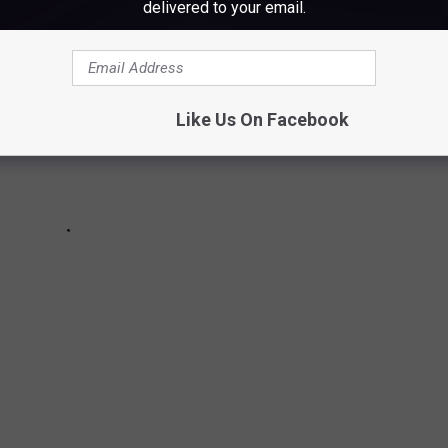
delivered to your email.
Like Us On Facebook