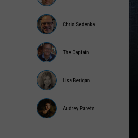
Matt
Wardlaw
Chris Sedenka
Chris
Sedenka
The Captain
The
Captain
Lisa Berigan
Lisa
Berigan
Audrey Parets
Audrey
Parets