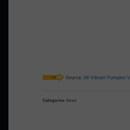
Source:
38 Vibrant Pumpkin V
Categories
:
News