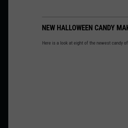
NEW HALLOWEEN CANDY MAKI
Here is a look at eight of the newest candy o