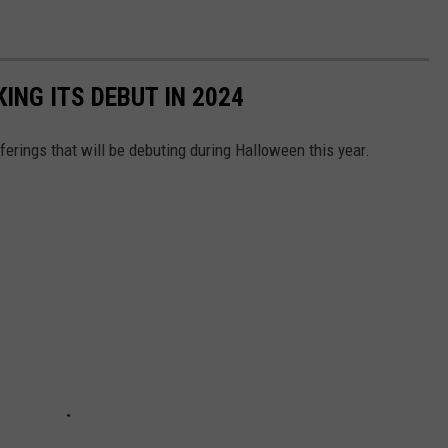
NG ITS DEBUT IN 2024
fferings that will be debuting during Halloween this year.