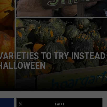
WEB MARKETING
VARIETIES TO TRY INSTEAD
 HALLOWEEN
Rob Car
TWEET