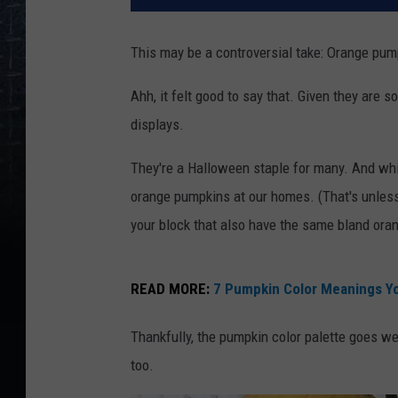
This may be a controversial take: Orange pump
Ahh, it felt good to say that. Given they are s
displays.
They're a Halloween staple for many. And whil
orange pumpkins at our homes. (That's unless
your block that also have the same bland oran
READ MORE:
7 Pumpkin Color Meanings Y
Thankfully, the pumpkin color palette goes we
too.