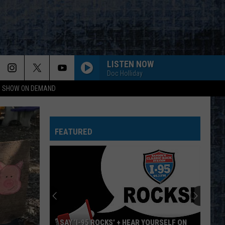
LISTEN NOW
Doc Holliday
NG SHOW ON DEMAND
FEATURED
SAY ‘I-95 ROCKS’ + HEAR YOURSELF ON