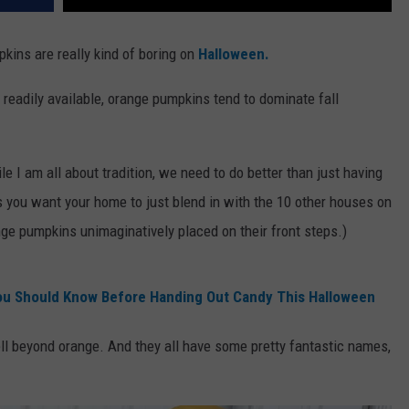
kins are really kind of boring on
Halloween.
o readily available, orange pumpkins tend to dominate fall
e I am all about tradition, we need to do better than just having
 you want your home to just blend in with the 10 other houses on
ge pumpkins unimaginatively placed on their front steps.)
ou Should Know Before Handing Out Candy This Halloween
ll beyond orange. And they all have some pretty fantastic names,