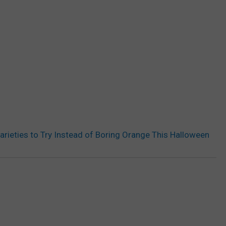
arieties to Try Instead of Boring Orange This Halloween