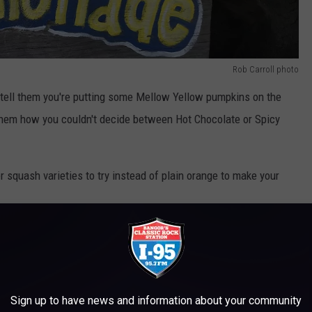
Rob Carroll photo
tell them you're putting some Mellow Yellow pumpkins on the
l them how you couldn't decide between Hot Chocolate or Spicy
r squash varieties to try instead of plain orange to make your
ED TO TRY INSTEAD OF BORING ORANGE
eties if you're looking get something other than orange this year.
Sign up to have news and information about your community