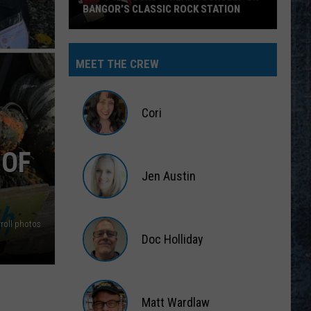
BANGOR’S CLASSIC ROCK STATION
Say
‘I-
MEET THE CREW
95
Rocks’
+
Cori
Hear
Yourself
Cori
 OF
on
Jen Austin
Bangor’s
Classic
Jen
Rock
Austin
roll photos
Station
Doc Holliday
Doc
Holliday
Matt Wardlaw