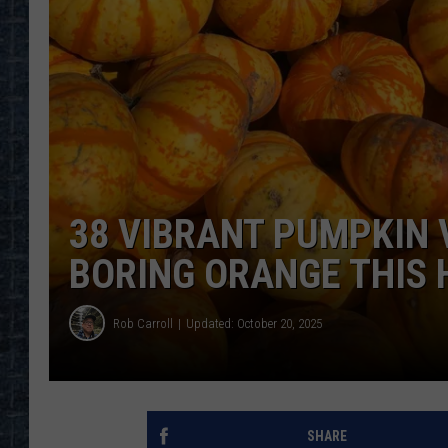
38 VIBRANT PUMPKIN 
BORING ORANGE THIS
Rob Carroll
Updated: October 20, 2025
SHARE