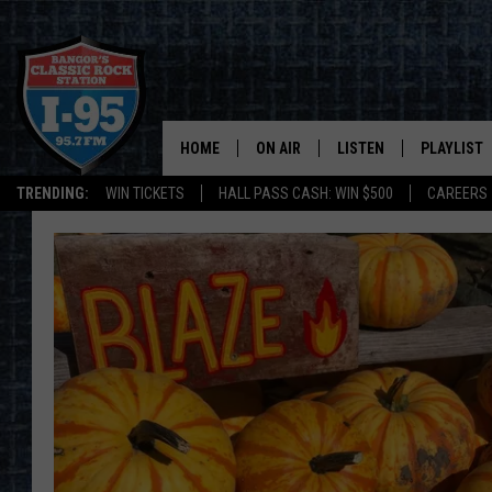
HOME
ON AIR
LISTEN
PLAYLIST
TRENDING:
WIN TICKETS
HALL PASS CASH: WIN $500
CAREERS
ALL DJS
LISTEN LIVE
RECENTLY 
SCHEDULE
MOBILE APP
CORI
ON DEMAND
JEN
DOC HOLLIDAY
ULTIMATE CLASSIC ROCK