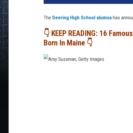
The
Deering High School alumna
has announ
👇 KEEP READING: 16 Famous 
Born In Maine 👇
A
m
y
S
u
s
s