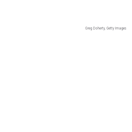
Greg Doherty, Getty Images