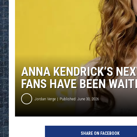
ANNA KENDRICK’S NEX
FANS HAVE BEEN WAIT
Jordan Verge
Published: June 30, 2026
SHARE ON FACEBOOK