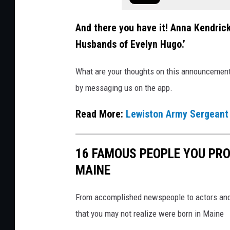
k
And there you have it! Anna Kendrick 
s
Husbands of Evelyn Hugo.’
What are your thoughts on this announcement? 
by messaging us on the app.
Read More:
Lewiston Army Sergeant 
16 FAMOUS PEOPLE YOU PRO
MAINE
From accomplished newspeople to actors and 
that you may not realize were born in Maine