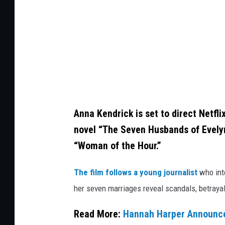
m
a
n
,
G
e
t
Anna Kendrick is set to direct Netfli
t
novel “The Seven Husbands of Evelyn 
y
“Woman of the Hour.”
I
The film follows a young journalist
who int
m
her seven marriages reveal scandals, betrayal
a
g
Read More:
Hannah Harper Announced
e