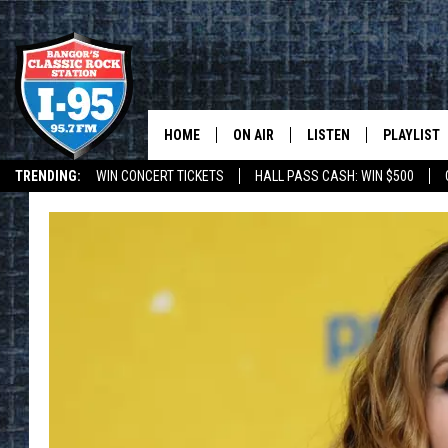
HOME
ON AIR
LISTEN
PLAYLIST
TRENDING:
WIN CONCERT TICKETS
HALL PASS CASH: WIN $500
ALL DJS
LISTEN LIVE
RECENTLY 
DEALS
WEATHER
SCHEDULE
MOBILE APP
CORI
ON DEMAND
JEN
DOC HOLLIDAY
ULTIMATE CLASSIC ROCK