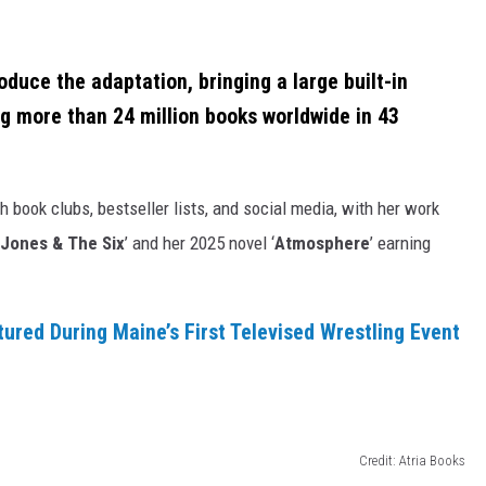
oduce the adaptation, bringing a large built-in
ing more than 24 million books worldwide in 43
 book clubs, bestseller lists, and social media, with her work
 Jones & The Six
’ and her 2025 novel ‘
Atmosphere
’ earning
tured During Maine’s First Televised Wrestling Event
Credit: Atria Books