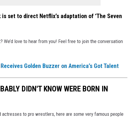
is set to direct Netflix’s adaptation of ‘The Seven
We’d love to hear from you! Feel free to join the conversation
Receives Golden Buzzer on America’s Got Talent
BABLY DIDN'T KNOW WERE BORN IN
actresses to pro wrestlers, here are some very famous people