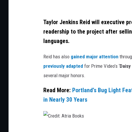
,
G
Taylor Jenkins Reid will executive pr
e
readership to the project after sell
t
languages.
t
y
Reid has also
gained major attention
through
I
previously adapted
for Prime Video’s ‘
Daisy
m
several major honors.
a
Read More:
Portland’s Bug Light Fea
g
in Nearly 30 Years
e
s
C