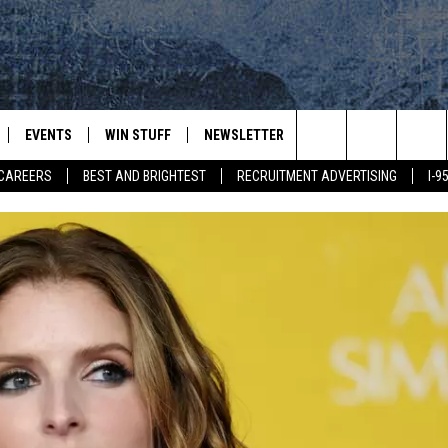
EVENTS
WIN STUFF
NEWSLETTER
DEALS
CONTACT
Search
CAREERS
BEST AND BRIGHTEST
RECRUITMENT ADVERTISING
I-
PLAYED
CONTESTS
ADVERTIS
VIEW ALL CONTESTS
The
CONTEST RULES
FEEDBAC
Site
HELP
JOBS WIT
WEB MAR