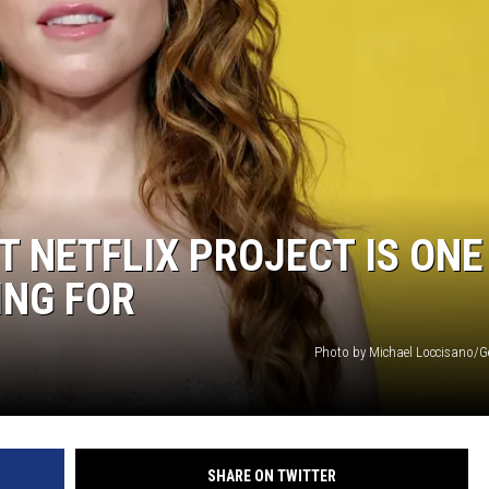
T NETFLIX PROJECT IS ONE
ING FOR
Photo by Michael Loccisano/G
SHARE ON TWITTER