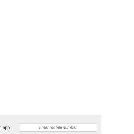
e app