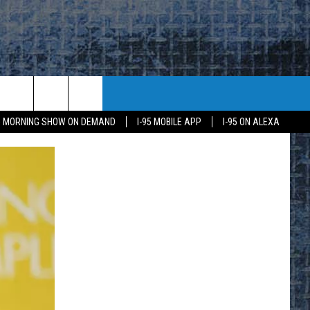
95 MORNING SHOW ON DEMAND
I-95 MOBILE APP
I-95 ON ALEXA
E
K
H US
KETING