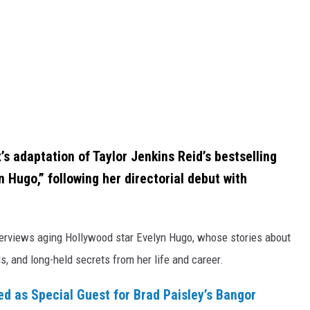
x’s adaptation of Taylor Jenkins Reid’s bestselling
Hugo,” following her directorial debut with
erviews aging Hollywood star Evelyn Hugo, whose stories about
s, and long-held secrets from her life and career.
 as Special Guest for Brad Paisley’s Bangor