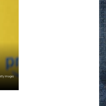
etty Images