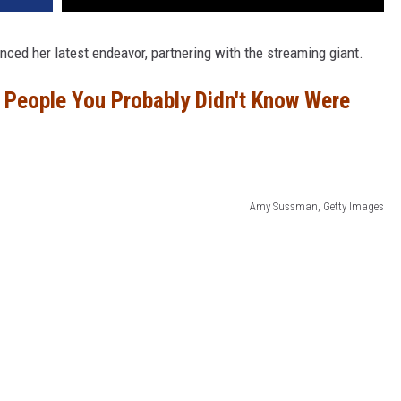
ced her latest endeavor, partnering with the streaming giant.
People You Probably Didn't Know Were
Amy Sussman, Getty Images