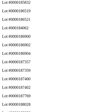
Lot #0000185832
Lot #0000186519
Lot #0000186521
Lot #000184062
Lot #0000186900
Lot #0000186902
Lot #0000186904
Lot #0000187357
Lot #0000187359
Lot #0000187400
Lot #0000187402
Lot #0000187769
Lot #0000188028