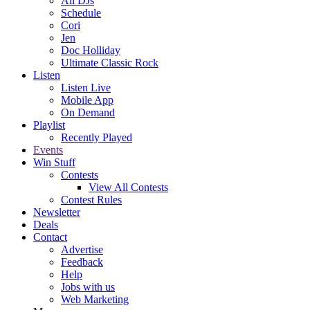
All DJs
Schedule
Cori
Jen
Doc Holliday
Ultimate Classic Rock
Listen
Listen Live
Mobile App
On Demand
Playlist
Recently Played
Events
Win Stuff
Contests
View All Contests
Contest Rules
Newsletter
Deals
Contact
Advertise
Feedback
Help
Jobs with us
Web Marketing