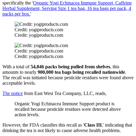
specifically the '
Organic Yogi Echinacea Immune Support, Caffeine
Herbal Supplement, Serving Size 1 tea bag, 16 tea bags per pack, 4
packs per box.
'
Credit: yogiproducts.com
Credit: yogiproducts.com
Credit: yogiproducts.com
Credit: yogiproducts.com
With a total of
54,846 packs being pulled from shelves
, this
amounts to nearly
900,000 tea bags being recalled nationwide
.
The recall was initiated because pesticide residues were found above
acceptable levels.
The notice
from East West Tea Company, LLC, reads,
Organic Yogi Echinacea Immune Support product is
recalled because pesticide residues were detected above
action levels.
However, the FDA classifies this recall as '
Class III
,' indicating that
drinking the tea is not likely to cause adverse health problems.