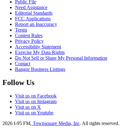
Public File
Need Assistance
Editorial Standards
FCC Applications
Report an Inaccuracy
Terms
Contest Rules
Privacy Policy
Accessibility Statement
Exercise My Data Rights
Do Not Sell or Share My Personal Information
Contact
Bangor Business Listings
Follow Us
Visit us on Facebook
Visit us on Instagram
Visit us on X
Visit us on Youtube
2026
I-95 FM
, Townsquare Media, Inc
. All rights reserved.