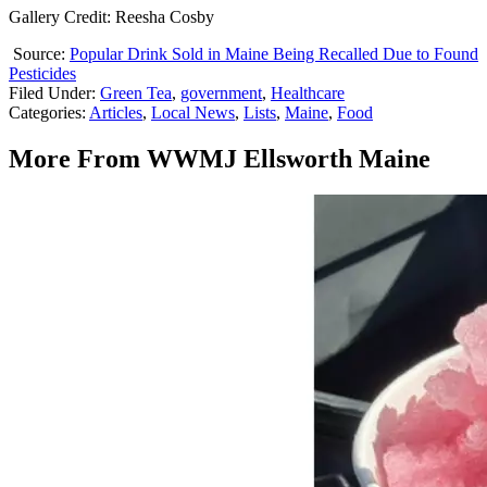
Gallery Credit: Reesha Cosby
Source:
Popular Drink Sold in Maine Being Recalled Due to Found
Pesticides
Filed Under
:
Green Tea
,
government
,
Healthcare
Categories
:
Articles
,
Local News
,
Lists
,
Maine
,
Food
More From WWMJ Ellsworth Maine