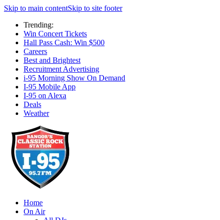
Skip to main content
Skip to site footer
Trending:
Win Concert Tickets
Hall Pass Cash: Win $500
Careers
Best and Brightest
Recruitment Advertising
i-95 Morning Show On Demand
I-95 Mobile App
I-95 on Alexa
Deals
Weather
Home
On Air