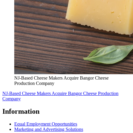
NJ-Based Cheese Makers Acquire Bangor Cheese
Production Company
NJ-Based Cheese Makers Acquire Bangor Cheese Production
Company
Information
Equal Employment Opportunities
Marketing and Advertising Solutions