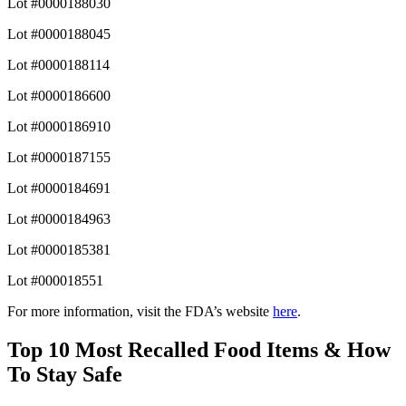
Lot #0000188030
Lot #0000188045
Lot #0000188114
Lot #0000186600
Lot #0000186910
Lot #0000187155
Lot #0000184691
Lot #0000184963
Lot #0000185381
Lot #000018551
For more information, visit the FDA’s website
here
.
Top 10 Most Recalled Food Items & How
To Stay Safe