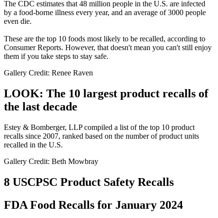
The CDC estimates that 48 million people in the U.S. are infected
by a food-borne illness every year, and an average of 3000 people
even die.
These are the top 10 foods most likely to be recalled, according to
Consumer Reports. However, that doesn't mean you can't still enjoy
them if you take steps to stay safe.
Gallery Credit: Renee Raven
LOOK: The 10 largest product recalls of
the last decade
Estey & Bomberger, LLP compiled a list of the top 10 product
recalls since 2007, ranked based on the number of product units
recalled in the U.S.
Gallery Credit: Beth Mowbray
8 USCPSC Product Safety Recalls
FDA Food Recalls for January 2024