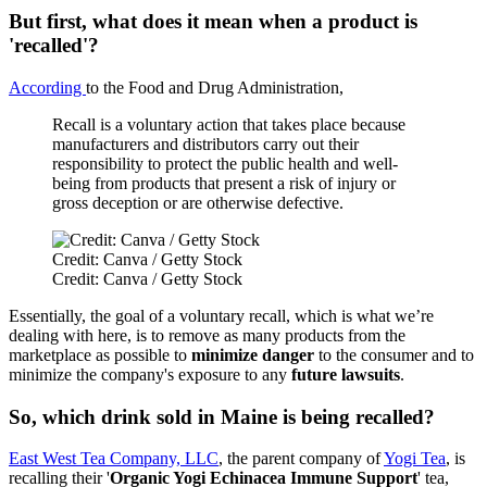
But first, what does it mean when a product is
'recalled'?
According
to the Food and Drug Administration,
Recall is a voluntary action that takes place because
manufacturers and distributors carry out their
responsibility to protect the public health and well-
being from products that present a risk of injury or
gross deception or are otherwise defective.
Credit: Canva / Getty Stock
Credit: Canva / Getty Stock
Essentially, the goal of a voluntary recall, which is what we’re
dealing with here, is to remove as many products from the
marketplace as possible to
minimize danger
to the consumer and to
minimize the company's exposure to any
future lawsuits
.
So, which drink sold in Maine is being recalled?
East West Tea Company, LLC
, the parent company of
Yogi Tea
, is
recalling their '
Organic Yogi Echinacea Immune Support
' tea,