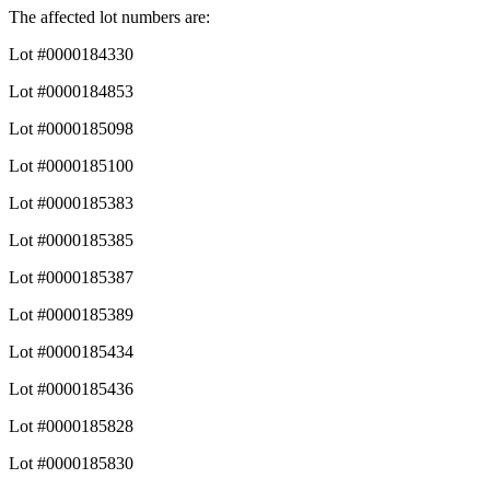
The affected lot numbers are:
Lot #0000184330
Lot #0000184853
Lot #0000185098
Lot #0000185100
Lot #0000185383
Lot #0000185385
Lot #0000185387
Lot #0000185389
Lot #0000185434
Lot #0000185436
Lot #0000185828
Lot #0000185830