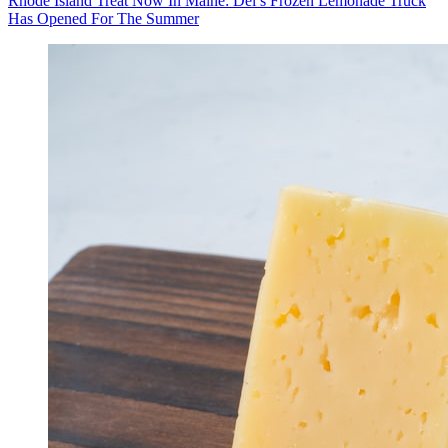
Rhode Island Treat Now In Maine: Del’s Frozen Lemonade Truck
Has Opened For The Summer