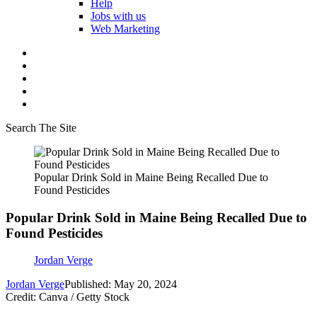
Help
Jobs with us
Web Marketing
Search The Site
Popular Drink Sold in Maine Being Recalled Due to
Found Pesticides
Popular Drink Sold in Maine Being Recalled Due to
Found Pesticides
Jordan Verge
Jordan Verge
Published: May 20, 2024
Credit: Canva / Getty Stock