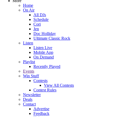
More
Home
On Air
All DJs
Schedule
Cori
Jen
Doc Holliday
Ultimate Classic Rock
Listen
Listen Live
Mobile App
On Demand
Playlist
Recently Played
Events
Win Stuff
Contests
View All Contests
Contest Rules
Newsletter
Deals
Contact
Advertise
Feedback