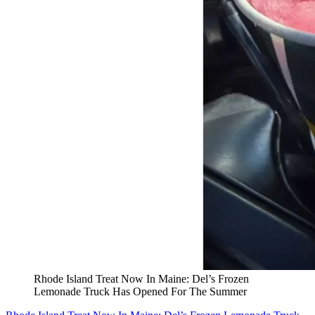
Rhode Island Treat Now In Maine: Del’s Frozen
Lemonade Truck Has Opened For The Summer