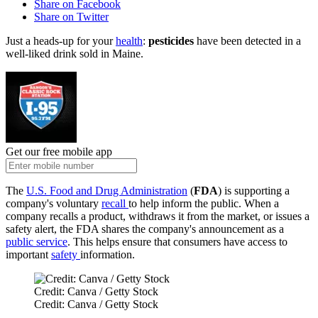
Share on Facebook
Share on Twitter
Just a heads-up for your
health
:
pesticides
have been detected in a
well-liked drink sold in Maine.
Get our free mobile app
The
U.S. Food and Drug Administration
(
FDA
) is supporting a
company's voluntary
recall
to help inform the public. When a
company recalls a product, withdraws it from the market, or issues a
safety alert, the FDA shares the company's announcement as a
public service
. This helps ensure that consumers have access to
important
safety
information.
Credit: Canva / Getty Stock
Credit: Canva / Getty Stock