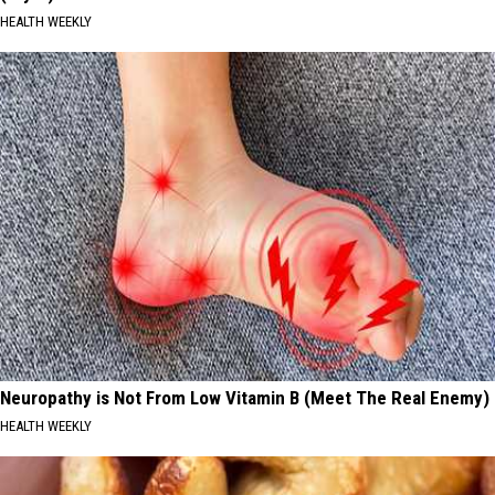
HEALTH WEEKLY
Neuropathy is Not From Low Vitamin B (Meet The Real Enemy)
HEALTH WEEKLY