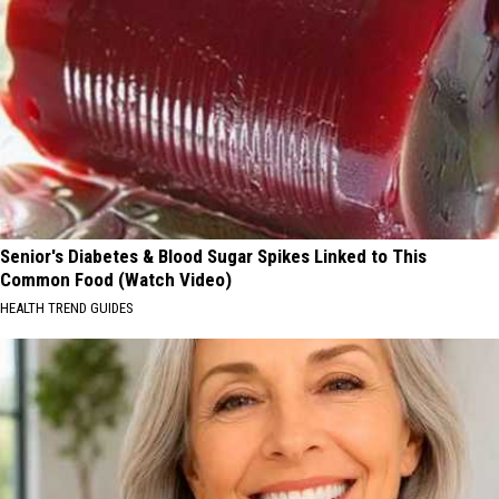
Senior's Diabetes & Blood Sugar Spikes Linked to This
Common Food (Watch Video)
HEALTH TREND GUIDES