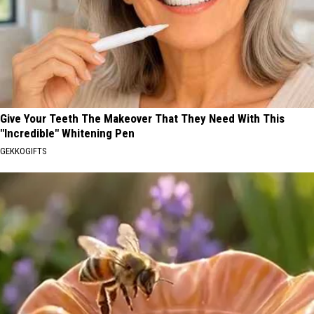
Give Your Teeth The Makeover That They Need With This
"Incredible" Whitening Pen
GEKKOGIFTS