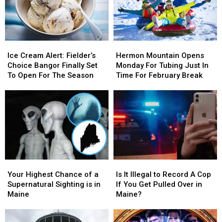
with
with
Snow
Snow
On
On
Thursday
Thursday
Ice
Ice
Hermon
Hermon
Cream
Cream
Mountain
Mountain
Ice Cream Alert: Fielder’s
Hermon Mountain Opens
Alert:
Alert:
Opens
Opens
Choice Bangor Finally Set
Monday For Tubing Just In
Fielder’s
Fielder’s
Monday
Monday
To Open For The Season
Time For February Break
Choice
Choice
For
For
Bangor
Bangor
Tubing
Tubing
Finally
Finally
Just
Just
Set
Set
In
In
To
To
Time
Time
Open
Open
For
For
For
For
February
February
The
The
Break
Break
Your
Your
Is
Is
Season
Season
Highest
Highest
It
It
Your Highest Chance of a
Is It Illegal to Record A Cop
Chance
Chance
Illegal
Illegal
Supernatural Sighting is in
If You Get Pulled Over in
of
of
to
to
Maine
Maine?
a
a
Record
Record
Supernatural
Supernatural
A
A