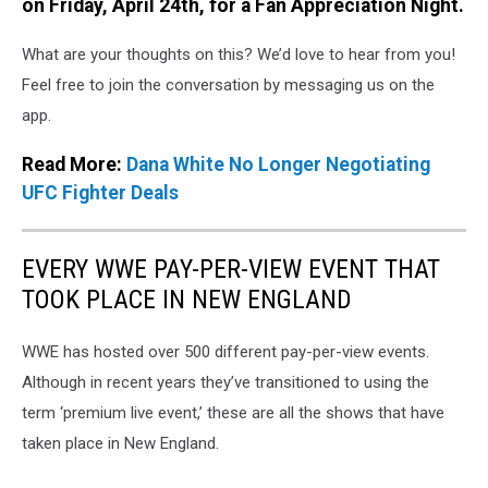
on Friday, April 24th, for a Fan Appreciation Night.
What are your thoughts on this? We’d love to hear from you!
Feel free to join the conversation by messaging us on the
app.
Read More:
Dana White No Longer Negotiating
UFC Fighter Deals
EVERY WWE PAY-PER-VIEW EVENT THAT
TOOK PLACE IN NEW ENGLAND
WWE has hosted over 500 different pay-per-view events.
Although in recent years they’ve transitioned to using the
term ‘premium live event,’ these are all the shows that have
taken place in New England.