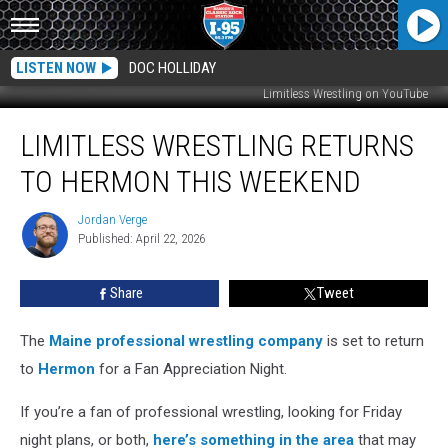
LISTEN NOW
DOC HOLLIDAY
Limitless Wrestling on YouTube
Limitless
LIMITLESS WRESTLING RETURNS
Wrestling
Returns
TO HERMON THIS WEEKEND
to
Hermon
Jordan Verge
Jordan
This
Published: April 22, 2026
Verge
Weekend
Share
Tweet
The
Maine professional wrestling company
is set to return
to
Hermon
for a Fan Appreciation Night.
If you’re a fan of professional wrestling, looking for Friday
night plans, or both,
here’s something in the area
that may