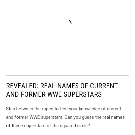
REVEALED: REAL NAMES OF CURRENT
AND FORMER WWE SUPERSTARS
Step between the ropes to test your knowledge of current
and former WWE superstars. Can you guess the real names
of these superstars of the squared circle?