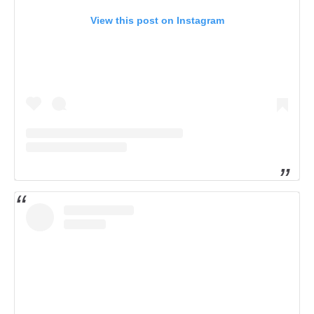
View this post on Instagram