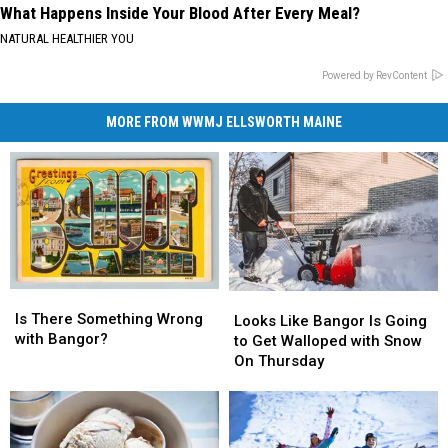
What Happens Inside Your Blood After Every Meal?
NATURAL HEALTHIER YOU
Powered by RevContent
MORE FROM WWMJ ELLSWORTH MAINE
Is
Is
Looks
Looks
There
There
Is There Something Wrong
Like
Like
Looks Like Bangor Is Going
Something
Something
with Bangor?
Bangor
Bangor
to Get Walloped with Snow
Wrong
Wrong
Is
Is
On Thursday
with
with
Going
Going
Bangor?
Bangor?
to
to
Get
Get
Walloped
Walloped