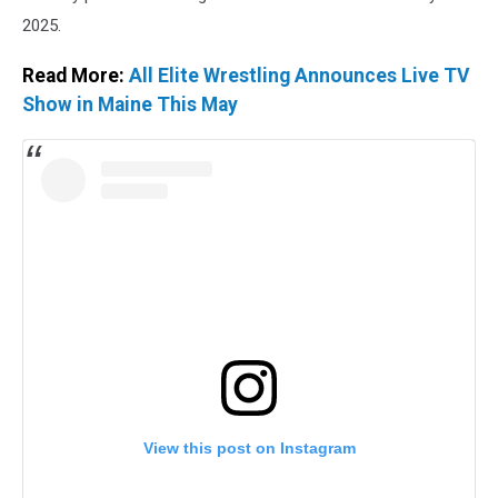
2025.
Read More:
All Elite Wrestling Announces Live TV
Show in Maine This May
View this post on Instagram