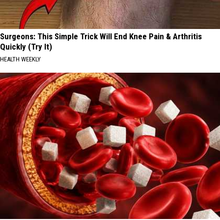
Surgeons: This Simple Trick Will End Knee Pain & Arthritis
Quickly (Try It)
HEALTH WEEKLY