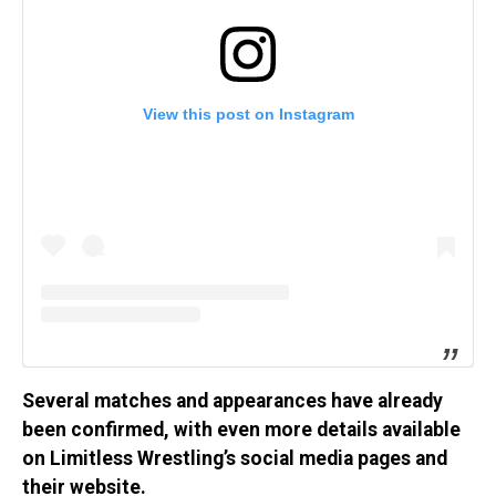
View this post on Instagram
Several matches and appearances have already
been confirmed, with even more details available
on Limitless Wrestling’s social media pages and
their website.