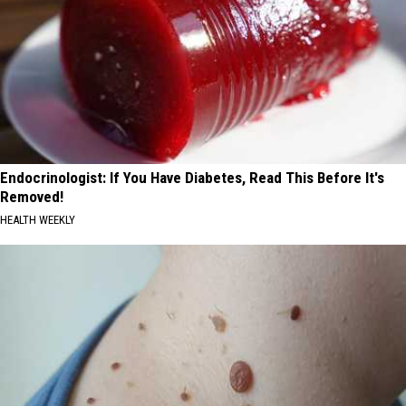
Endocrinologist: If You Have Diabetes, Read This Before It's
Removed!
HEALTH WEEKLY