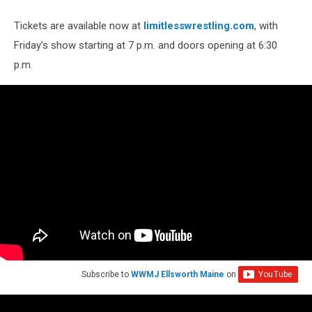
Tickets are available now at
limitlesswrestling.com
, with
Friday’s show starting at 7 p.m. and doors opening at 6:30
p.m.
Subscribe to
WWMJ Ellsworth Maine
on