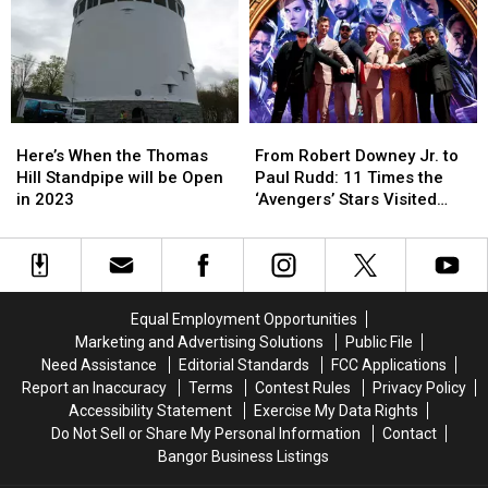
Sighting
Sighting
Cop
Cop
is
is
If
If
in
in
You
You
Maine
Maine
Get
Get
Pulled
Pulled
Over
Over
Here’s
Here’s
From
From
in
in
When
When
Robert
Robert
Maine?
Maine?
Here’s When the Thomas
From Robert Downey Jr. to
the
the
Downey
Downey
Hill Standpipe will be Open
Paul Rudd: 11 Times the
Thomas
Thomas
Jr.
Jr.
in 2023
‘Avengers’ Stars Visited
Hill
Hill
to
to
New England
Standpipe
Standpipe
Paul
Paul
will
will
Rudd:
Rudd:
be
be
11
11
Open
Open
Times
Times
Equal Employment Opportunities
in
in
the
the
Marketing and Advertising Solutions
Public File
2023
2023
‘Avengers’
‘Avengers’
Need Assistance
Editorial Standards
FCC Applications
Stars
Stars
Report an Inaccuracy
Terms
Contest Rules
Privacy Policy
Visited
Visited
Accessibility Statement
Exercise My Data Rights
New
New
Do Not Sell or Share My Personal Information
Contact
England
England
Bangor Business Listings