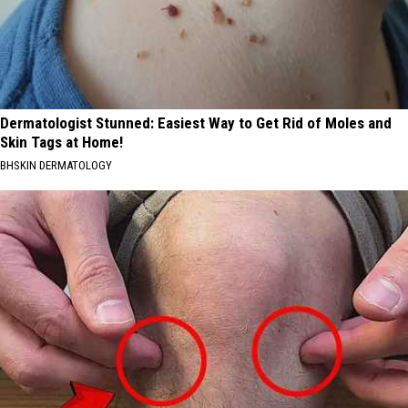
Dermatologist Stunned: Easiest Way to Get Rid of Moles and
Skin Tags at Home!
BHSKIN DERMATOLOGY