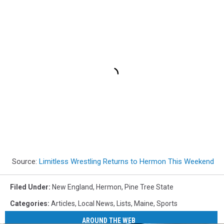
Source:
Limitless Wrestling Returns to Hermon This Weekend
Filed Under
:
New England
,
Hermon
,
Pine Tree State
Categories
:
Articles
,
Local News
,
Lists
,
Maine
,
Sports
AROUND THE WEB