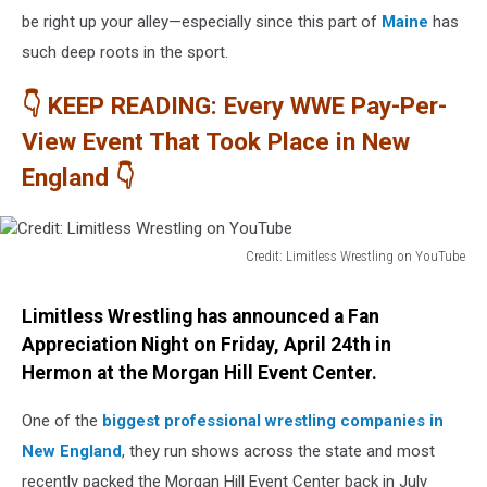
be right up your alley—especially since this part of
Maine
has
such deep roots in the sport.
👇 KEEP READING: Every WWE Pay-Per-
View Event That Took Place in New
England 👇
Credit: Limitless Wrestling on YouTube
Credit:
Limitless
Limitless Wrestling has announced a Fan
Wrestling
Appreciation Night on Friday, April 24th in
on
Hermon at the Morgan Hill Event Center.
YouTube
One of the
biggest professional wrestling companies in
New England
, they run shows across the state and most
recently packed the Morgan Hill Event Center back in July