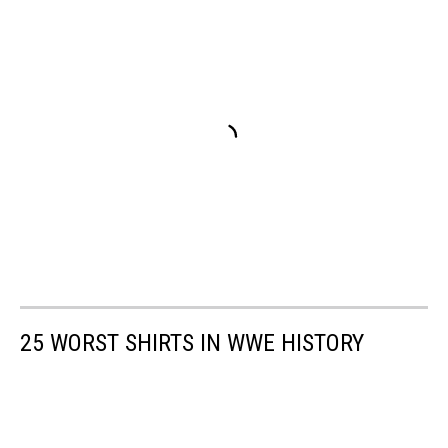
25 WORST SHIRTS IN WWE HISTORY