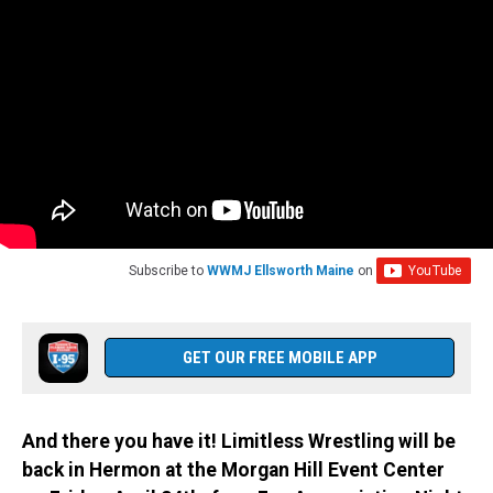
Subscribe to
WWMJ Ellsworth Maine
on
GET OUR FREE MOBILE APP
And there you have it! Limitless Wrestling will be
back in Hermon at the Morgan Hill Event Center