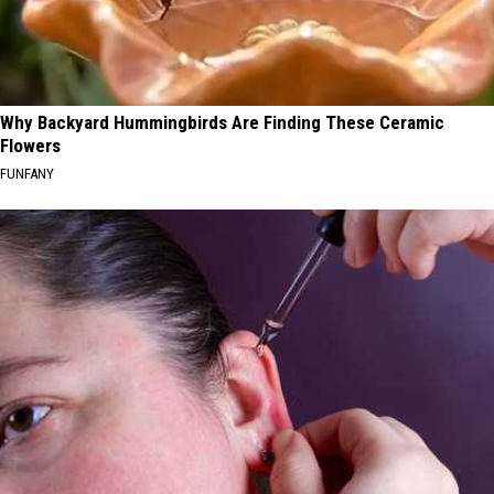
Why Backyard Hummingbirds Are Finding These Ceramic
Flowers
FUNFANY