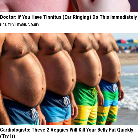
Doctor: If You Have Tinnitus (Ear Ringing) Do This Immediately
HEALTHY HEARING DAILY
Cardiologists: These 2 Veggies Will Kill Your Belly Fat Quickly
(Try It)