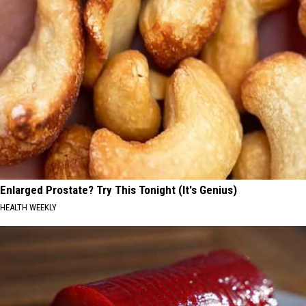
Enlarged Prostate? Try This Tonight (It's Genius)
HEALTH WEEKLY