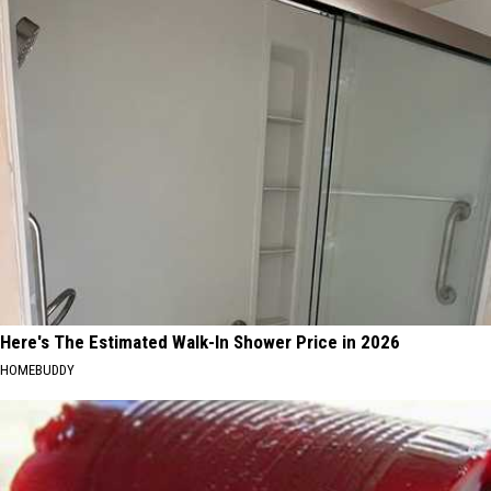
Here's The Estimated Walk-In Shower Price in 2026
HOMEBUDDY