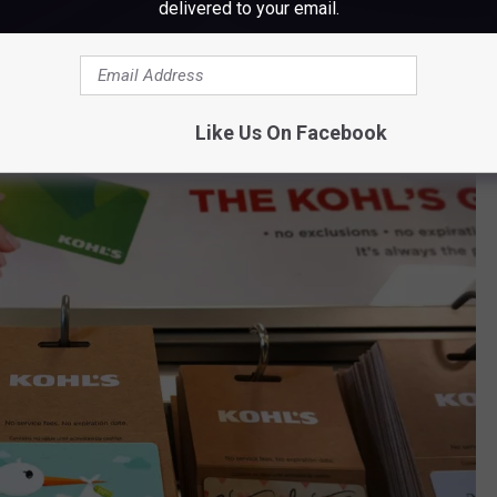
delivered to your email.
 Maine Announces Nationwide Closings
Like Us On Facebook