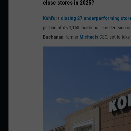
close stores in 2025?
e
d
Kohl’s
is
closing 27 underperforming store
i
portion of its 1,150 locations. The decision
t
Buchanan
, former
Michaels
CEO, set to take
:
C
a
n
v
a
/
G
e
t