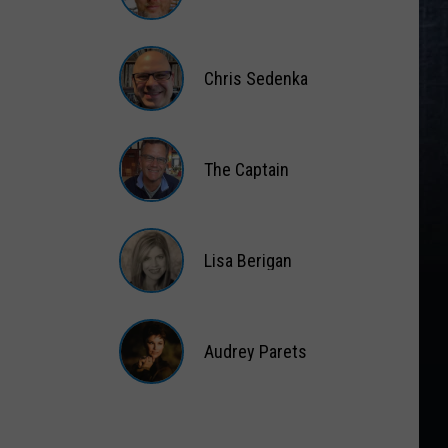
Matt
Wardlaw
Chris Sedenka
Chris
Sedenka
The Captain
The
Captain
Lisa Berigan
Lisa
Berigan
Audrey Parets
Audrey
Parets