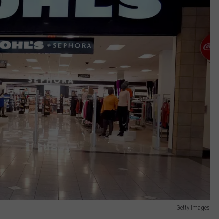
Getty Images