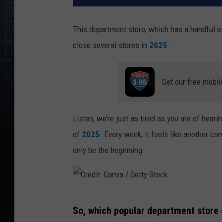
This department store, which has a handful o
close several stores in
2025
.
Get our free mobil
Listen, we’re just as tired as you are of hear
of
2025
. Every week, it feels like another c
only be the beginning.
C
So, which popular department store c
r