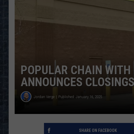
POPULAR CHAIN WITH 
ANNOUNCES CLOSINGS
Jordan Verge
Published: January 16, 2025
SHARE ON FACEBOOK