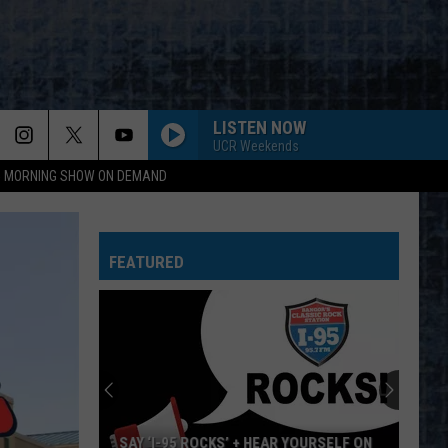
LISTEN NOW
UCR Weekends
95 MORNING SHOW ON DEMAND
FEATURED
SAY ‘I-95 ROCKS’ + HEAR YOURSELF ON