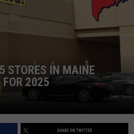
WEB MARKETING
5 STORES IN MAINE
 FOR 2025
Credit: Canva /
SHARE ON TWITTER