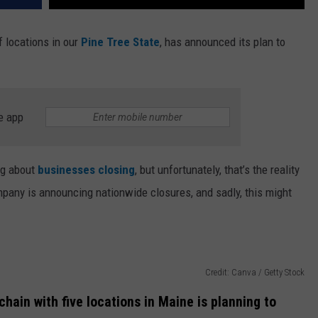
f locations in our
Pine Tree State
, has announced its plan to
e app
ing about
businesses closing
, but unfortunately, that’s the reality
ompany is announcing nationwide closures, and sadly, this might
Credit: Canva / Getty Stock
hain with five locations in Maine is planning to