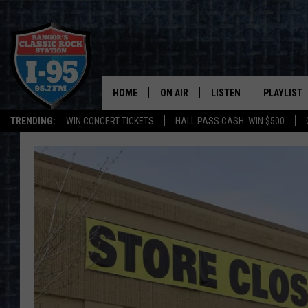
HOME
ON AIR
LISTEN
PLAYLIST
TRENDING:
WIN CONCERT TICKETS
HALL PASS CASH: WIN $500
ALL DJS
LISTEN LIVE
RECENTLY 
SCHEDULE
MOBILE APP
CORI
ON DEMAND
JEN
DOC HOLLIDAY
ULTIMATE CLASSIC ROCK