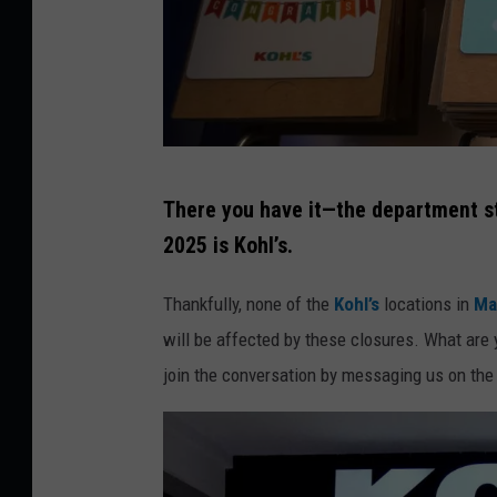
K
There you have it—the department st
o
2025 is Kohl’s.
h
l
Thankfully, none of the
Kohl’s
locations in
Ma
'
will be affected by these closures. What are 
s
join the conversation by messaging us on the
D
e
p