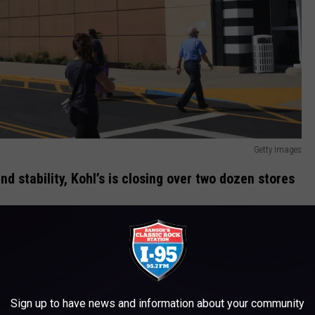
Getty Images
and stability, Kohl’s is closing over two dozen stores
fting consumer behavior
,
weak holiday sales
, and a
declining
 secure its future. Like
Macy’s
, which
recently announced
to adapt to a tough retail environment shaped by
inflation
and
Sign up to have news and information about your community