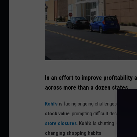
t
y
S
t
o
c
k
G
In an effort to improve profitability 
e
across more than a dozen states.
n
e
Kohl’s
is facing ongoing challenges from
shi
r
stock value
, prompting difficult decisions to
a
store closures
,
Kohl’s
is shutting locations 
l
changing shopping habits
.