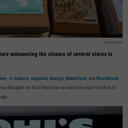
Getty Images
ore announcing the closure of several stores in
ine
—in
Auburn
,
Augusta
,
Bangor
,
Biddeford
, and
Westbrook
—
your thoughts on this? We’d love to hear from you! Feel free to
 app.