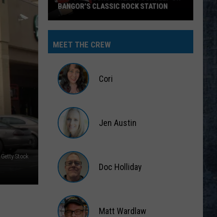
BANGOR’S CLASSIC ROCK STATION
Say
‘I-
MEET THE CREW
95
Rocks’
+
Cori
Hear
Yourself
Cori
on
Jen Austin
Bangor’s
Classic
Jen
Rock
Austin
 Getty Stock
Station
Doc Holliday
Doc
Holliday
Matt Wardlaw