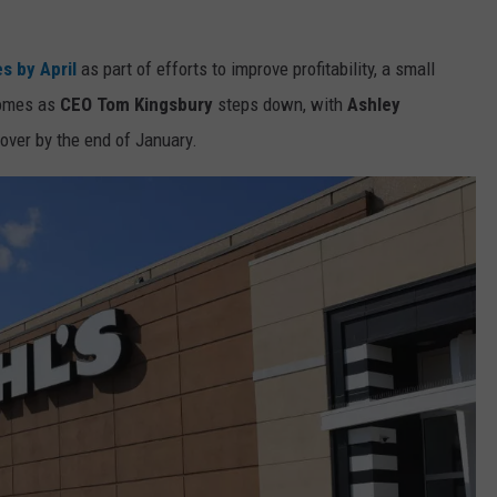
s by April
as part of efforts to improve profitability, a small
 comes as
CEO Tom Kingsbury
steps down, with
Ashley
 over by the end of January.