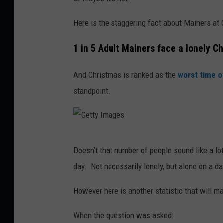
Here is the staggering fact about Mainers at
1 in 5 Adult Mainers face a lonely C
And Christmas is ranked as the
worst time o
standpoint.
G
Doesn’t that number of people sound like a lo
e
day. Not necessarily lonely, but alone on a d
t
t
However here is another statistic that will m
y
When the question was asked:
I