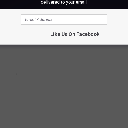
delivered to your email.
Like Us On Facebook