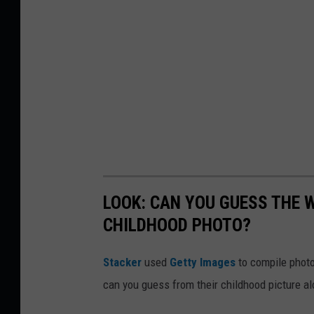
LOOK: CAN YOU GUESS THE
CHILDHOOD PHOTO?
Stacker
used
Getty Images
to compile phot
can you guess from their childhood picture a