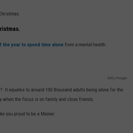
 Christmas.
hristmas.
f the year to spend time alone
from a mental health
Getty Images
t? It equates to around 100 thousand adults being alone for the
ay when the focus is on family and close friends.
ake you proud to be a Mainer.