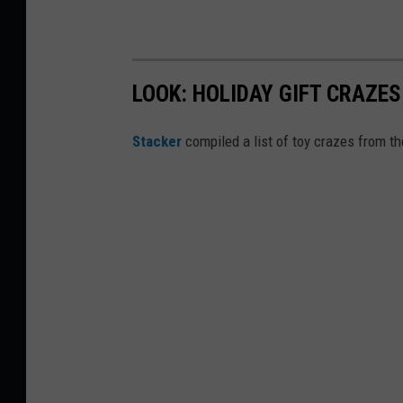
LOOK: HOLIDAY GIFT CRAZES
Stacker
compiled a list of toy crazes from t