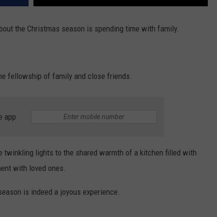
about the Christmas season is spending time with family.
he fellowship of family and close friends.
e app
 twinkling lights to the shared warmth of a kitchen filled with
ent with loved ones.
 season is indeed a joyous experience.