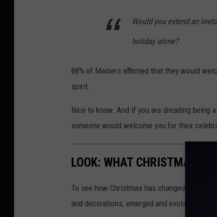
m
Would you extend an invit
a
holiday alone?
g
e
88% of Mainers affirmed that they would welc
s
spirit.
Nice to know. And if you are dreading being a
someone would welcome you for their celebra
LOOK: WHAT CHRISTMAS WAS
To see how Christmas has changed over the l
and decorations, emerged and evolved from 19