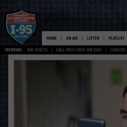
HOME
ON AIR
LISTEN
PLAYLIST
TRENDING:
WIN TICKETS
HALL PASS CASH: WIN $500
CAREERS
ALL DJS
LISTEN LIVE
RECENTLY 
SCHEDULE
MOBILE APP
CORI
ON DEMAND
JEN
DOC HOLLIDAY
ULTIMATE CLASSIC ROCK