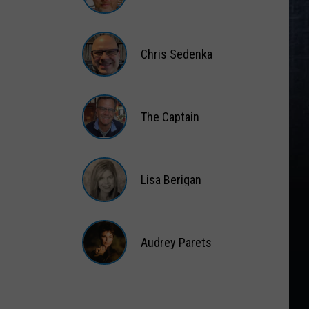
Matt
Wardlaw
Chris Sedenka
Chris
Sedenka
The Captain
The
Captain
Lisa Berigan
Lisa
Berigan
Audrey Parets
Audrey
Parets