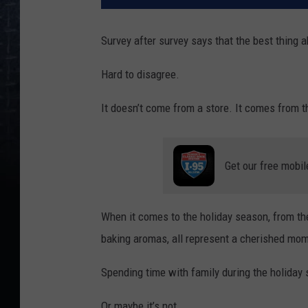
Survey after survey says that the best thing 
Hard to disagree.
It doesn’t come from a store. It comes from t
Get our free mobil
When it comes to the holiday season, from the
baking aromas, all represent a cherished mom
Spending time with family during the holiday
Or maybe it’s not.