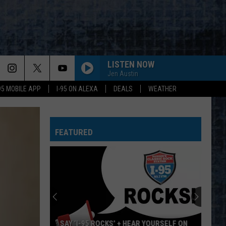
LISTEN NOW
Jen Austin
-95 MOBILE APP
I-95 ON ALEXA
DEALS
WEATHER
FEATURED
SAY ‘I-95 ROCKS’ + HEAR YOURSELF ON