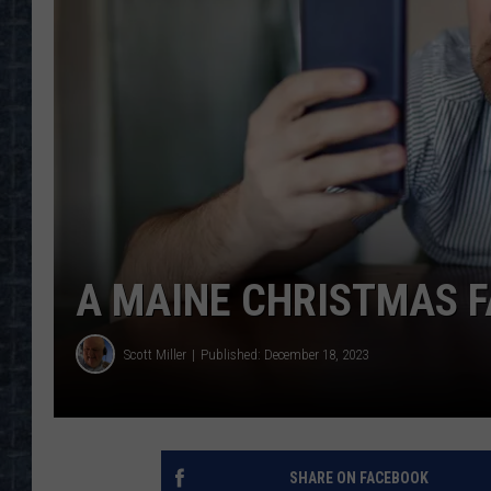
A MAINE CHRISTMAS F
Scott Miller
Published: December 18, 2023
SHARE ON FACEBOOK