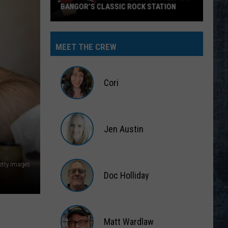
BANGOR’S CLASSIC ROCK STATION
Say
‘I-
MEET THE CREW
95
Rocks’
+
Cori
Hear
Yourself
Cori
on
Jen Austin
Bangor’s
Classic
Jen
Rock
Austin
etty Images
Station
Doc Holliday
Doc
Holliday
Matt Wardlaw