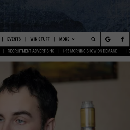
EVENTS
WIN STUFF
MORE
Search
RECRUITMENT ADVERTISING
I-95 MORNING SHOW ON DEMAND
I
PLAYED
CONTESTS
NEWSLETTER
VIEW ALL CONTESTS
The
CONTEST RULES
DEALS
Site
CONTACT
ADVERTISE
FEEDBACK
HELP
JOBS WITH US