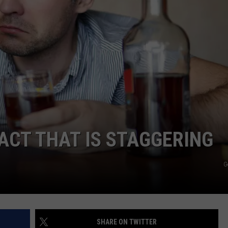
WEB MARKETING
ACT THAT IS STAGGERING
G
SHARE ON TWITTER