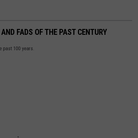
 AND FADS OF THE PAST CENTURY
he past 100 years.