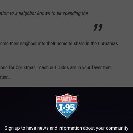
ation to a neighbor known to be spending the
ome their neighbor into their home to share in the Christmas
lone for Christmas, reach out. Odds are in your favor that
tion.
 LIKE THE YEAR YOU WERE BORN
ast century,
Stacker
explored how popular traditions, like food
20 to 2021 in the U.S. and around the world.
Sign up to have news and information about your community