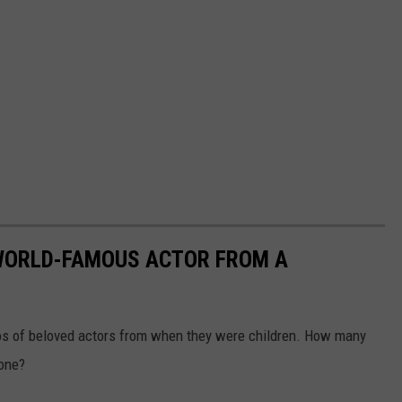
 WORLD-FAMOUS ACTOR FROM A
os of beloved actors from when they were children. How many
lone?