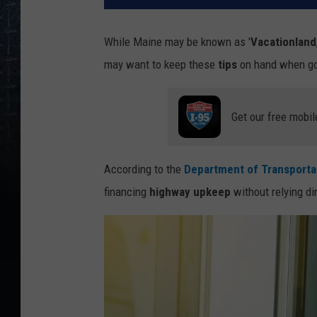
While Maine may be known as '
Vacationland
may want to keep these
tips
on hand when goi
Get our free mobil
According to the
Department of Transporta
financing
highway upkeep
without relying di