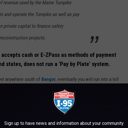
of revenue used by the Maine Turnpike
n and operate the Turnpike as well as pay
private capital to finance safety
econstruction projects.
ly accepts cash or E-ZPass as methods of payment
nd states, does not run a 'Pay by Plate' system.
ravel anywhere south of
Bangor
, eventually you will run into a toll
hat we believe.
If anyone knows how to avoid them, certainly,
Credit: Canva / Getty Images
Sign up to have news and information about your community