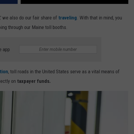
,' we also do our fair share of
traveling
. With that in mind, you
ng through our Maine toll booths.
e app
tion
, toll roads in the United States serve as a vital means of
rectly on
taxpayer funds.