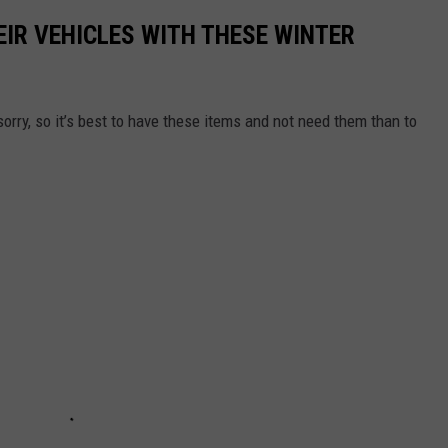
IR VEHICLES WITH THESE WINTER
sorry, so it’s best to have these items and not need them than to