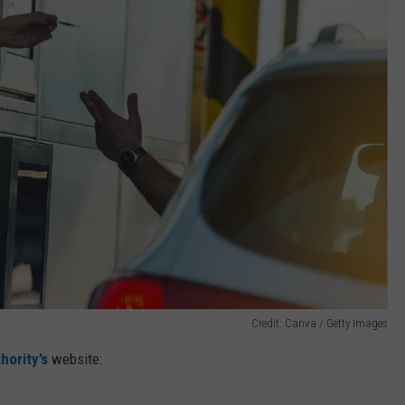
Credit: Canva / Getty Images
hority’s
website: