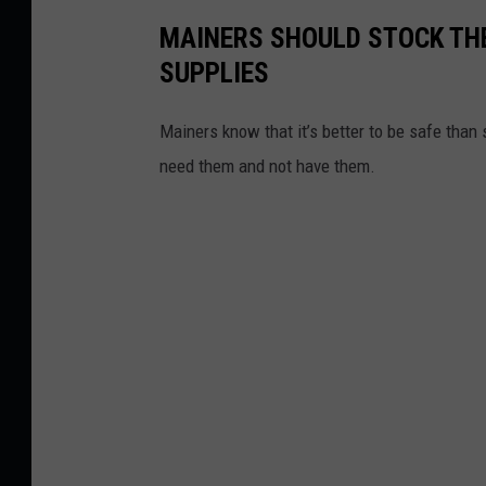
MAINERS SHOULD STOCK THE
SUPPLIES
Mainers know that it’s better to be safe than 
need them and not have them.