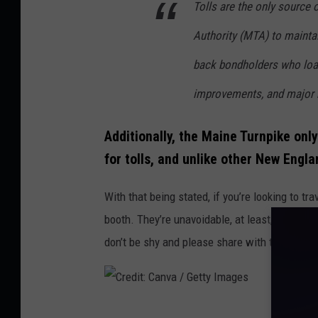
Tolls are the only source 
d
Authority (MTA) to maintai
i
t
back bondholders who loan 
:
improvements, and major r
C
a
Additionally, the Maine Turnpike on
n
for tolls, and unlike other New Engla
v
With that being stated, if you’re looking to t
a
booth. They’re unavoidable, at least,
that’s w
/
don’t be shy and please share with the class.
G
e
t
C
t