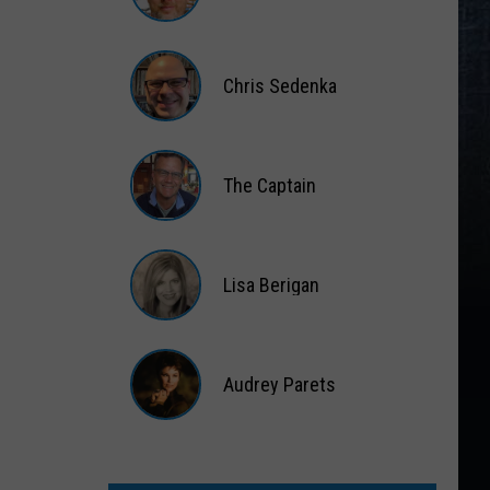
Matt
Wardlaw
Chris Sedenka
Chris
Sedenka
The Captain
The
Captain
Lisa Berigan
Lisa
Berigan
Audrey Parets
Audrey
Parets