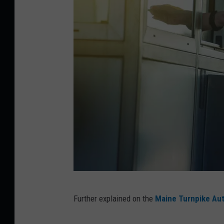
C
Further explained on the
Maine Turnpike Aut
r
e