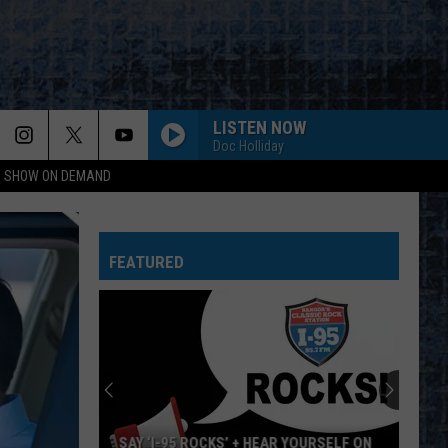
LISTEN NOW
Doc Holliday
NG SHOW ON DEMAND
WALK THIS WAY
Aerosmith
Aerosmith
Toys In The Attic
FEATURED
BAD REPUTATION
Joan
Joan Jett And The Blackhearts
Jett
Bad Reputation (Expanded Edition)
And
The
Blackhearts
I REMEMBER YOU
Skid
Skid Row
Row
Skid Row
WHEEL IN THE SKY
Journey
Journey
YOURSELF ON