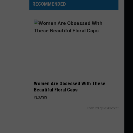
RECOMMENDED
Women Are Obsessed With These
Beautiful Floral Caps
PEOASIS
Powered by RevContent