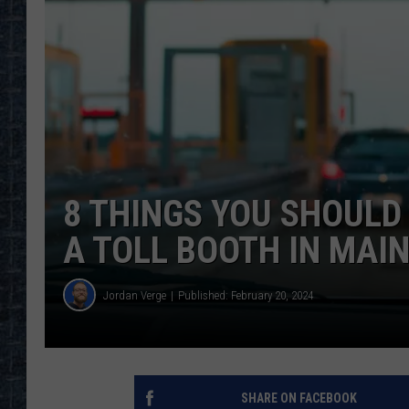
8 THINGS YOU SHOUL
A TOLL BOOTH IN MAI
Jordan Verge
Published: February 20, 2024
SHARE ON FACEBOOK