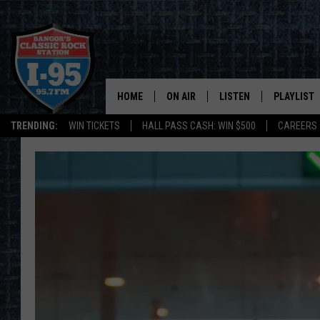
HOME
ON AIR
LISTEN
PLAYLIST
TRENDING:
WIN TICKETS
HALL PASS CASH: WIN $500
CAREERS
ALL DJS
LISTEN LIVE
RECENTLY 
SCHEDULE
MOBILE APP
CORI
ON DEMAND
JEN
DOC HOLLIDAY
ULTIMATE CLASSIC ROCK