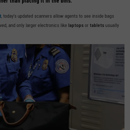
er than placing it in the bins.
t
, today’s updated scanners allow agents to see inside bags
ed, and only larger electronics like
laptops
or
tablets
usually