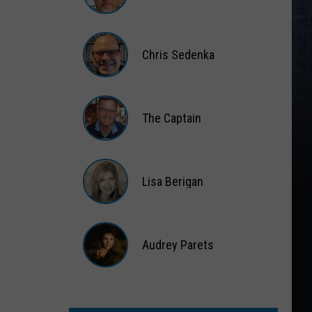
Matt
Wardlaw
Chris Sedenka
Chris
Sedenka
The Captain
The
Captain
Lisa Berigan
Lisa
Berigan
Audrey Parets
Audrey
Parets