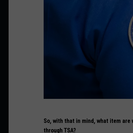
G
e
So, with that in mind, what item are
t
through TSA?