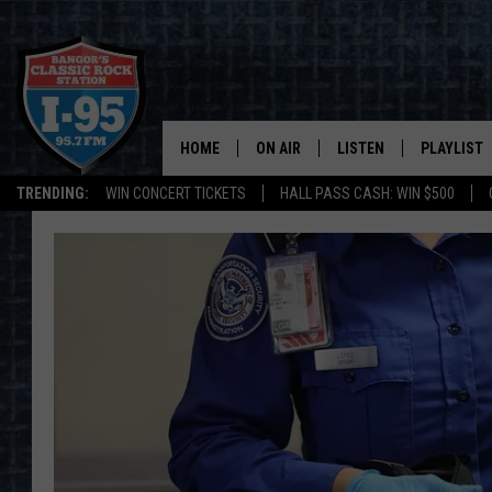
HOME
ON AIR
LISTEN
PLAYLIST
TRENDING:
WIN CONCERT TICKETS
HALL PASS CASH: WIN $500
ALL DJS
LISTEN LIVE
RECENTLY 
SCHEDULE
MOBILE APP
CORI
ON DEMAND
JEN
DOC HOLLIDAY
ULTIMATE CLASSIC ROCK