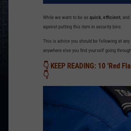
While we want to be as
quick
,
efficient
, and
against putting this item in security bins.
This is advice you should be following at any 
anywhere else you find yourself going throug
👇 KEEP READING: 10 'Red Fla
👇