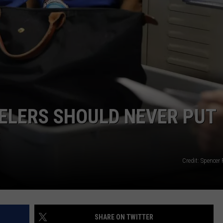
WEB MARKETING
ELERS SHOULD NEVER PUT
S
Credit: Spencer 
SHARE ON TWITTER