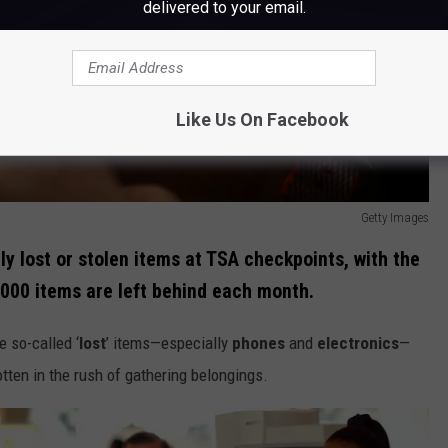
delivered to your email.
Like Us On Facebook
Getty Images
 lost or stolen items at TSA checkpoints, with the
,000 items are left behind each month.
 so-called ‘
lost
’ items—especially
phones
and
electronics
—
otten in the rush of gathering belongings.