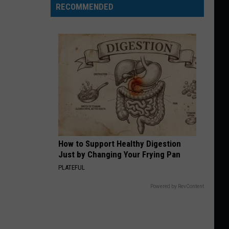
RECOMMENDED
How to Support Healthy Digestion
Just by Changing Your Frying Pan
PLATEFUL
Powered by RevContent