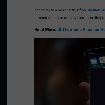
t
According to a recent article from
Reader’s D
y
phones
directly in security bins, since they’
I
m
Read More:
Old Farmer's Almanac Ha
a
g
e
s