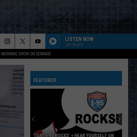
LISTEN NOW
Jen Austin
95 MORNING SHOW ON DEMAND
WORKING MAN
Rush
Rush
Rush (Remastered 2013)
FEATURED
WORKING FOR THE WEEKEND
Loverboy
Loverboy
Big Ones
THE LONG RUN
Eagles
Eagles
The Long Run
NOTHIN BUT A GOOD TIME
Poison
Poison
SAY ‘I-95 ROCKS’ + HEAR YOURSELF ON