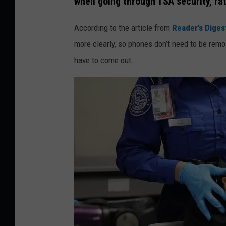
when going through TSA security, rath
t
t
According to the article from
Reader’s Diges
y
more clearly, so phones don’t need to be remov
I
have to come out.
m
a
g
e
s