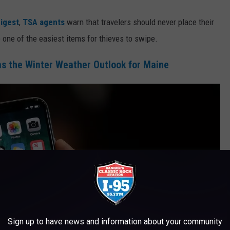
igest
,
TSA agents
warn that travelers should never place their
re one of the easiest items for thieves to swipe.
s the Winter Weather Outlook for Maine
Sign up to have news and information about your community