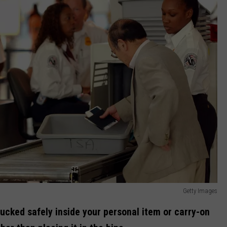
Getty Images
ucked safely inside your personal item or carry-on