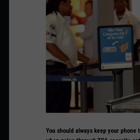
a
g
e
s
G
You should always keep your phone t
e