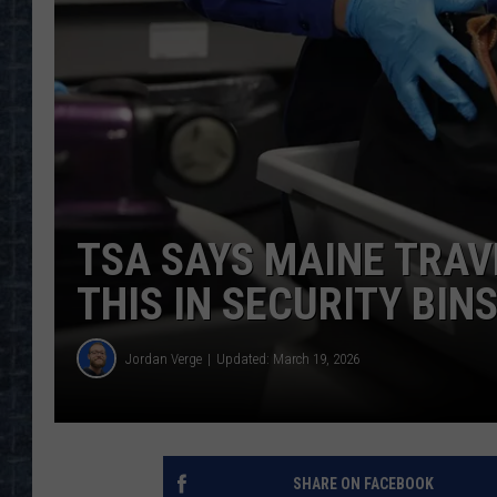
TSA SAYS MAINE TRAV
THIS IN SECURITY BIN
Jordan Verge
Updated: March 19, 2026
SHARE ON FACEBOOK