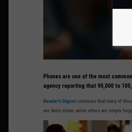
G
Phones are one of the most commonly
e
agency reporting that 90,000 to 100
t
t
Reader’s Digest
continues that many of these
y
are likely stolen, while others are simply forg
I
m