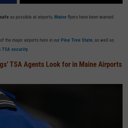
safe
as possible at airports,
Maine
flyers have been warned
of the major airports here in our
Pine Tree State
, as well as
h
TSA security
.
gs' TSA Agents Look for in Maine Airports