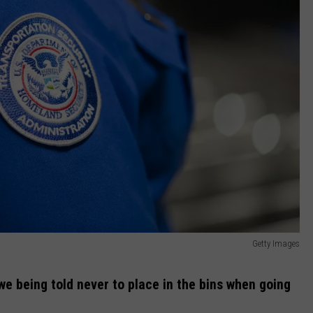
Getty Images
 we being told never to place in the bins when going