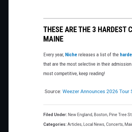
THESE ARE THE 3 HARDEST C
MAINE
Every year,
Niche
releases a list of the
harde
that are the most selective in their admissio
most competitive, keep reading!
Source:
Weezer Announces 2026 Tour S
Filed Under
:
New England
,
Boston
,
Pine Tree S
Categories
:
Articles
,
Local News
,
Concerts
,
Mai