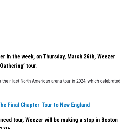
er in the week, on Thursday, March 26th, Weezer
Gathering’ tour.
 their last North American arena tour in 2024, which celebrated
he Final Chapter' Tour to New England
ced tour, Weezer will be making a stop in Boston