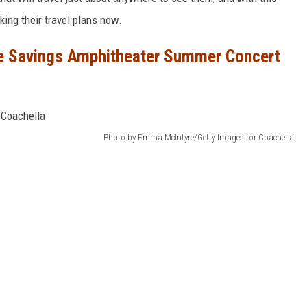
king their travel plans now.
e Savings Amphitheater Summer Concert
Photo by Emma McIntyre/Getty Images for Coachella