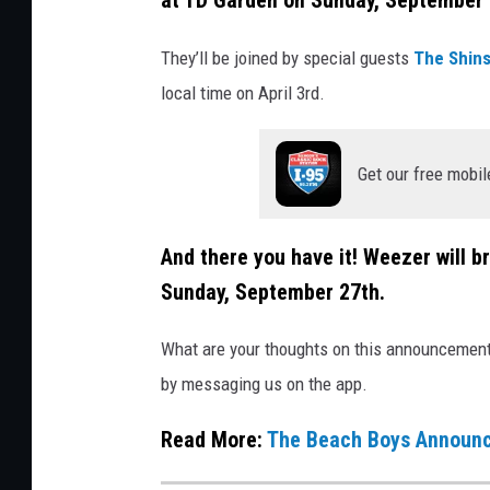
at TD Garden on Sunday, September 
t
They’ll be joined by special guests
The Shin
t
local time on April 3rd.
y
I
m
Get our free mobil
a
g
And there you have it! Weezer will b
e
Sunday, September 27th.
s
f
What are your thoughts on this announcement? 
o
by messaging us on the app.
r
Read More:
The Beach Boys Announc
C
o