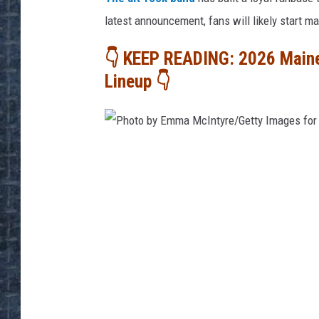
latest announcement, fans will likely start ma
👇 KEEP READING: 2026 Main
Lineup 👇
P
h
o
t
o
b
y
E