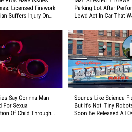
e Pros Have Issues
Man Arrested In Brewer
a
es: Licensed Firework
Parking Lot After Perfo
n
ian Suffers Injury On
Lewd Act In Car That W
A
His
r
r
e
s
t
e
d
I
n
B
S
r
ties Say Corinna Man
Sounds Like Science Fic
o
e
d For Sexual
But It’s Not: Tiny Robots
u
w
ation Of Child Through
Soon Be Released All O
n
e
 App
Bangor
d
r
s