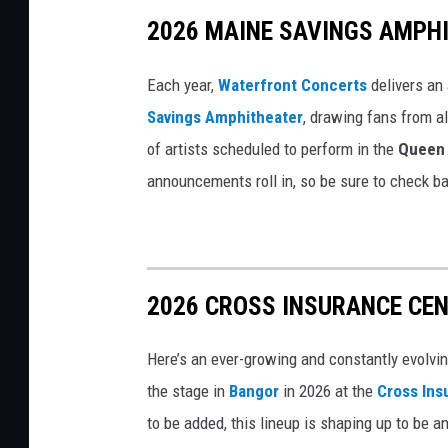
2026 MAINE SAVINGS AMPH
a
c
Each year,
Waterfront Concerts
delivers an
h
Savings Amphitheater
, drawing fans from al
e
of artists scheduled to perform in the
Queen 
l
announcements roll in, so be sure to check ba
l
a
2026 CROSS INSURANCE CEN
Here’s an ever-growing and constantly evolvin
the stage in
Bangor
in 2026 at the
Cross Ins
to be added, this lineup is shaping up to be an