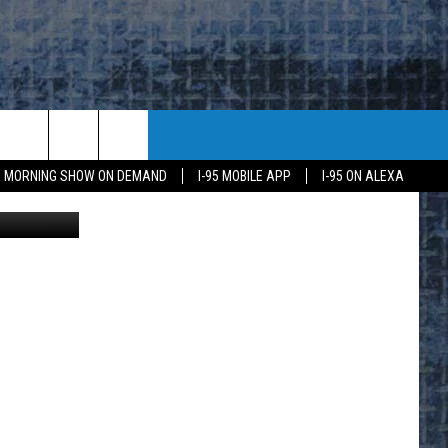
DEN
95 MORNING SHOW ON DEMAND
I-95 MOBILE APP
I-95 ON ALEXA
r Coachella
E
K
H US
KETING