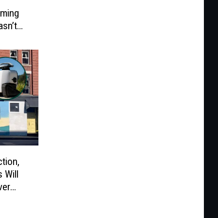
rming
asn’t
tion,
 Will
ver