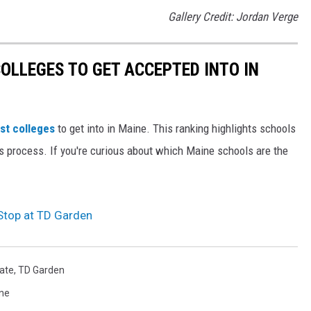
Gallery Credit: Jordan Verge
OLLEGES TO GET ACCEPTED INTO IN
st colleges
to get into in Maine. This ranking highlights schools
ns process. If you're curious about which Maine schools are the
top at TD Garden
tate
,
TD Garden
ne