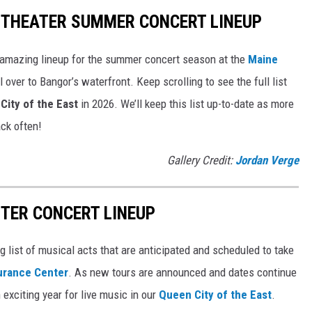
ITHEATER SUMMER CONCERT LINEUP
 amazing lineup for the summer concert season at the
Maine
l over to Bangor’s waterfront. Keep scrolling to see the full list
City of the East
in 2026. We’ll keep this list up-to-date as more
ck often!
Gallery Credit:
Jordan Verge
TER CONCERT LINEUP
g list of musical acts that are anticipated and scheduled to take
urance Center
. As new tours are announced and dates continue
 exciting year for live music in our
Queen City of the East
.