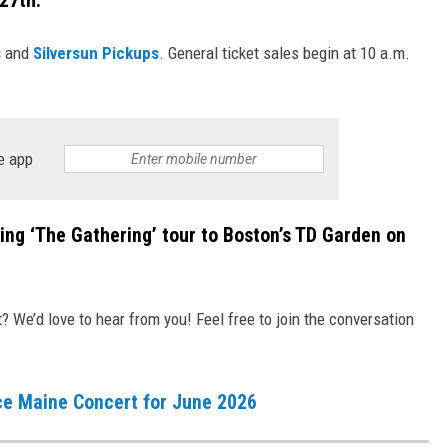
27th.
s
and
Silversun Pickups
. General ticket sales begin at 10 a.m.
e app
ring ‘The Gathering’ tour to Boston’s TD Garden on
We’d love to hear from you! Feel free to join the conversation
e Maine Concert for June 2026