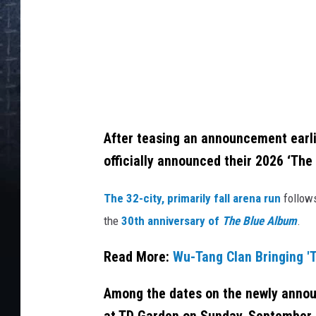
m
m
a
M
c
I
After teasing an announcement earli
n
officially announced their 2026 ‘The 
t
The 32-city, primarily fall arena run
follows
y
the
30th anniversary of
The Blue Album
.
r
e
Read More:
Wu-Tang Clan Bringing 'T
/
G
Among the dates on the newly announ
e